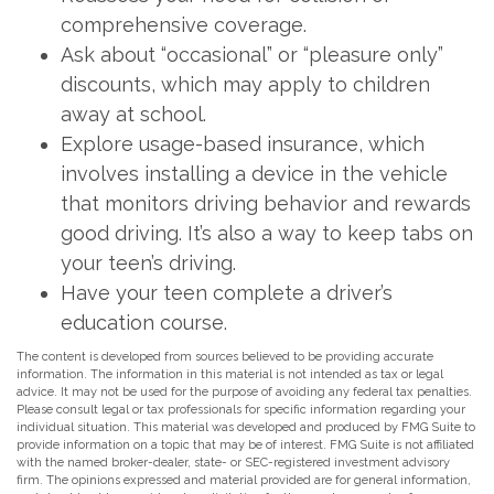
comprehensive coverage.
Ask about “occasional” or “pleasure only”
discounts, which may apply to children
away at school.
Explore usage-based insurance, which
involves installing a device in the vehicle
that monitors driving behavior and rewards
good driving. It’s also a way to keep tabs on
your teen’s driving.
Have your teen complete a driver’s
education course.
The content is developed from sources believed to be providing accurate
information. The information in this material is not intended as tax or legal
advice. It may not be used for the purpose of avoiding any federal tax penalties.
Please consult legal or tax professionals for specific information regarding your
individual situation. This material was developed and produced by FMG Suite to
provide information on a topic that may be of interest. FMG Suite is not affiliated
with the named broker-dealer, state- or SEC-registered investment advisory
firm. The opinions expressed and material provided are for general information,