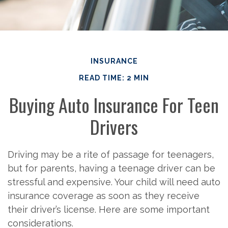
INSURANCE
READ TIME: 2 MIN
Buying Auto Insurance For Teen
Drivers
Driving may be a rite of passage for teenagers,
but for parents, having a teenage driver can be
stressful and expensive. Your child will need auto
insurance coverage as soon as they receive
their driver’s license. Here are some important
considerations.