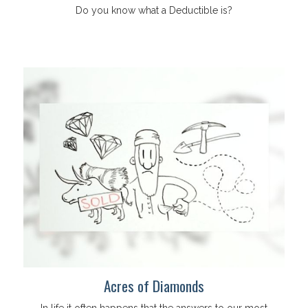
Do you know what a Deductible is?
Acres of Diamonds