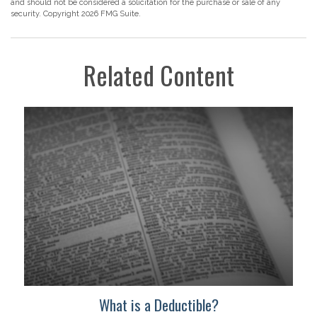
and should not be considered a solicitation for the purchase or sale of any
security. Copyright
2026 FMG Suite.
Related Content
What is a Deductible?