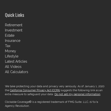
Quick Links
Retirement
Investment
Estate
Insurance
Tax
Money
Lifestyle
Latest Articles
All Videos
All Calculators
We take protecting your data and privacy very seriously. As of January 1, 2020
the
California Consumer Privacy Act (CCPA)
suggests the following link as an
extra measure to safeguard your data:
Do not sell my personal information
.
Clickable Coverage® is a registered trademark of FMG Suite, LLC, d/b/a
Agency Revolution.