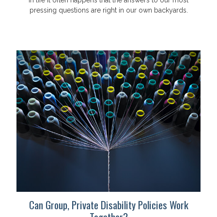
In life it often happens that the answers to our most
pressing questions are right in our own backyards.
Can Group, Private Disability Policies Work
Together?