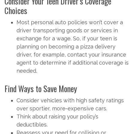
Consider Your Teen Driver’s Coverage
Choices
Most personal auto policies won’t cover a
driver transporting goods or services in
exchange for a wage. So, if your teen is
planning on becoming a pizza delivery
driver, for example, contact your insurance
agent to determine if additional coverage is
needed.
Find Ways to Save Money
Consider vehicles with high safety ratings
over sportier, more-expensive cars.
Think about raising your policy’s
deductibles.
Reassess your need for collision or