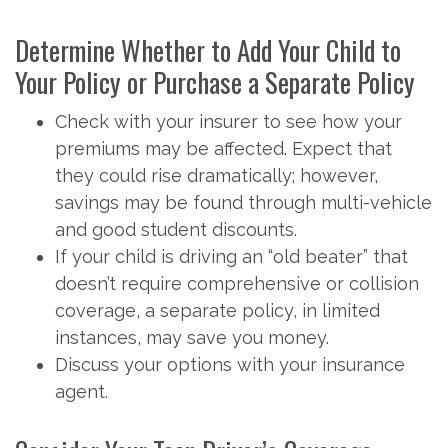
Determine Whether to Add Your Child to
Your Policy or Purchase a Separate Policy
Check with your insurer to see how your
premiums may be affected. Expect that
they could rise dramatically; however,
savings may be found through multi-vehicle
and good student discounts.
If your child is driving an “old beater” that
doesn’t require comprehensive or collision
coverage, a separate policy, in limited
instances, may save you money.
Discuss your options with your insurance
agent.