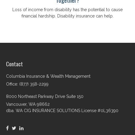
Loss of income from disability has the potential to cause
financial hardship. Disability insurance can help.
Contact
Columbia Insurance & Wealth Management
Office: (877) 358-2299
8000 Northeast Parkway Drive Suite 150
Vancouver,
WA
98662
dba. WA CIG INSURANCE SOLUTIONS License #0L36390