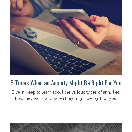
5 Times When an Annuity Might Be Right For You
Dive in deep to learn about the various types of annuities,
how they work, and when they might be right for you.