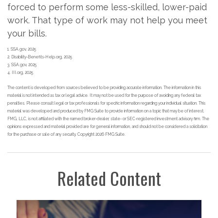
forced to perform some less-skilled, lower-paid
work. That type of work may not help you meet
your bills.
1. SSA.gov, 2025
2. Disability-Benefits-Help.org, 2025
3. SSA.gov, 2025
4. III.org, 2025
The content is developed from sources believed to be providing accurate information. The information in this
material is not intended as tax or legal advice. It may not be used for the purpose of avoiding any federal tax
penalties. Please consult legal or tax professionals for specific information regarding your individual situation. This
material was developed and produced by FMG Suite to provide information on a topic that may be of interest.
FMG, LLC, is not affiliated with the named broker-dealer, state- or SEC-registered investment advisory firm. The
opinions expressed and material provided are for general information, and should not be considered a solicitation
for the purchase or sale of any security. Copyright
2026 FMG Suite.
Related Content