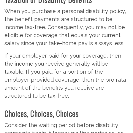
When you purchase a personal disability policy,
the benefit payments are structured to be
income tax-free. Consequently, you may not be
eligible for coverage that equals your current
salary since your take-home pay is always less.
If your employer paid for your coverage, then
the income you receive generally will be
taxable. If you paid for a portion of the
employer-provided coverage, then the pro rata
amount of the benefits you receive are
structured to be tax-free.
Choices, Choices, Choices
Consider the waiting period before disability