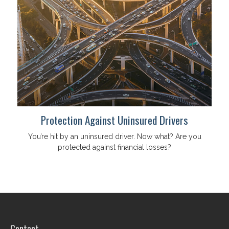
Protection Against Uninsured Drivers
You’re hit by an uninsured driver. Now what? Are you
protected against financial losses?
Contact