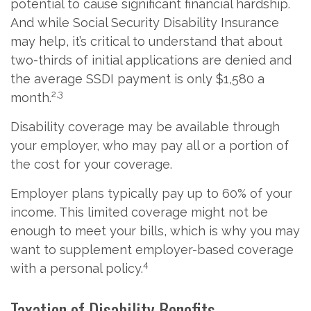
potential to cause significant financial hardship.
And while Social Security Disability Insurance
may help, it’s critical to understand that about
two-thirds of initial applications are denied and
the average SSDI payment is only $1,580 a
2,3
month.
Disability coverage may be available through
your employer, who may pay all or a portion of
the cost for your coverage.
Employer plans typically pay up to 60% of your
income. This limited coverage might not be
enough to meet your bills, which is why you may
want to supplement employer-based coverage
4
with a personal policy.
Taxation of Disability Benefits