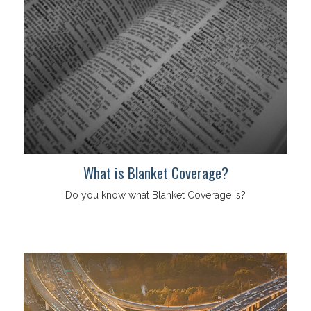
What is Blanket Coverage?
Do you know what Blanket Coverage is?