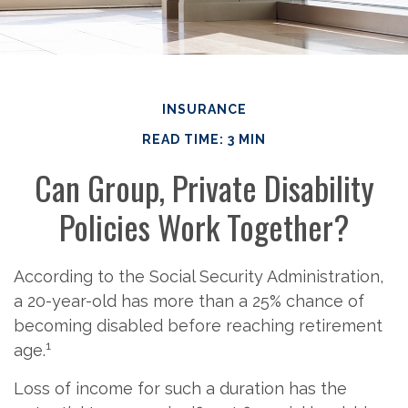
INSURANCE
READ TIME: 3 MIN
Can Group, Private Disability
Policies Work Together?
According to the Social Security Administration,
a 20-year-old has more than a 25% chance of
becoming disabled before reaching retirement
1
age.
Loss of income for such a duration has the