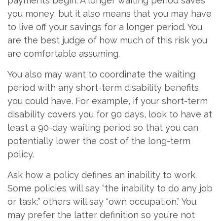
payments begin. A longer waiting period saves
you money, but it also means that you may have
to live off your savings for a longer period. You
are the best judge of how much of this risk you
are comfortable assuming.
You also may want to coordinate the waiting
period with any short-term disability benefits
you could have. For example, if your short-term
disability covers you for 90 days, look to have at
least a 90-day waiting period so that you can
potentially lower the cost of the long-term
policy.
Ask how a policy defines an inability to work.
Some policies will say “the inability to do any job
or task;” others will say “own occupation.” You
may prefer the latter definition so you’re not