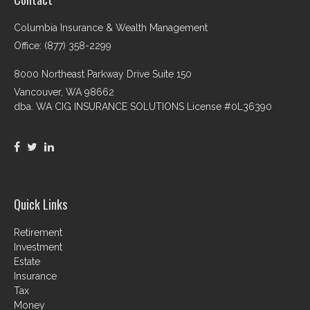
Columbia Insurance & Wealth Management
Office: (877) 358-2299
8000 Northeast Parkway Drive Suite 150
Vancouver,
WA
98662
dba. WA CIG INSURANCE SOLUTIONS License #0L36390
Quick Links
Retirement
Investment
Estate
Insurance
Tax
Money