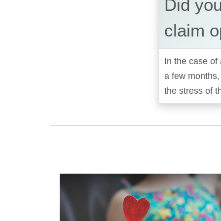
Did yo
claim o
In the case of 
a few months,
the stress of t