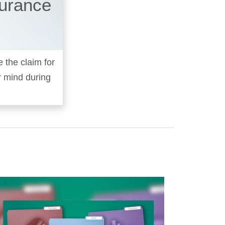
surance
e the claim for
r mind during