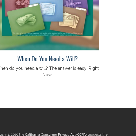
When Do You Need a Will?
hen do you need a will? The answer is easy: Right
Now.
nuary 1, 2020 the
California Consumer Privacy Act (CCPA)
suggests the