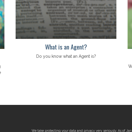
What is an Agent?
Do you know what an Agent is?
g
W
e
We take protecting your data and privacy very seriously. As of Ja