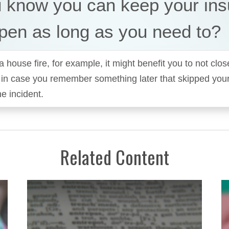
u know you can keep your in
pen as long as you need to?
a house fire, for example, it might benefit you to not clos
 in case you remember something later that skipped you
he incident.
Related Content