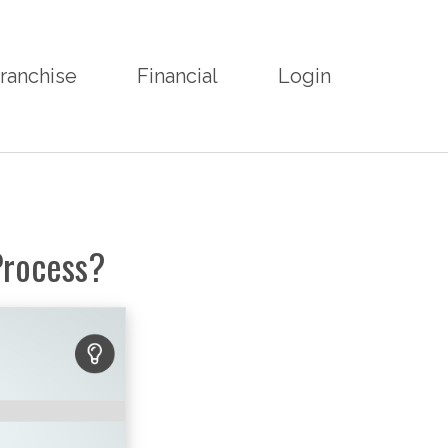
ranchise
Financial
Login
Process?