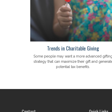
Trends in Charitable Giving
Some people may want a more advanced giftin
strategy that can maximize their gift and generat
potential tax benefits.
Contact
Quick Links