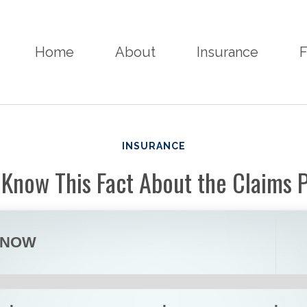
Home
About
Insurance
F
INSURANCE
 Know This Fact About the Claims 
KNOW