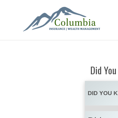
Did You
DID YOU 