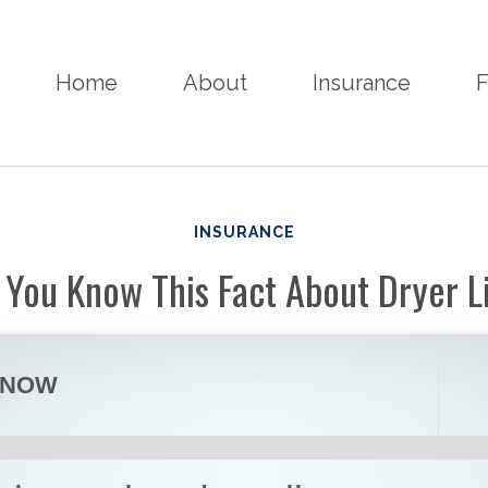
Home
About
Insurance
F
INSURANCE
 You Know This Fact About Dryer L
KNOW