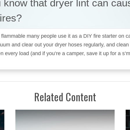
 know that dryer lint can cau
ires?
so flammable many people use it as a DIY fire starter on c
uum and clear out your dryer hoses regularly, and clean of
 every load (and if you’re a camper, save it up for a s’
Related Content