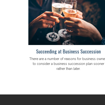
Succeeding at Business Succession
There are a number of reasons for business owne
to consider a business succession plan sooner
rather than later.