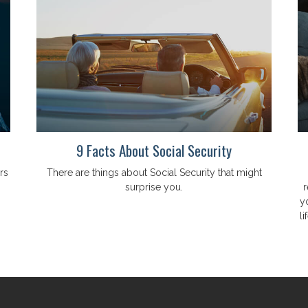
9 Facts About Social Security
rs
There are things about Social Security that might
surprise you.
r
y
li