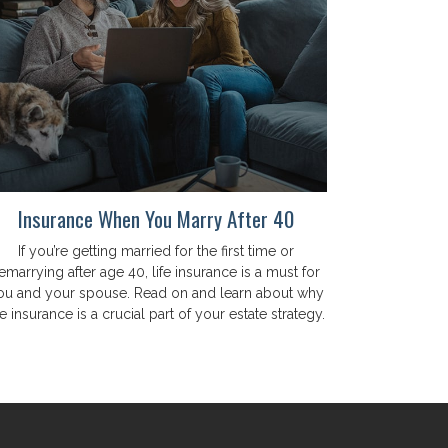
Insurance When You Marry After 40
If you’re getting married for the first time or
emarrying after age 40, life insurance is a must for
ou and your spouse. Read on and learn about why
fe insurance is a crucial part of your estate strategy.