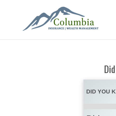
Did
DID YOU 