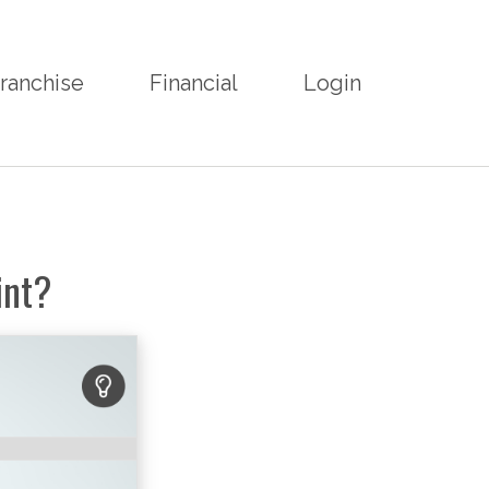
ranchise
Financial
Login
int?