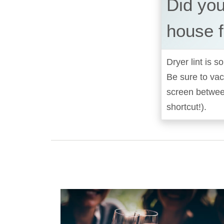
Did you
house f
Dryer lint is 
Be sure to vac
screen between
shortcut!).