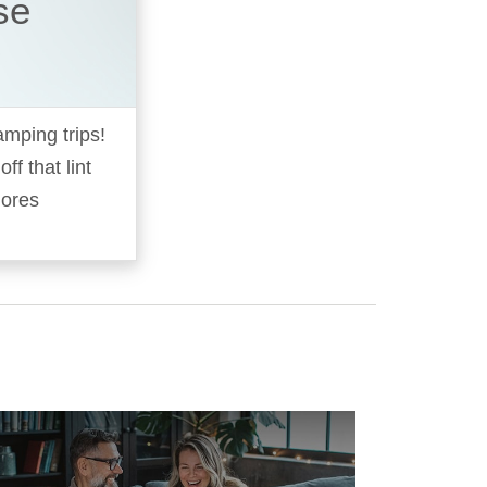
se
amping trips!
f that lint
mores