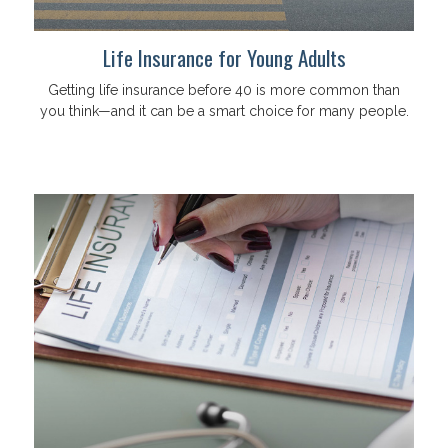
Life Insurance for Young Adults
Getting life insurance before 40 is more common than
you think—and it can be a smart choice for many people.