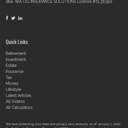
dba. WA CIG INSURANCE SOLUTIONS License #0L36390
Quick Links
Retirement
Investment
Estate
Insurance
Tax
Money
Lifestyle
Latest Articles
All Videos
All Calculators
We take protecting your data and privacy very seriously. As of January 1, 2020