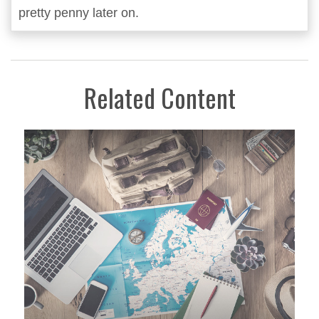
pretty penny later on.
Related Content