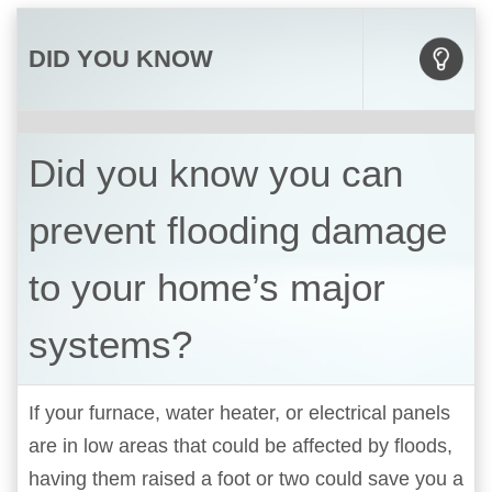
DID YOU KNOW
Did you know you can
prevent flooding damage
to your home’s major
systems?
If your furnace, water heater, or electrical panels
are in low areas that could be affected by floods,
having them raised a foot or two could save you a