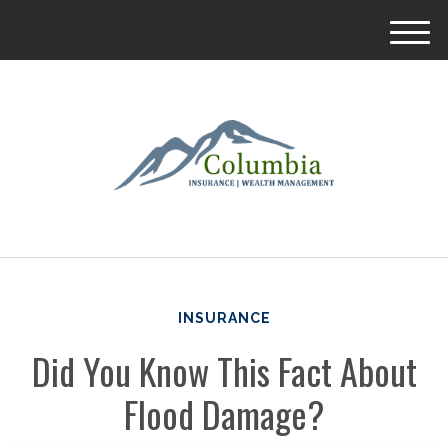
M
e
n
u
INSURANCE
Did You Know This Fact About
Flood Damage?