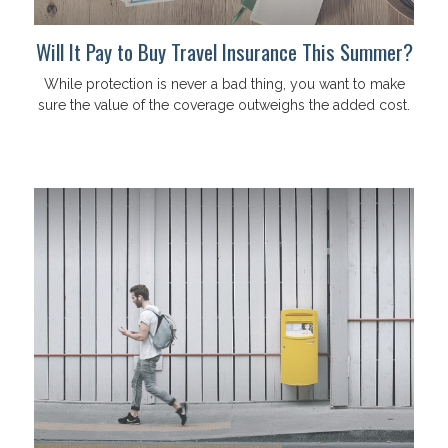
Will It Pay to Buy Travel Insurance This Summer?
While protection is never a bad thing, you want to make
sure the value of the coverage outweighs the added cost.