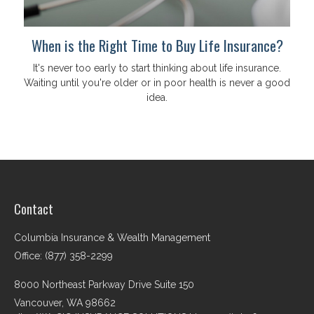
When is the Right Time to Buy Life Insurance?
It's never too early to start thinking about life insurance.
Waiting until you're older or in poor health is never a good
idea.
Contact
Columbia Insurance & Wealth Management
Office: (877) 358-2299
8000 Northeast Parkway Drive Suite 150
Vancouver,
WA
98662