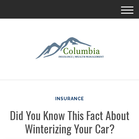
M
e
n
u
INSURANCE
Did You Know This Fact About
Winterizing Your Car?