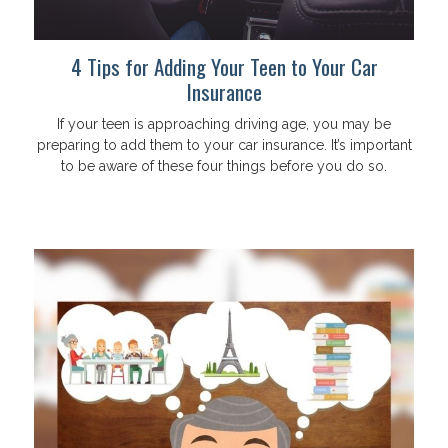
4 Tips for Adding Your Teen to Your Car
Insurance
If your teen is approaching driving age, you may be
preparing to add them to your car insurance. It’s important
to be aware of these four things before you do so.