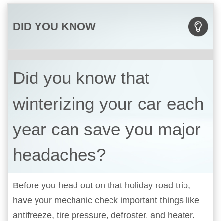
DID YOU KNOW
Did you know that
winterizing your car each
year can save you major
headaches?
Before you head out on that holiday road trip,
have your mechanic check important things like
antifreeze, tire pressure, defroster, and heater.