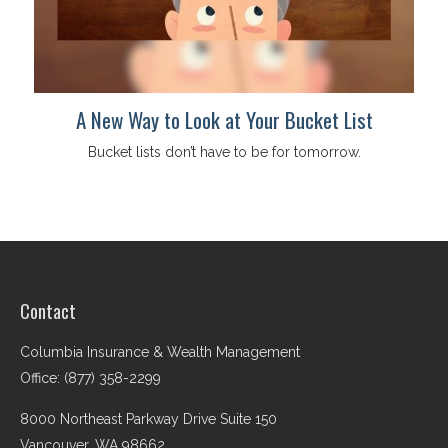
A New Way to Look at Your Bucket List
Bucket lists don’t have to be for tomorrow.
Contact
Columbia Insurance & Wealth Management
Office: (877) 358-2299
8000 Northeast Parkway Drive Suite 150
Vancouver,
WA
98662