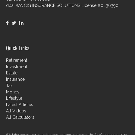
dba. WA CIG INSURANCE SOLUTIONS License #0L36390
Quick Links
Retirement
Investment
Estate
Insurance
Tax
Money
Lifestyle
Latest Articles
All Videos
All Calculators
We take protecting your data and privacy very seriously. As of January 1, 2020