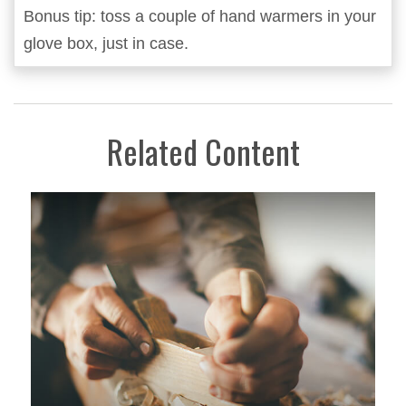
Bonus tip: toss a couple of hand warmers in your
glove box, just in case.
Related Content