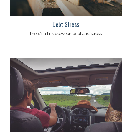
Debt Stress
There’s a link between debt and stress.