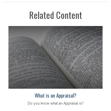
Related Content
What is an Appraisal?
Do you know what an Appraisal is?