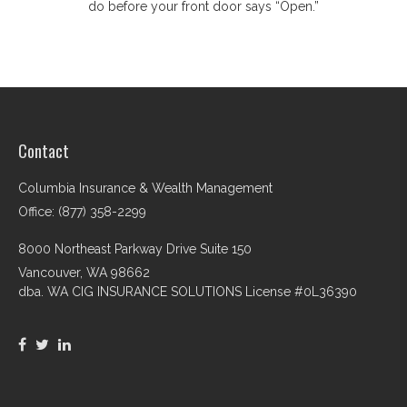
do before your front door says “Open.”
Contact
Columbia Insurance & Wealth Management
Office: (877) 358-2299
8000 Northeast Parkway Drive Suite 150
Vancouver,
WA
98662
dba. WA CIG INSURANCE SOLUTIONS License #0L36390