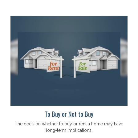
To Buy or Not to Buy
The decision whether to buy or rent a home may have
long-term implications.