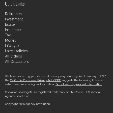
Quick Links
Retirement
Investment
Estate
Insurance
Tax
Money
Lifestyle
Latest Articles
All Videos
All Calculators
We take protecting your data and privacy very seriously. As of January 1, 2020
the
California Consumer Privacy Act (CCPA)
suggests the following link as an
extra measure to safeguard your data:
Do not sell my personal information
.
Clickable Coverage® is a registered trademark of FMG Suite, LLC, d/b/a
Agency Revolution.
Copyright 2026 Agency Revolution.