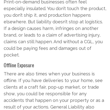
Print-on-demand businesses often feel
especially insulated. You don’t touch the product,
you don’t ship it, and production happens
elsewhere. But liability doesn’t stop at logistics.
If a design causes harm, infringes on another
brand, or leads to a claim of advertising injury,
claims can still happen. And without a CGL, you
could be paying fees and damages out of
pocket.
Offline Exposure
There are also times when your business is
offline. If you have deliveries to your home, see
clients at a craft fair, pop-up market, or trade
show, you could be responsible for any
accidents that happen on your property or as a
result of your actions. General Liability also