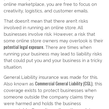
online marketplace, you are free to focus on
creativity, logistics, and customer emails.
That doesn’t mean that there aren’t risks
involved in running an online store. All
businesses involve risk. However, a risk that
some online store owners may overlook is their
potential legal exposure.
There are times when
running your business may lead to liability risks
that could put you and your business in a tricky
situation.
General Liability insurance was made for this.
Commercial General Liability (CGL)
Also known as
, this
coverage exists to protect businesses when
someone outside the company claims they
were harmed and holds the business