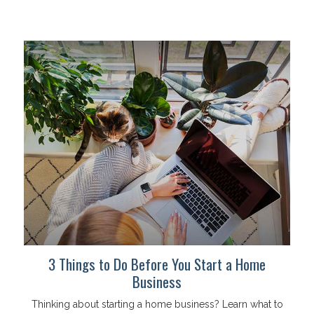
3 Things to Do Before You Start a Home
Business
Thinking about starting a home business? Learn what to