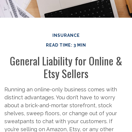
INSURANCE
READ TIME: 3 MIN
General Liability for Online &
Etsy Sellers
Running an online-only business comes with
distinct advantages. You don’t have to worry
about a brick-and-mortar storefront, stock
shelves, sweep floors, or change out of your
sweatpants to chat with your customers. If
you’re selling on Amazon, Etsy, or any other