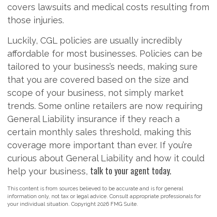
covers lawsuits and medical costs resulting from
those injuries.
Luckily, CGL policies are usually incredibly
affordable for most businesses. Policies can be
tailored to your business’s needs, making sure
that you are covered based on the size and
scope of your business, not simply market
trends. Some online retailers are now requiring
General Liability insurance if they reach a
certain monthly sales threshold, making this
coverage more important than ever. If you’re
curious about General Liability and how it could
talk to your agent today.
help your business,
This content is from sources believed to be accurate and is for general
information only, not tax or legal advice. Consult appropriate professionals for
your individual situation. Copyright
2026 FMG Suite.