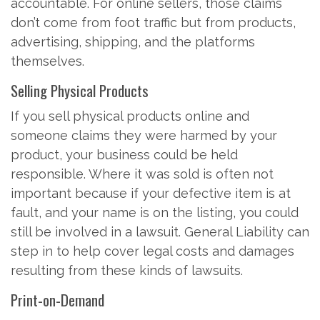
accountable. For online sellers, those claims
don’t come from foot traffic but from products,
advertising, shipping, and the platforms
themselves.
Selling Physical Products
If you sell physical products online and
someone claims they were harmed by your
product, your business could be held
responsible. Where it was sold is often not
important because if your defective item is at
fault, and your name is on the listing, you could
still be involved in a lawsuit. General Liability can
step in to help cover legal costs and damages
resulting from these kinds of lawsuits.
Print-on-Demand