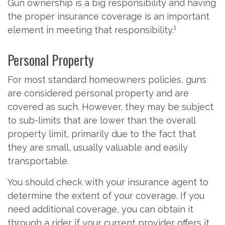
Gun ownership is a big responsibility and having
the proper insurance coverage is an important
element in meeting that responsibility.¹
Personal Property
For most standard homeowners policies, guns
are considered personal property and are
covered as such. However, they may be subject
to sub-limits that are lower than the overall
property limit, primarily due to the fact that
they are small, usually valuable and easily
transportable.
You should check with your insurance agent to
determine the extent of your coverage. If you
need additional coverage, you can obtain it
through a rider if your current provider offers it.