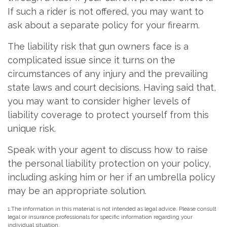
If such a rider is not offered, you may want to
ask about a separate policy for your firearm.
The liability risk that gun owners face is a
complicated issue since it turns on the
circumstances of any injury and the prevailing
state laws and court decisions. Having said that,
you may want to consider higher levels of
liability coverage to protect yourself from this
unique risk.
Speak with your agent to discuss how to raise
the personal liability protection on your policy,
including asking him or her if an umbrella policy
may be an appropriate solution.
1.The information in this material is not intended as legal advice. Please consult
legal or insurance professionals for specific information regarding your
individual situation.