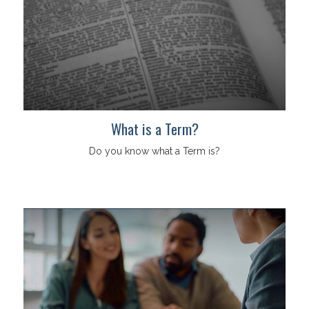
What is a Term?
Do you know what a Term is?