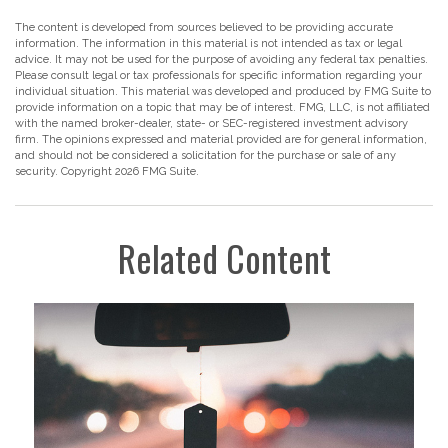
The content is developed from sources believed to be providing accurate
information. The information in this material is not intended as tax or legal
advice. It may not be used for the purpose of avoiding any federal tax penalties.
Please consult legal or tax professionals for specific information regarding your
individual situation. This material was developed and produced by FMG Suite to
provide information on a topic that may be of interest. FMG, LLC, is not affiliated
with the named broker-dealer, state- or SEC-registered investment advisory
firm. The opinions expressed and material provided are for general information,
and should not be considered a solicitation for the purchase or sale of any
security. Copyright
2026 FMG Suite.
Related Content