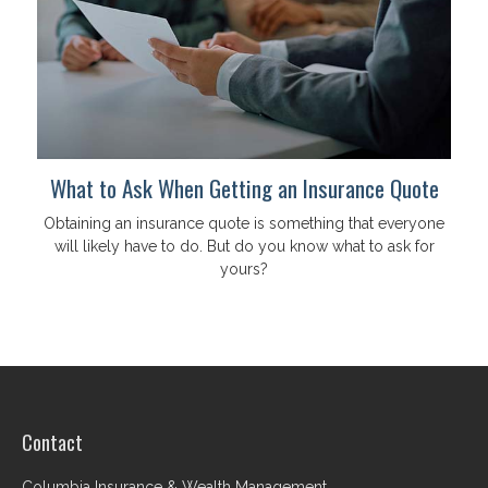
What to Ask When Getting an Insurance Quote
Obtaining an insurance quote is something that everyone
will likely have to do. But do you know what to ask for
yours?
Contact
Columbia Insurance & Wealth Management