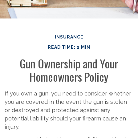
INSURANCE
READ TIME: 2 MIN
Gun Ownership and Your
Homeowners Policy
If you own a gun, you need to consider whether
you are covered in the event the gun is stolen
or destroyed and protected against any
potential liability should your firearm cause an
injury.