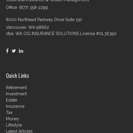
Office: (877) 358-2299
8000 Northeast Parkway Drive Suite 150
Vancouver,
WA
98662
dba. WA CIG INSURANCE SOLUTIONS License #0L36390
Quick Links
Retirement
Investment
Estate
Insurance
Tax
Money
Lifestyle
Latest Articles