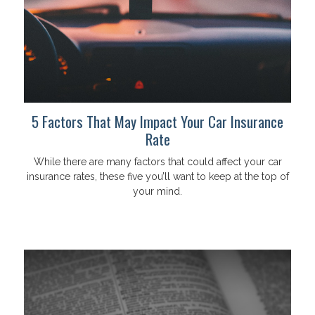
5 Factors That May Impact Your Car Insurance
Rate
While there are many factors that could affect your car
insurance rates, these five you’ll want to keep at the top of
your mind.