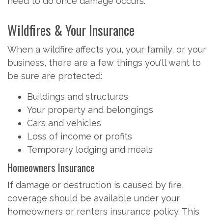
need to do once damage occurs.
Wildfires & Your Insurance
When a wildfire affects you, your family, or your
business, there are a few things you'll want to
be sure are protected:
Buildings and structures
Your property and belongings
Cars and vehicles
Loss of income or profits
Temporary lodging and meals
Homeowners Insurance
If damage or destruction is caused by fire,
coverage should be available under your
homeowners or renters insurance policy. This