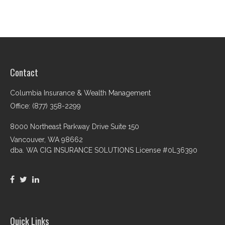
Contact
Columbia Insurance & Wealth Management
Office: (877) 358-2299
8000 Northeast Parkway Drive Suite 150
Vancouver,
WA
98662
dba. WA CIG INSURANCE SOLUTIONS License #0L36390
Quick Links