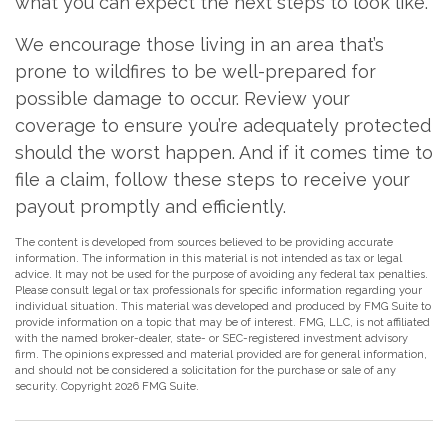
what you can expect the next steps to look like.
We encourage those living in an area that’s
prone to wildfires to be well-prepared for
possible damage to occur. Review your
coverage to ensure you’re adequately protected
should the worst happen. And if it comes time to
file a claim, follow these steps to receive your
payout promptly and efficiently.
The content is developed from sources believed to be providing accurate
information. The information in this material is not intended as tax or legal
advice. It may not be used for the purpose of avoiding any federal tax penalties.
Please consult legal or tax professionals for specific information regarding your
individual situation. This material was developed and produced by FMG Suite to
provide information on a topic that may be of interest. FMG, LLC, is not affiliated
with the named broker-dealer, state- or SEC-registered investment advisory
firm. The opinions expressed and material provided are for general information,
and should not be considered a solicitation for the purchase or sale of any
security. Copyright
2026 FMG Suite.