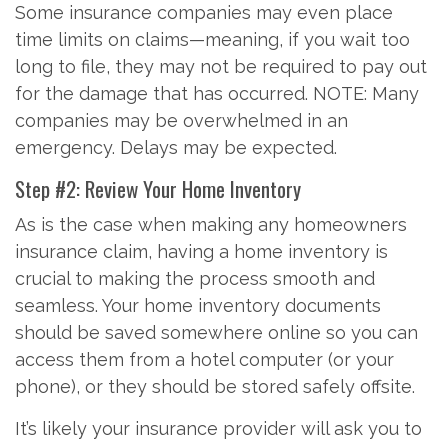
Some insurance companies may even place
time limits on claims—meaning, if you wait too
long to file, they may not be required to pay out
for the damage that has occurred. NOTE: Many
companies may be overwhelmed in an
emergency. Delays may be expected.
Step #2: Review Your Home Inventory
As is the case when making any homeowners
insurance claim, having a home inventory is
crucial to making the process smooth and
seamless. Your home inventory documents
should be saved somewhere online so you can
access them from a hotel computer (or your
phone), or they should be stored safely offsite.
It’s likely your insurance provider will ask you to