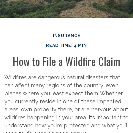
INSURANCE
READ TIME: 4 MIN
How to File a Wildfire Claim
Wildfires are dangerous natural disasters that
can affect many regions of the country, even
places where you least expect them. Whether
you currently reside in one of these impacted
areas, own property there, or are nervous about
wildfires happening in your area, it’s important to
understand how you’re protected and what you’ll