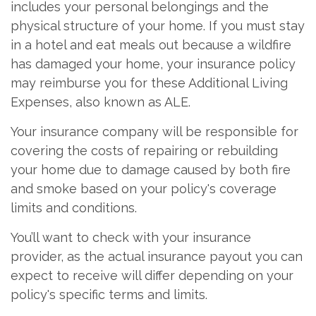
includes your personal belongings and the
physical structure of your home. If you must stay
in a hotel and eat meals out because a wildfire
has damaged your home, your insurance policy
may reimburse you for these Additional Living
Expenses, also known as ALE.
Your insurance company will be responsible for
covering the costs of repairing or rebuilding
your home due to damage caused by both fire
and smoke based on your policy's coverage
limits and conditions.
You’ll want to check with your insurance
provider, as the actual insurance payout you can
expect to receive will differ depending on your
policy's specific terms and limits.