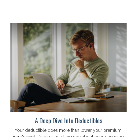
A Deep Dive Into Deductibles
Your deductible does more than lower your premium.
Here's what it's actually telling you about your coverage.