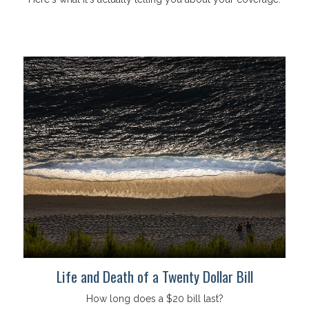
Life and Death of a Twenty Dollar Bill
How long does a $20 bill last?