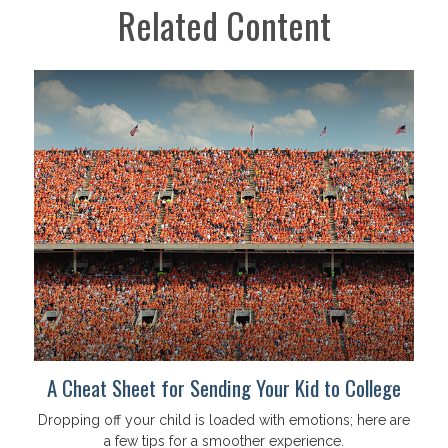
Related Content
A Cheat Sheet for Sending Your Kid to College
Dropping off your child is loaded with emotions; here are
a few tips for a smoother experience.