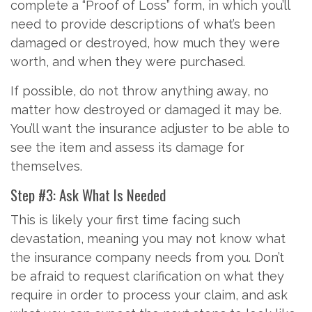
complete a “Proof of Loss” form, in which you’ll
need to provide descriptions of what’s been
damaged or destroyed, how much they were
worth, and when they were purchased.
If possible, do not throw anything away, no
matter how destroyed or damaged it may be.
You’ll want the insurance adjuster to be able to
see the item and assess its damage for
themselves.
Step #3: Ask What Is Needed
This is likely your first time facing such
devastation, meaning you may not know what
the insurance company needs from you. Don’t
be afraid to request clarification on what they
require in order to process your claim, and ask