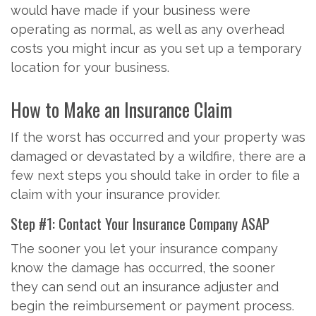
would have made if your business were
operating as normal, as well as any overhead
costs you might incur as you set up a temporary
location for your business.
How to Make an Insurance Claim
If the worst has occurred and your property was
damaged or devastated by a wildfire, there are a
few next steps you should take in order to file a
claim with your insurance provider.
Step #1: Contact Your Insurance Company ASAP
The sooner you let your insurance company
know the damage has occurred, the sooner
they can send out an insurance adjuster and
begin the reimbursement or payment process.