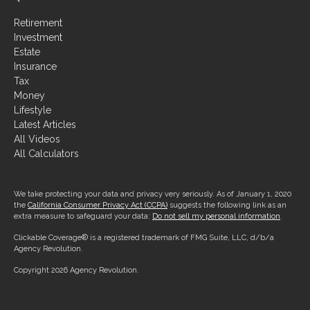
Retirement
Investment
Estate
Insurance
Tax
Money
Lifestyle
Latest Articles
All Videos
All Calculators
We take protecting your data and privacy very seriously. As of January 1, 2020
the
California Consumer Privacy Act (CCPA)
suggests the following link as an
extra measure to safeguard your data:
Do not sell my personal information
.
Clickable Coverage® is a registered trademark of FMG Suite, LLC, d/b/a
Agency Revolution.
Copyright 2026 Agency Revolution.