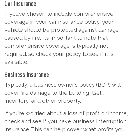
Car Insurance
If you’ve chosen to include comprehensive
coverage in your car insurance policy, your
vehicle should be protected against damage
caused by fire. It’s important to note that
comprehensive coverage is typically not
required, so check your policy to see if it is
available.
Business Insurance
Typically, a business owner's policy (BOP) will
cover fire damage to the building itself,
inventory, and other property.
If you’re worried about a loss of profit or income,
check and see if you have business interruption
insurance. This can help cover what profits you