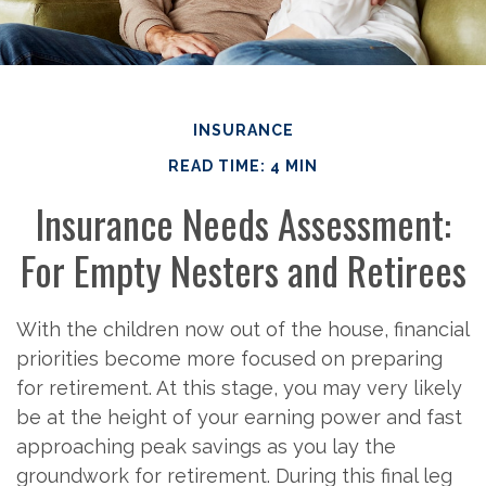
INSURANCE
READ TIME: 4 MIN
Insurance Needs Assessment:
For Empty Nesters and Retirees
With the children now out of the house, financial
priorities become more focused on preparing
for retirement. At this stage, you may very likely
be at the height of your earning power and fast
approaching peak savings as you lay the
groundwork for retirement. During this final leg