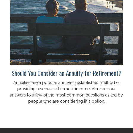
Should You Consider an Annuity for Retirement?
Annuities are a popular and well-established method of
providing a secure retirement income. Here are our
answers to a few of the most common questions asked by
people who are considering this option.