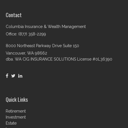
Contact
Columbia Insurance & Wealth Management
Office: (877) 358-2299
8000 Northeast Parkway Drive Suite 150
Vancouver,
WA
98662
dba. WA CIG INSURANCE SOLUTIONS License #0L36390
Quick Links
Retirement
Investment
Estate