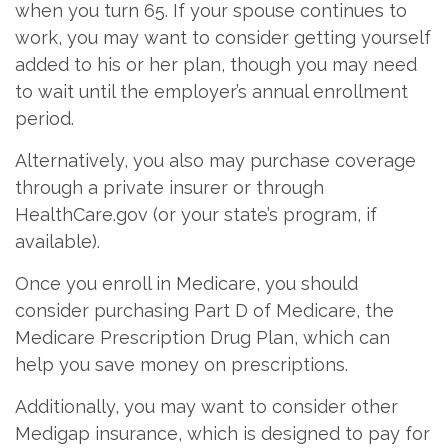
when you turn 65. If your spouse continues to
work, you may want to consider getting yourself
added to his or her plan, though you may need
to wait until the employer’s annual enrollment
period.
Alternatively, you also may purchase coverage
through a private insurer or through
HealthCare.gov (or your state’s program, if
available).
Once you enroll in Medicare, you should
consider purchasing Part D of Medicare, the
Medicare Prescription Drug Plan, which can
help you save money on prescriptions.
Additionally, you may want to consider other
Medigap insurance, which is designed to pay for