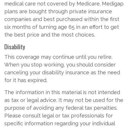
medical care not covered by Medicare. Medigap
plans are bought through private insurance
companies and best purchased within the first
six months of turning age 65 in an effort to get
the best price and the most choices.
Disability
This coverage may continue until you retire.
When you stop working, you should consider
canceling your disability insurance as the need
for it has expired.
The information in this material is not intended
as tax or legal advice. It may not be used for the
purpose of avoiding any federal tax penalties.
Please consult legal or tax professionals for
specific information regarding your individual