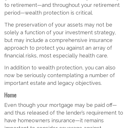
to retirement—and throughout your retirement
period—wealth protection is critical.
The preservation of your assets may not be
solely a function of your investment strategy,
but may include a comprehensive insurance
approach to protect you against an array of
financial risks, most especially health care.
In addition to wealth protection, you can also
now be seriously contemplating a number of
important estate and legacy objectives.
Home
Even though your mortgage may be paid off—
and thus released of the lender’s requirement to
have homeowners insurance—it remains