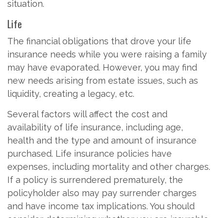
situation.
Life
The financial obligations that drove your life
insurance needs while you were raising a family
may have evaporated. However, you may find
new needs arising from estate issues, such as
liquidity, creating a legacy, etc.
Several factors will affect the cost and
availability of life insurance, including age,
health and the type and amount of insurance
purchased. Life insurance policies have
expenses, including mortality and other charges.
If a policy is surrendered prematurely, the
policyholder also may pay surrender charges
and have income tax implications. You should