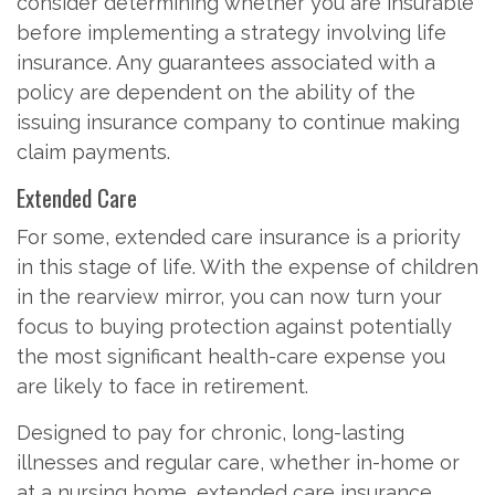
consider determining whether you are insurable
before implementing a strategy involving life
insurance. Any guarantees associated with a
policy are dependent on the ability of the
issuing insurance company to continue making
claim payments.
Extended Care
For some, extended care insurance is a priority
in this stage of life. With the expense of children
in the rearview mirror, you can now turn your
focus to buying protection against potentially
the most significant health-care expense you
are likely to face in retirement.
Designed to pay for chronic, long-lasting
illnesses and regular care, whether in-home or
at a nursing home, extended care insurance