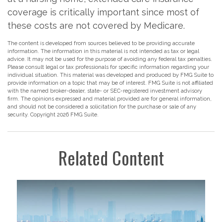
coverage is critically important since most of
these costs are not covered by Medicare.
The content is developed from sources believed to be providing accurate
information. The information in this material is not intended as tax or legal
advice. It may not be used for the purpose of avoiding any federal tax penalties.
Please consult legal or tax professionals for specific information regarding your
individual situation. This material was developed and produced by FMG Suite to
provide information on a topic that may be of interest. FMG Suite is not affiliated
with the named broker-dealer, state- or SEC-registered investment advisory
firm. The opinions expressed and material provided are for general information,
and should not be considered a solicitation for the purchase or sale of any
security. Copyright
2026 FMG Suite.
Related Content