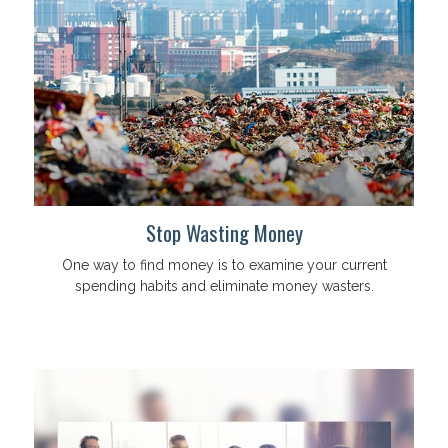
Stop Wasting Money
One way to find money is to examine your current
spending habits and eliminate money wasters.