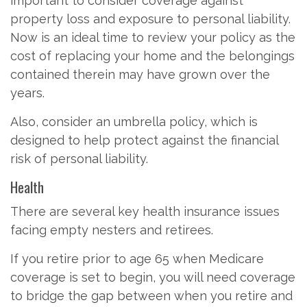
important to consider coverage against
property loss and exposure to personal liability.
Now is an ideal time to review your policy as the
cost of replacing your home and the belongings
contained therein may have grown over the
years.
Also, consider an umbrella policy, which is
designed to help protect against the financial
risk of personal liability.
Health
There are several key health insurance issues
facing empty nesters and retirees.
If you retire prior to age 65 when Medicare
coverage is set to begin, you will need coverage
to bridge the gap between when you retire and