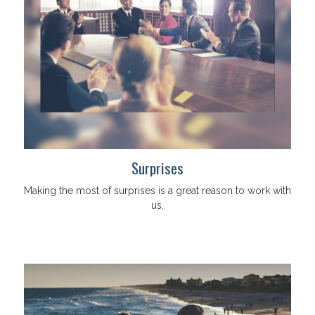
Surprises
Making the most of surprises is a great reason to work with
us.