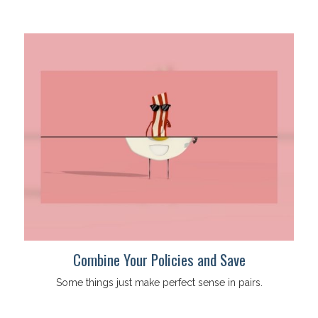
Combine Your Policies and Save
Some things just make perfect sense in pairs.