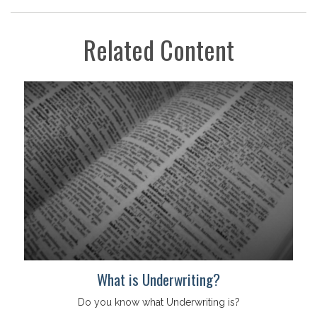
Related Content
What is Underwriting?
Do you know what Underwriting is?