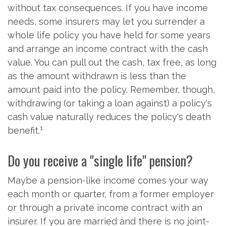
without tax consequences. If you have income
needs, some insurers may let you surrender a
whole life policy you have held for some years
and arrange an income contract with the cash
value. You can pull out the cash, tax free, as long
as the amount withdrawn is less than the
amount paid into the policy. Remember, though,
withdrawing (or taking a loan against) a policy's
cash value naturally reduces the policy's death
1
benefit.
Do you receive a "single life" pension?
Maybe a pension-like income comes your way
each month or quarter, from a former employer
or through a private income contract with an
insurer. If you are married and there is no joint-