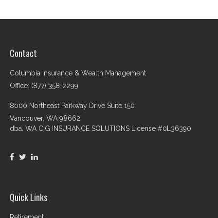
Contact
Columbia Insurance & Wealth Management
Office: (877) 358-2299
8000 Northeast Parkway Drive Suite 150
Vancouver,
WA
98662
dba. WA CIG INSURANCE SOLUTIONS License #0L36390
Quick Links
Retirement