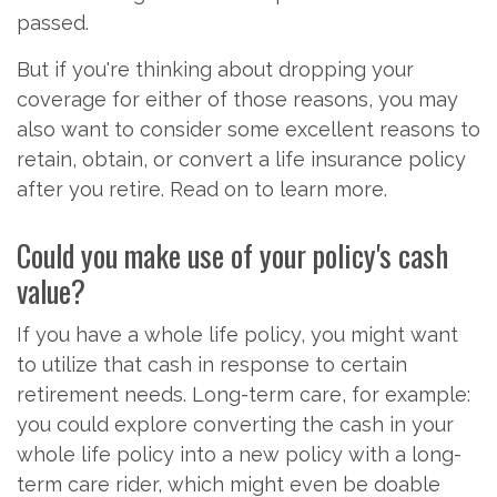
passed.
But if you're thinking about dropping your
coverage for either of those reasons, you may
also want to consider some excellent reasons to
retain, obtain, or convert a life insurance policy
after you retire. Read on to learn more.
Could you make use of your policy's cash
value?
If you have a whole life policy, you might want
to utilize that cash in response to certain
retirement needs. Long-term care, for example:
you could explore converting the cash in your
whole life policy into a new policy with a long-
term care rider, which might even be doable