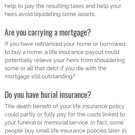
help to pay the resulting taxes and help your
heirs avoid liquidating some assets.
Are you carrying a mortgage?
If you have refinanced your home or borrowed
to buy a home, a life insurance payout could
potentially relieve your heirs from shouldering
some or all that debt if you die with the
2
mortgage still outstanding.
Do you have burial insurance?
The death benefit of your life insurance policy
could partly or fully pay for the costs linked to
your funeral or memorial service. In fact, some
people buy small life insurance policies later in