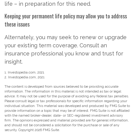
life – in preparation for this need.
Keeping your permanent life policy may allow you to address
these issues
Alternately, you may seek to renew or upgrade
your existing term coverage. Consult an
insurance professional you know and trust for
insight.
1. Investopedia.com, 2021
2. Investopedia.com, 2021
The content is developed from sources believed to be providing accurate
information. The information in this material is not intended as tax or legal
advice. It may not be used for the purpose of avoiding any federal tax penalties.
Please consult legal or tax professionals for specific information regarding your
individual situation. This material was developed and produced by FMG Suite to
provide information on a topic that may be of interest. FMG Suite is not affiliated
with the named broker-dealer, state- or SEC-registered investment advisory
firm. The opinions expressed and material provided are for general information,
and should not be considered a solicitation for the purchase or sale of any
security. Copyright
2026 FMG Suite.