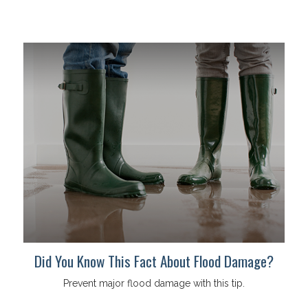
Did You Know This Fact About Flood Damage?
Prevent major flood damage with this tip.