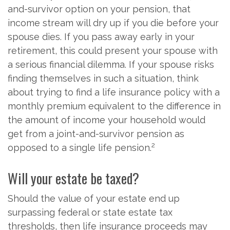
and-survivor option on your pension, that
income stream will dry up if you die before your
spouse dies. If you pass away early in your
retirement, this could present your spouse with
a serious financial dilemma. If your spouse risks
finding themselves in such a situation, think
about trying to find a life insurance policy with a
monthly premium equivalent to the difference in
the amount of income your household would
get from a joint-and-survivor pension as
2
opposed to a single life pension.
Will your estate be taxed?
Should the value of your estate end up
surpassing federal or state estate tax
thresholds, then life insurance proceeds may