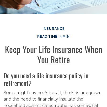
INSURANCE
READ TIME: 3 MIN
Keep Your Life Insurance When
You Retire
Do you need a life insurance policy in
retirement?
Some might say no. After all, the kids are grown,
and the need to financially insulate the
household against catastrophe has somewhat