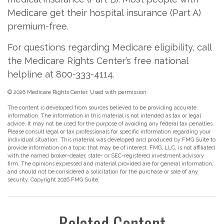
Medicare get their hospital insurance (Part A)
premium-free.
For questions regarding Medicare eligibility, call
the Medicare Rights Center’s free national
helpline at 800-333-4114.
©
2026 Medicare Rights Center. Used with permission.
The content is developed from sources believed to be providing accurate
information. The information in this material is not intended as tax or legal
advice. It may not be used for the purpose of avoiding any federal tax penalties.
Please consult legal or tax professionals for specific information regarding your
individual situation. This material was developed and produced by FMG Suite to
provide information on a topic that may be of interest. FMG, LLC, is not affiliated
with the named broker-dealer, state- or SEC-registered investment advisory
firm. The opinions expressed and material provided are for general information,
and should not be considered a solicitation for the purchase or sale of any
security. Copyright
2026 FMG Suite.
Related Content