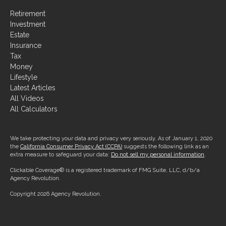
Retirement
Investment
Estate
Insurance
Tax
Money
Lifestyle
Latest Articles
All Videos
All Calculators
We take protecting your data and privacy very seriously. As of January 1, 2020
the
California Consumer Privacy Act (CCPA)
suggests the following link as an
extra measure to safeguard your data:
Do not sell my personal information
.
Clickable Coverage® is a registered trademark of FMG Suite, LLC, d/b/a
Agency Revolution.
Copyright 2026 Agency Revolution.