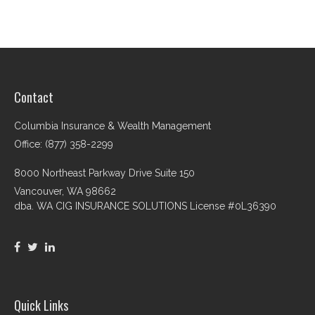
Contact
Columbia Insurance & Wealth Management
Office: (877) 358-2299
8000 Northeast Parkway Drive Suite 150
Vancouver,
WA
98662
dba. WA CIG INSURANCE SOLUTIONS License #0L36390
Quick Links