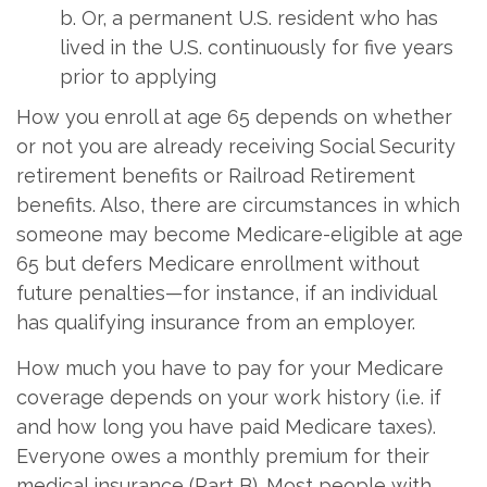
b. Or, a permanent U.S. resident who has
lived in the U.S. continuously for five years
prior to applying
How you enroll at age 65 depends on whether
or not you are already receiving Social Security
retirement benefits or Railroad Retirement
benefits. Also, there are circumstances in which
someone may become Medicare-eligible at age
65 but defers Medicare enrollment without
future penalties—for instance, if an individual
has qualifying insurance from an employer.
How much you have to pay for your Medicare
coverage depends on your work history (i.e. if
and how long you have paid Medicare taxes).
Everyone owes a monthly premium for their
medical insurance (Part B). Most people with