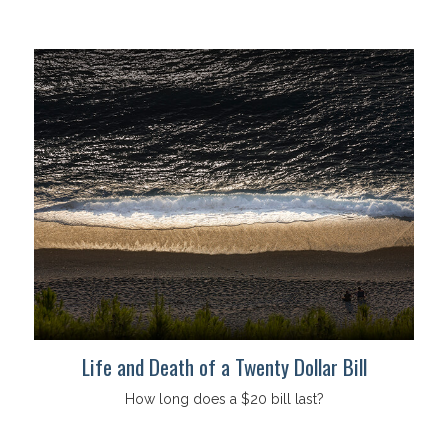
Life and Death of a Twenty Dollar Bill
How long does a $20 bill last?