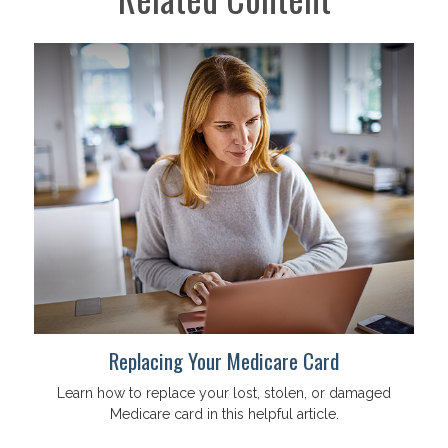
Replacing Your Medicare Card
Learn how to replace your lost, stolen, or damaged
Medicare card in this helpful article.