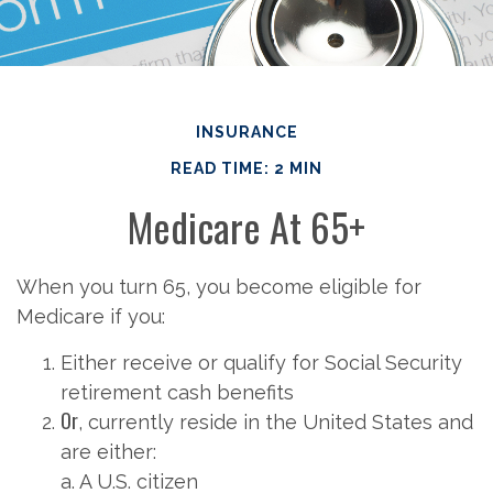
INSURANCE
READ TIME: 2 MIN
Medicare At 65+
When you turn 65, you become eligible for
Medicare if you:
Either receive or qualify for Social Security
retirement cash benefits
Or
, currently reside in the United States and
are either:
a. A U.S. citizen