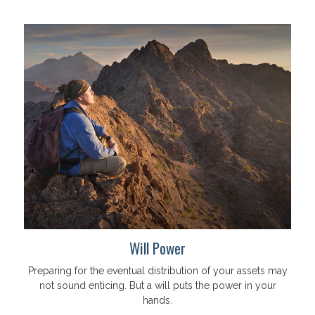
Will Power
Preparing for the eventual distribution of your assets may
not sound enticing. But a will puts the power in your
hands.