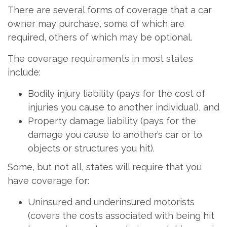
There are several forms of coverage that a car
owner may purchase, some of which are
required, others of which may be optional.
The coverage requirements in most states
include:
Bodily injury liability (pays for the cost of
injuries you cause to another individual), and
Property damage liability (pays for the
damage you cause to another’s car or to
objects or structures you hit).
Some, but not all, states will require that you
have coverage for:
Uninsured and underinsured motorists
(covers the costs associated with being hit