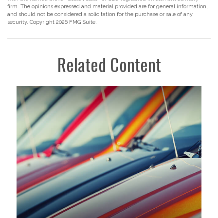
firm. The opinions expressed and material provided are for general information,
and should not be considered a solicitation for the purchase or sale of any
security. Copyright
2026 FMG Suite.
Related Content