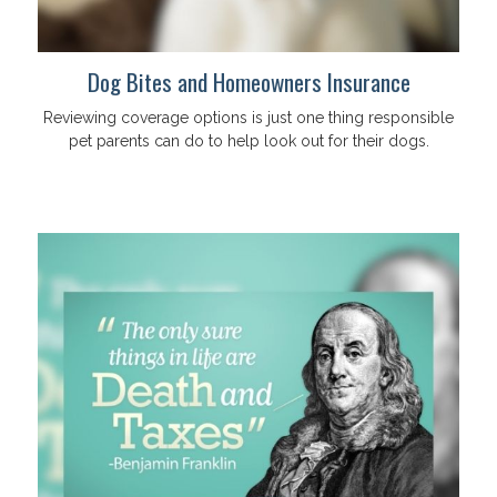
Dog Bites and Homeowners Insurance
Reviewing coverage options is just one thing responsible
pet parents can do to help look out for their dogs.