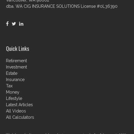
dba. WA CIG INSURANCE SOLUTIONS License #0L36390
Quick Links
Retirement
Investment
Estate
Insurance
Tax
Money
Lifestyle
Latest Articles
All Videos
All Calculators