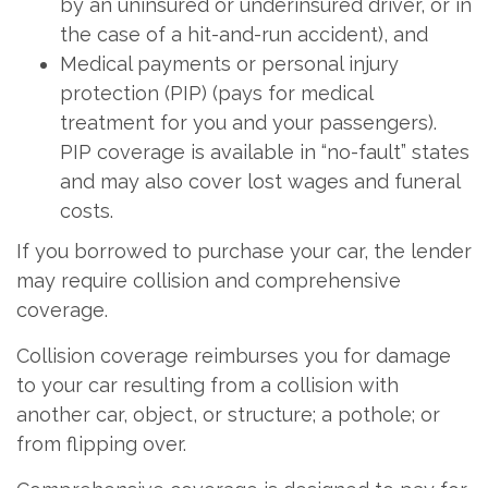
by an uninsured or underinsured driver, or in
the case of a hit-and-run accident), and
Medical payments or personal injury
protection (PIP) (pays for medical
treatment for you and your passengers).
PIP coverage is available in “no-fault” states
and may also cover lost wages and funeral
costs.
If you borrowed to purchase your car, the lender
may require collision and comprehensive
coverage.
Collision coverage reimburses you for damage
to your car resulting from a collision with
another car, object, or structure; a pothole; or
from flipping over.