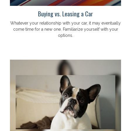
Buying vs. Leasing a Car
Whatever your relationship with your car, it may eventually
come time for a new one. Familiarize yourself with your
options.