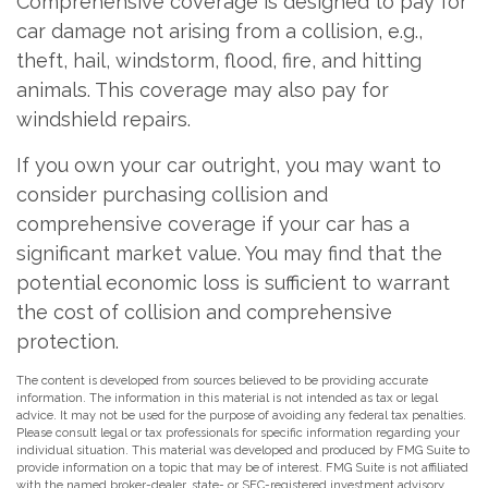
Comprehensive coverage is designed to pay for
car damage not arising from a collision, e.g.,
theft, hail, windstorm, flood, fire, and hitting
animals. This coverage may also pay for
windshield repairs.
If you own your car outright, you may want to
consider purchasing collision and
comprehensive coverage if your car has a
significant market value. You may find that the
potential economic loss is sufficient to warrant
the cost of collision and comprehensive
protection.
The content is developed from sources believed to be providing accurate
information. The information in this material is not intended as tax or legal
advice. It may not be used for the purpose of avoiding any federal tax penalties.
Please consult legal or tax professionals for specific information regarding your
individual situation. This material was developed and produced by FMG Suite to
provide information on a topic that may be of interest. FMG Suite is not affiliated
with the named broker-dealer, state- or SEC-registered investment advisory