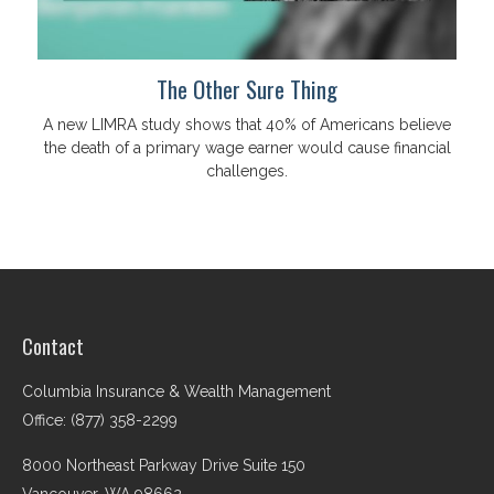
The Other Sure Thing
A new LIMRA study shows that 40% of Americans believe
the death of a primary wage earner would cause financial
challenges.
Contact
Columbia Insurance & Wealth Management
Office: (877) 358-2299
8000 Northeast Parkway Drive Suite 150
Vancouver,
WA
98662