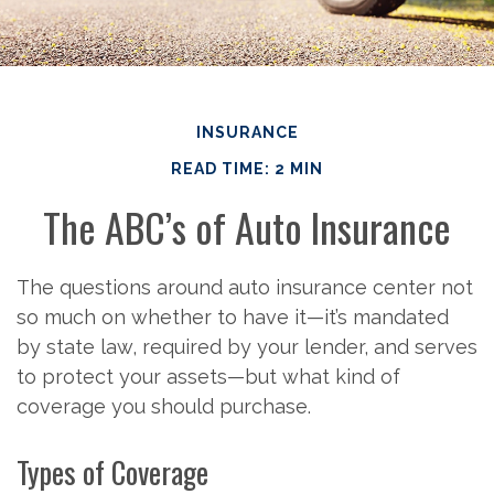
INSURANCE
READ TIME: 2 MIN
The ABC’s of Auto Insurance
The questions around auto insurance center not
so much on whether to have it—it’s mandated
by state law, required by your lender, and serves
to protect your assets—but what kind of
coverage you should purchase.
Types of Coverage