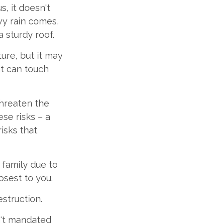
s, it doesn't
vy rain comes,
 sturdy roof.
iture, but it may
at can touch
threaten the
se risks – a
isks that
r family due to
osest to you.
struction.
n't mandated