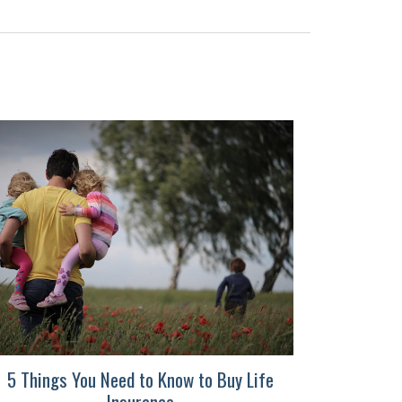
5 Things You Need to Know to Buy Life
Insurance