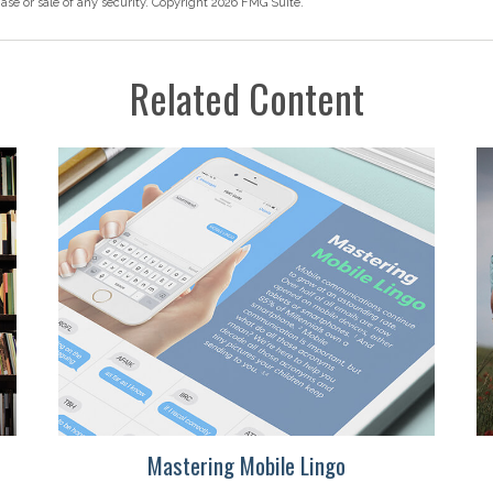
hase or sale of any security. Copyright
2026 FMG Suite.
Related Content
Mastering Mobile Lingo