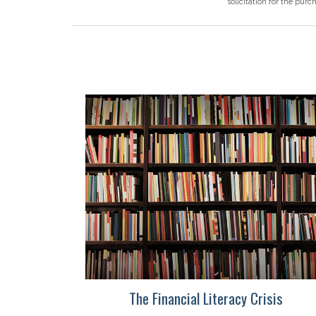
solicitation for the purc
The Financial Literacy Crisis