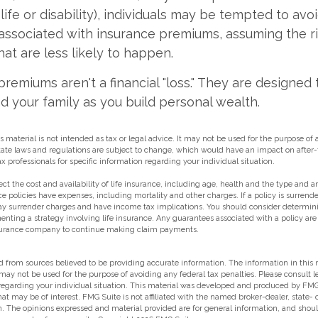
 life or disability), individuals may be tempted to avo
s" associated with insurance premiums, assuming the r
hat are less likely to happen.
premiums aren't a financial "loss." They are designed 
d your family as you build personal wealth.
s material is not intended as tax or legal advice. It may not be used for the purpose of
state laws and regulations are subject to change, which would have an impact on after-
ax professionals for specific information regarding your individual situation.
ffect the cost and availability of life insurance, including age, health and the type and
e policies have expenses, including mortality and other charges. If a policy is surrend
ay surrender charges and have income tax implications. You should consider determin
enting a strategy involving life insurance. Any guarantees associated with a policy ar
insurance company to continue making claim payments.
 from sources believed to be providing accurate information. The information in this m
t may not be used for the purpose of avoiding any federal tax penalties. Please consult l
 regarding your individual situation. This material was developed and produced by FMG
hat may be of interest. FMG Suite is not affiliated with the named broker-dealer, state-
m. The opinions expressed and material provided are for general information, and shou