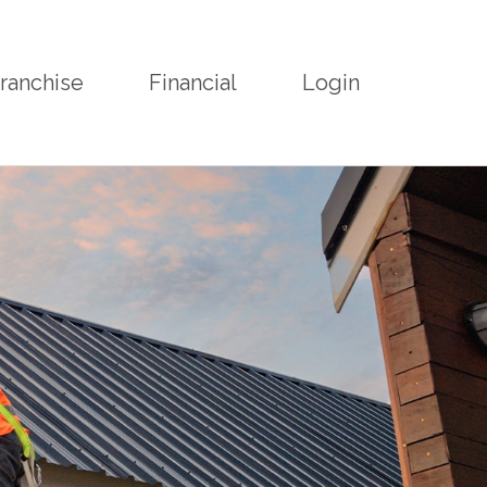
ranchise
Financial
Login