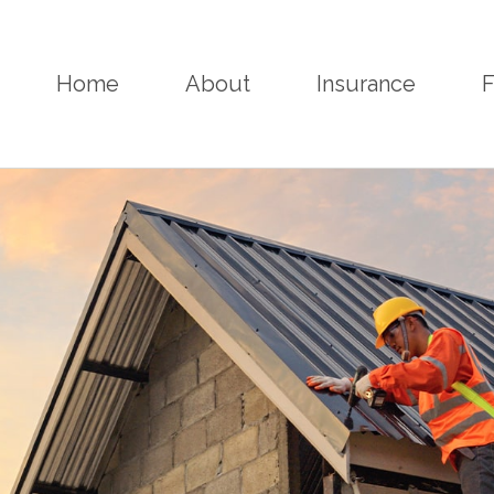
Home
About
Insurance
F