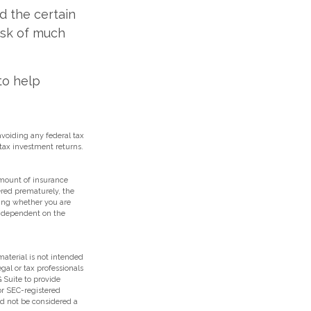
id the certain
isk of much
to help
 avoiding any federal tax
tax investment returns.
 amount of insurance
ered prematurely, the
ing whether you are
e dependent on the
aterial is not intended
egal or tax professionals
 Suite to provide
 or SEC-registered
ld not be considered a