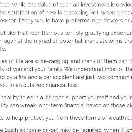
face. While the value of such an investment is obviou
the satisfaction of new landscaping. Yet, when a hea
owner if they would have preferred nice flowers or a
ot like that roof. It's not a terribly gratifying expend
n against the myriad of potential financial storms th
fe.
ies of life are wide-ranging, and many of them can 
rity of you and your family. We understand most of the
 by a fire and a car accident are just two common r
ou to an outsized financial loss.
 inability to earn a living to support yourself and you
ility can wreak long-term financial havoc on those cl
ts to help protect you from these forms of wealth de
 (such as home or car) may be required. When it is