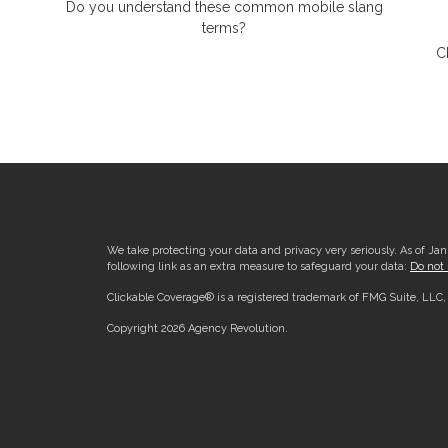
Do you understand these common mobile slang
terms?
C
We take protecting your data and privacy very seriously. As of Ja
following link as an extra measure to safeguard your data:
Do not 
Clickable Coverage® is a registered trademark of FMG Suite, LLC
Copyright 2026 Agency Revolution.