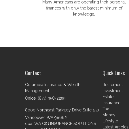
Many Americans are operating their personal
finances with only the barest minimum of
knowledge.
Contact
Quick Links
Columbia Insurance & Wealth
Retirement
Management
Investment
Estate
Office: (877) 358-2299
Insurance
Tax
8000 Northeast Parkway Drive Suite 150
Money
Vancouver,
WA
98662
Lifestyle
dba. WA CIG INSURANCE SOLUTIONS
Latest Articles