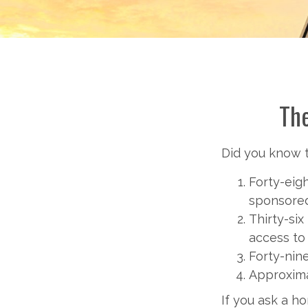
The
Did you know th
Forty-eig
sponsored
Thirty-six
access to
Forty-nin
Approxima
If you ask a h