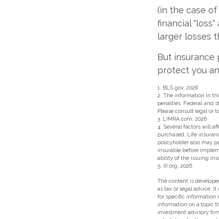
(in the case of
financial "los
larger losses t
But insurance 
protect you an
1. BLS.gov, 2026
2. The information in thi
penalties. Federal and 
Please consult legal or t
3. LIMRA.com, 2026
4. Several factors will a
purchased. Life insuranc
policyholder also may p
insurable before implem
ability of the issuing 
5. III.org, 2026
The content is developed
as tax or legal advice. I
for specific information
information on a topic t
investment advisory fir