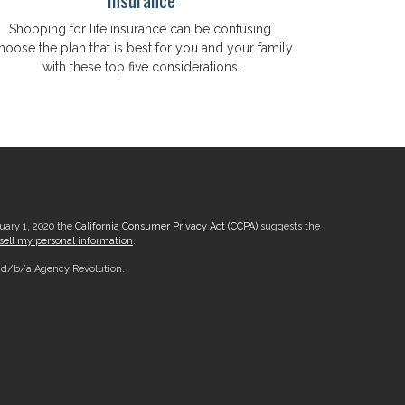
Shopping for life insurance can be confusing.
hoose the plan that is best for you and your family
with these top five considerations.
nuary 1, 2020 the
California Consumer Privacy Act (CCPA)
suggests the
sell my personal information
.
, d/b/a Agency Revolution.