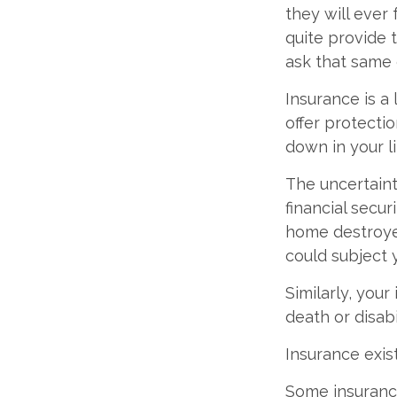
they will ever 
quite provide 
ask that same 
Insurance is a l
offer protectio
down in your li
The uncertaint
financial secu
home destroyed
could subject y
Similarly, your
death or disab
Insurance exis
Some insurance