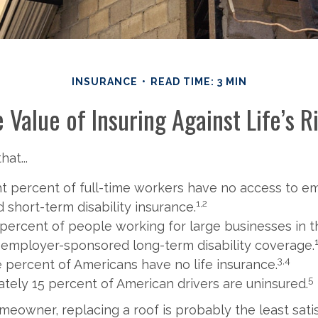
INSURANCE
READ TIME: 3 MIN
 Value of Insuring Against Life’s R
at...
ht percent of full-time workers have no access to e
1,2
 short-term disability insurance.
 percent of people working for large businesses in th
 employer-sponsored long-term disability coverage.
3,4
e percent of Americans have no life insurance.
5
tely 15 percent of American drivers are uninsured.
omeowner, replacing a roof is probably the least sat