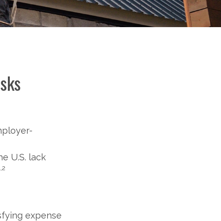
isks
mployer-
e U.S. lack
1,2
isfying expense