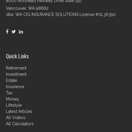
8000 Northeast Parkway Drive Suite 150
Vancouver,
WA
98662
dba. WA CIG INSURANCE SOLUTIONS License #0L36390
Quick Links
Retirement
Investment
Estate
Insurance
Tax
Money
Lifestyle
Latest Articles
All Videos
All Calculators