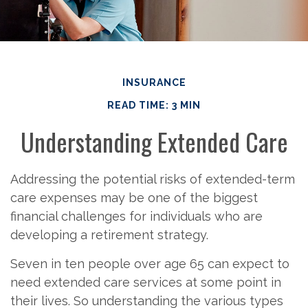
INSURANCE
READ TIME: 3 MIN
Understanding Extended Care
Addressing the potential risks of extended-term
care expenses may be one of the biggest
financial challenges for individuals who are
developing a retirement strategy.
Seven in ten people over age 65 can expect to
need extended care services at some point in
their lives. So understanding the various types