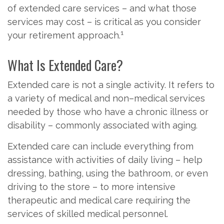
of extended care services – and what those
services may cost – is critical as you consider
1
your retirement approach.
What Is Extended Care?
Extended care is not a single activity. It refers to
a variety of medical and non–medical services
needed by those who have a chronic illness or
disability – commonly associated with aging.
Extended care can include everything from
assistance with activities of daily living – help
dressing, bathing, using the bathroom, or even
driving to the store – to more intensive
therapeutic and medical care requiring the
services of skilled medical personnel.