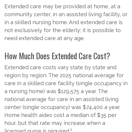
Extended care may be provided at home, at a
community center, in an assisted living facility, or
in a skilled nursing home. And extended care is
not exclusively for the elderly; it is possible to
need extended care at any age.
How Much Does Extended Care Cost?
Extended care costs vary state by state and
region by region. The 2025 national average for
care in a skilled care facility (single occupancy in
a nursing home) was $129,575 a year. The
national average for care in an assisted living
center (single occupancy) was $74,400 a year.
Home health aides cost a median of $35 per
hour, but that rate may increase when a
1
licensed nurse is required.