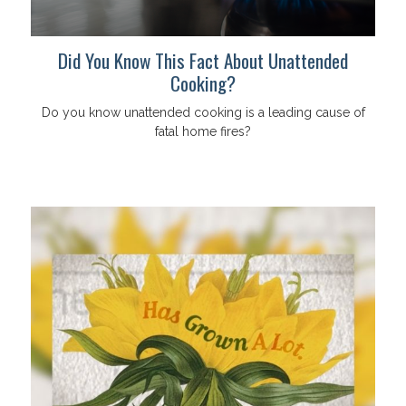
Did You Know This Fact About Unattended
Cooking?
Do you know unattended cooking is a leading cause of
fatal home fires?