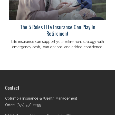
The 5 Roles Life Insurance Can Play in
Retirement
Life insurance can support your retirement strategy with
emergency cash, loan options, and added confidence.
Contact
Columbia Insurance & Wealth Management
Office: (877) 358-2299