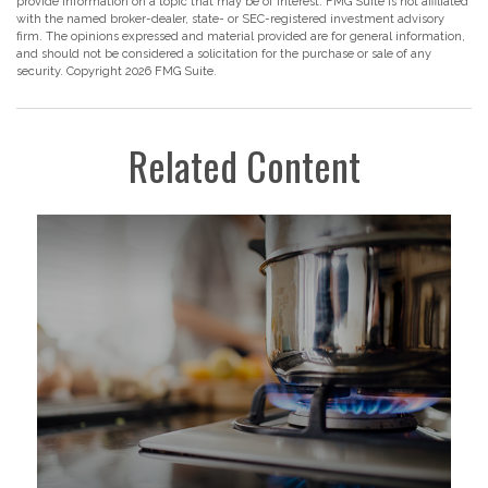
provide information on a topic that may be of interest. FMG Suite is not affiliated
with the named broker-dealer, state- or SEC-registered investment advisory
firm. The opinions expressed and material provided are for general information,
and should not be considered a solicitation for the purchase or sale of any
security. Copyright
2026 FMG Suite.
Related Content