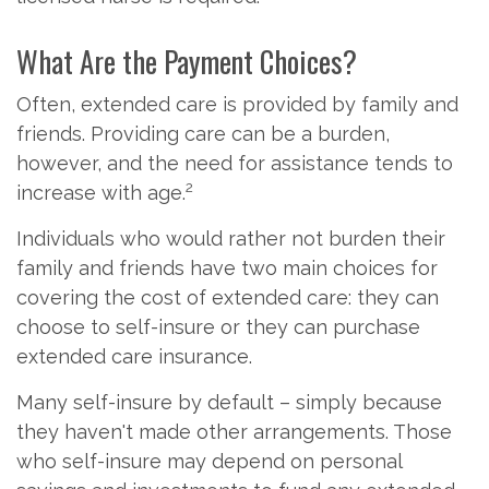
What Are the Payment Choices?
Often, extended care is provided by family and
friends. Providing care can be a burden,
however, and the need for assistance tends to
2
increase with age.
Individuals who would rather not burden their
family and friends have two main choices for
covering the cost of extended care: they can
choose to self-insure or they can purchase
extended care insurance.
Many self-insure by default – simply because
they haven't made other arrangements. Those
who self-insure may depend on personal