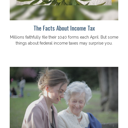
The Facts About Income Tax
Millions faithfully file their 1040 forms each April. But some
things about federal income taxes may surprise you.