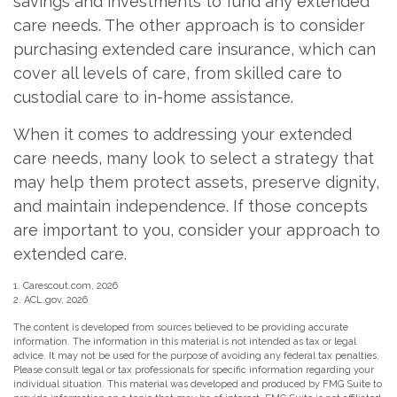
savings and investments to fund any extended
care needs. The other approach is to consider
purchasing extended care insurance, which can
cover all levels of care, from skilled care to
custodial care to in-home assistance.
When it comes to addressing your extended
care needs, many look to select a strategy that
may help them protect assets, preserve dignity,
and maintain independence. If those concepts
are important to you, consider your approach to
extended care.
1. Carescout.com, 2026
2. ACL.gov, 2026
The content is developed from sources believed to be providing accurate
information. The information in this material is not intended as tax or legal
advice. It may not be used for the purpose of avoiding any federal tax penalties.
Please consult legal or tax professionals for specific information regarding your
individual situation. This material was developed and produced by FMG Suite to