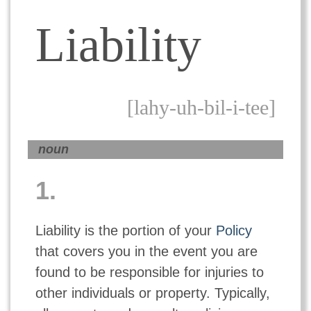
Liability
[lahy-uh-bil-i-tee]
noun
1.
Liability is the portion of your
Policy
that covers you in the event you are
found to be responsible for injuries to
other individuals or property. Typically,