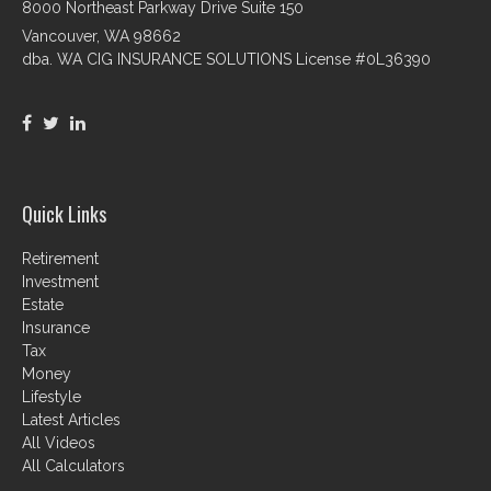
8000 Northeast Parkway Drive Suite 150
Vancouver,
WA
98662
dba. WA CIG INSURANCE SOLUTIONS License #0L36390
Quick Links
Retirement
Investment
Estate
Insurance
Tax
Money
Lifestyle
Latest Articles
All Videos
All Calculators