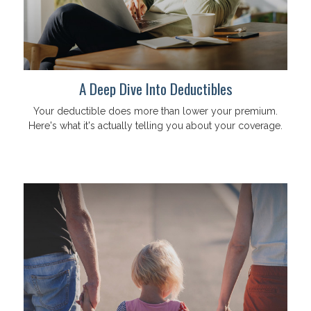
A Deep Dive Into Deductibles
Your deductible does more than lower your premium.
Here's what it's actually telling you about your coverage.