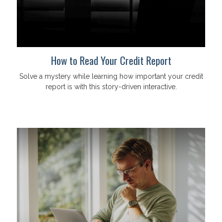
How to Read Your Credit Report
Solve a mystery while learning how important your credit
report is with this story-driven interactive.