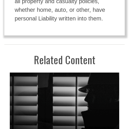
all property and casualty policies,
whether home, auto, or other, have
personal Liability written into them.
Related Content