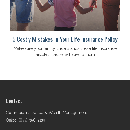
5 Costly Mistakes In Your Life Insurance Policy
Make sure your family understands these life insurance
mistakes and how to avoid them.
Contact
Columbia Insurance & Wealth Management
Office: (877) 358-2299