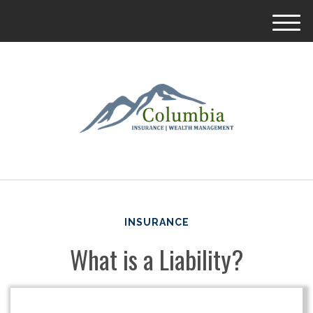
M
e
n
u
INSURANCE
What is a Liability?