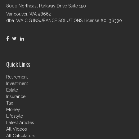
8000 Northeast Parkway Drive Suite 150
Vancouver,
WA
98662
dba. WA CIG INSURANCE SOLUTIONS License #0L36390
Quick Links
Retirement
Investment
Estate
Insurance
Tax
Money
Lifestyle
Latest Articles
All Videos
All Calculators