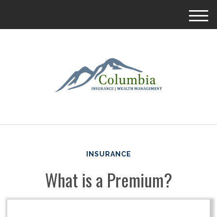
M
e
n
u
INSURANCE
What is a Premium?