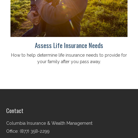
Assess Life Insurance Needs
How to help determine life insurance needs to provide for
your family after you pass away.
Contact
Columbia Insurance & Wealth Management
Office: (877) 358-2299