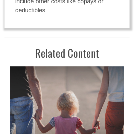
include other costs like copays or
deductibles.
Related Content