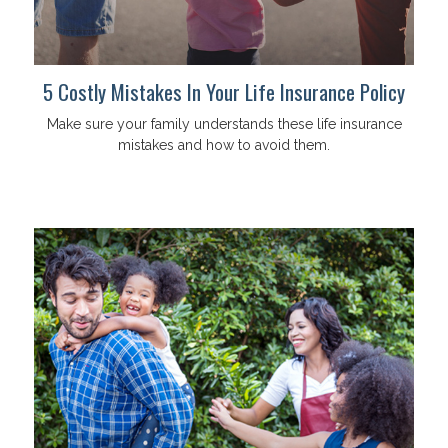
5 Costly Mistakes In Your Life Insurance Policy
Make sure your family understands these life insurance
mistakes and how to avoid them.