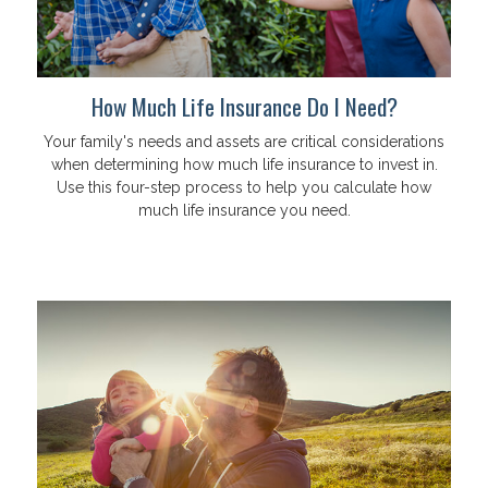
How Much Life Insurance Do I Need?
Your family's needs and assets are critical considerations
when determining how much life insurance to invest in.
Use this four-step process to help you calculate how
much life insurance you need.