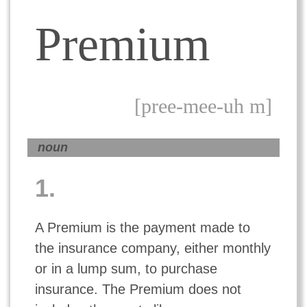
Premium
[pree-mee-uh m]
noun
1.
A Premium is the payment made to
the insurance company, either monthly
or in a lump sum, to purchase
insurance. The Premium does not