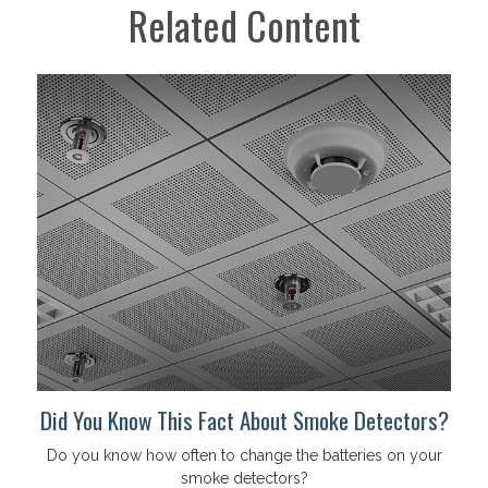
Related Content
Did You Know This Fact About Smoke Detectors?
Do you know how often to change the batteries on your
smoke detectors?