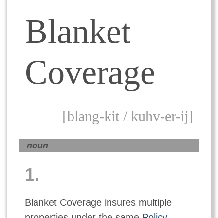
Blanket
Coverage
[blang-kit / kuhv-er-ij]
noun
1.
Blanket Coverage insures multiple
properties under the same
Policy
.