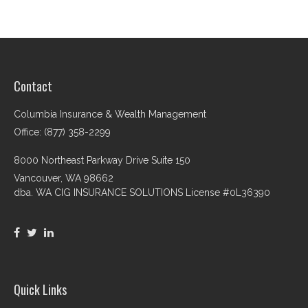
Contact
Columbia Insurance & Wealth Management
Office: (877) 358-2299
8000 Northeast Parkway Drive Suite 150
Vancouver,
WA
98662
dba. WA CIG INSURANCE SOLUTIONS License #0L36390
Quick Links