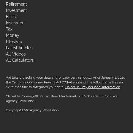
Retirement
Investment
Estate
Insurance
Tax
Money
Lifestyle
Latest Articles
All Videos
All Calculators
We take protecting your data and privacy very seriously. As of January 1, 2020
the
California Consumer Privacy Act (CCPA)
suggests the following link as an
extra measure to safeguard your data:
Do not sell my personal information
.
Clickable Coverage® is a registered trademark of FMG Suite, LLC, d/b/a
Agency Revolution.
Copyright 2026 Agency Revolution.