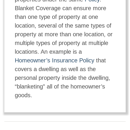
Blanket Coverage can ensure more
than one type of property at one
location, several of the same types of
property at more than one location, or
multiple types of property at multiple
locations. An example is a
Homeowner’s Insurance Policy
that
covers a dwelling as well as the
personal property inside the dwelling,
“blanketing” all of the homeowner’s
goods.