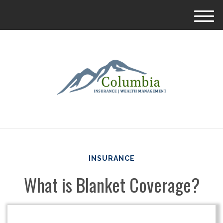
M
e
n
u
INSURANCE
What is Blanket Coverage?