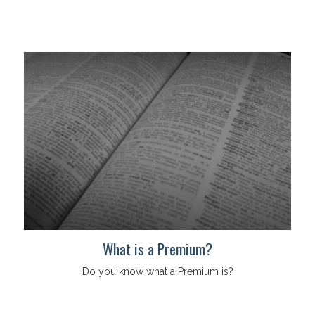
What is a Premium?
Do you know what a Premium is?