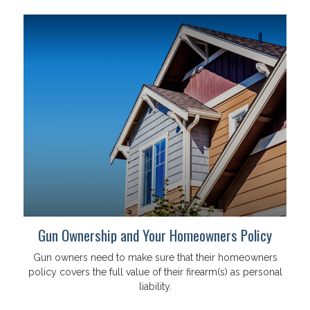
Gun Ownership and Your Homeowners Policy
Gun owners need to make sure that their homeowners
policy covers the full value of their firearm(s) as personal
liability.