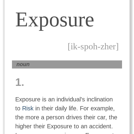
Exposure
[ik-spoh-zher]
noun
1.
Exposure is an individual’s inclination
to
Risk
in their daily life. For example,
the more a person drives their car, the
higher their Exposure to an accident.