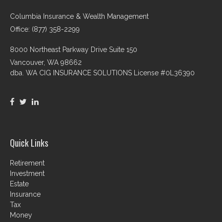
Columbia Insurance & Wealth Management
Office: (877) 358-2299
8000 Northeast Parkway Drive Suite 150
Vancouver,
WA
98662
dba. WA CIG INSURANCE SOLUTIONS License #0L36390
Quick Links
Retirement
Investment
Estate
Insurance
Tax
Money