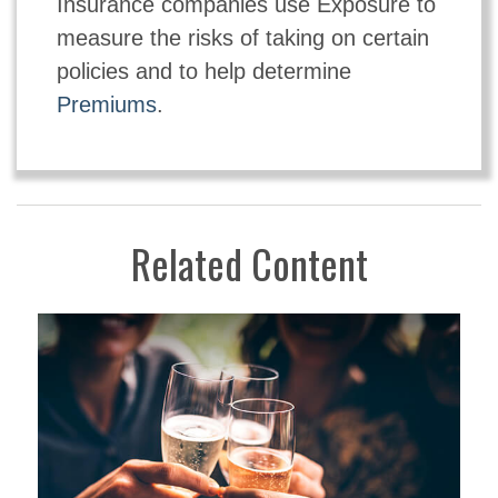
Insurance companies use Exposure to
measure the risks of taking on certain
policies and to help determine
Premiums
.
Related Content