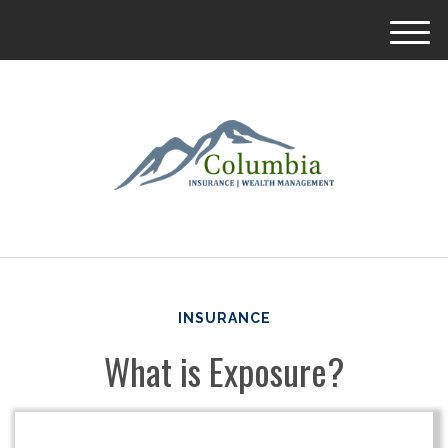
M
e
n
u
INSURANCE
What is Exposure?