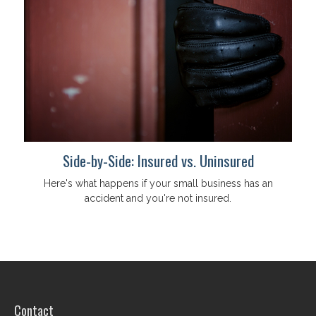
Side-by-Side: Insured vs. Uninsured
Here's what happens if your small business has an
accident and you're not insured.
Contact