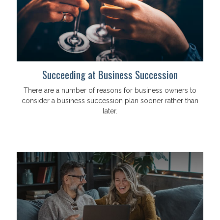
Succeeding at Business Succession
There are a number of reasons for business owners to
consider a business succession plan sooner rather than
later.