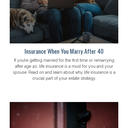
Insurance When You Marry After 40
If you’re getting married for the first time or remarrying
after age 40, life insurance is a must for you and your
spouse. Read on and learn about why life insurance is a
crucial part of your estate strategy.