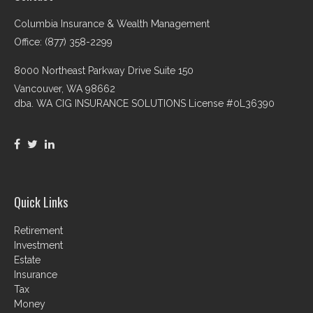
Columbia Insurance & Wealth Management
Office: (877) 358-2299
8000 Northeast Parkway Drive Suite 150
Vancouver,
WA
98662
dba. WA CIG INSURANCE SOLUTIONS License #0L36390
Quick Links
Retirement
Investment
Estate
Insurance
Tax
Money