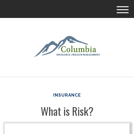
M
e
n
u
INSURANCE
What is Risk?