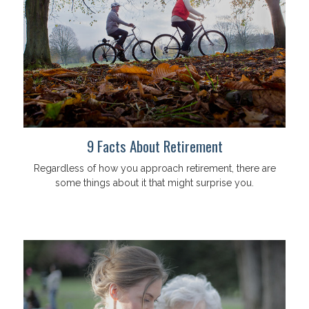
9 Facts About Retirement
Regardless of how you approach retirement, there are
some things about it that might surprise you.