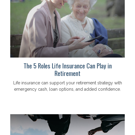
The 5 Roles Life Insurance Can Play in
Retirement
Life insurance can support your retirement strategy with
emergency cash, loan options, and added confidence.