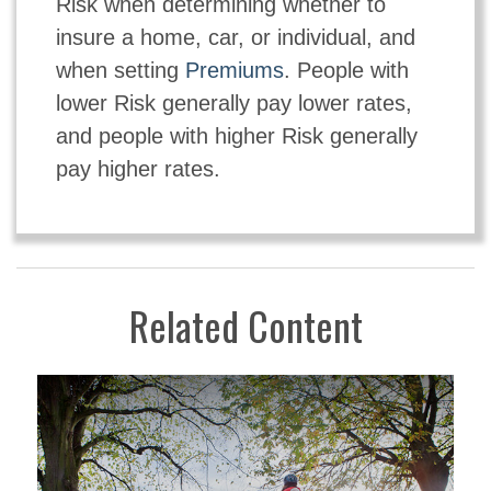
Risk when determining whether to
insure a home, car, or individual, and
when setting
Premiums
. People with
lower Risk generally pay lower rates,
and people with higher Risk generally
pay higher rates.
Related Content