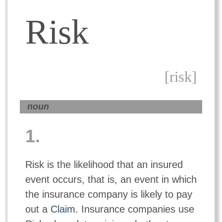
Risk
[risk]
noun
1.
Risk is the likelihood that an insured
event occurs, that is, an event in which
the insurance company is likely to pay
out a
Claim
. Insurance companies use