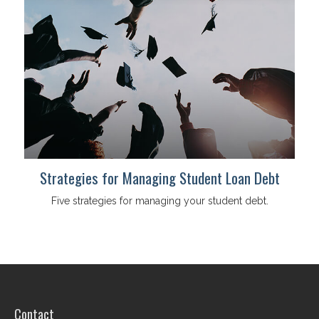
Strategies for Managing Student Loan Debt
Five strategies for managing your student debt.
Contact