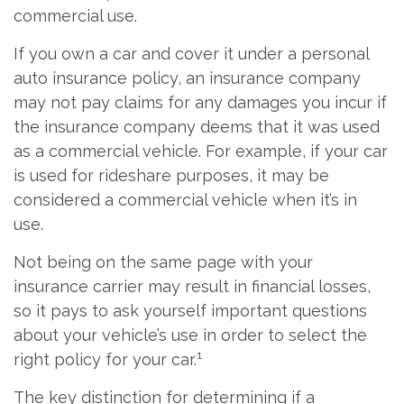
commercial use.
If you own a car and cover it under a personal
auto insurance policy, an insurance company
may not pay claims for any damages you incur if
the insurance company deems that it was used
as a commercial vehicle. For example, if your car
is used for rideshare purposes, it may be
considered a commercial vehicle when it’s in
use.
Not being on the same page with your
insurance carrier may result in financial losses,
so it pays to ask yourself important questions
about your vehicle’s use in order to select the
1
right policy for your car.
The key distinction for determining if a