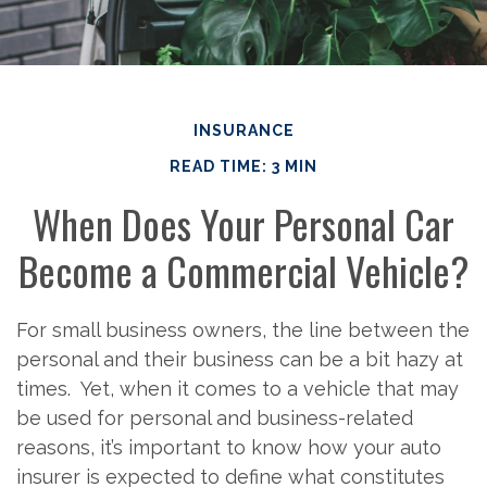
INSURANCE
READ TIME: 3 MIN
When Does Your Personal Car
Become a Commercial Vehicle?
For small business owners, the line between the
personal and their business can be a bit hazy at
times. Yet, when it comes to a vehicle that may
be used for personal and business-related
reasons, it’s important to know how your auto
insurer is expected to define what constitutes