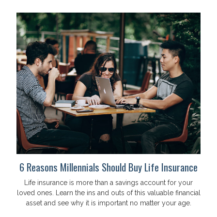
6 Reasons Millennials Should Buy Life Insurance
Life insurance is more than a savings account for your
loved ones. Learn the ins and outs of this valuable financial
asset and see why it is important no matter your age.