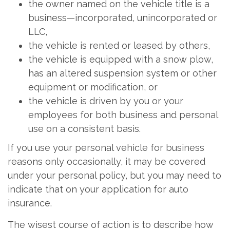
the owner named on the vehicle title is a
business—incorporated, unincorporated or
LLC,
the vehicle is rented or leased by others,
the vehicle is equipped with a snow plow,
has an altered suspension system or other
equipment or modification, or
the vehicle is driven by you or your
employees for both business and personal
use on a consistent basis.
If you use your personal vehicle for business
reasons only occasionally, it may be covered
under your personal policy, but you may need to
indicate that on your application for auto
insurance.
The wisest course of action is to describe how