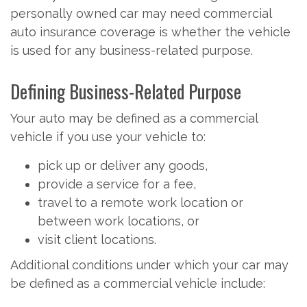
personally owned car may need commercial
auto insurance coverage is whether the vehicle
is used for any business-related purpose.
Defining Business-Related Purpose
Your auto may be defined as a commercial
vehicle if you use your vehicle to:
pick up or deliver any goods,
provide a service for a fee,
travel to a remote work location or
between work locations, or
visit client locations.
Additional conditions under which your car may
be defined as a commercial vehicle include: