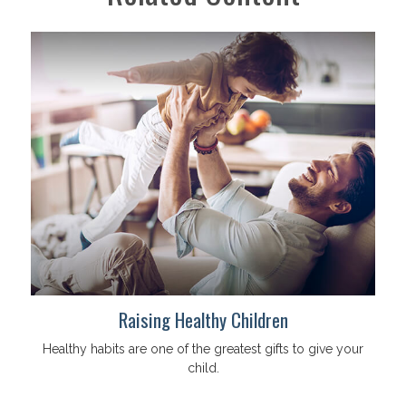
Raising Healthy Children
Healthy habits are one of the greatest gifts to give your
child.