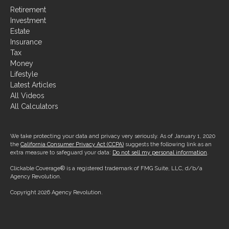
Retirement
Investment
Estate
Insurance
Tax
Money
Lifestyle
Latest Articles
All Videos
All Calculators
We take protecting your data and privacy very seriously. As of January 1, 2020
the
California Consumer Privacy Act (CCPA)
suggests the following link as an
extra measure to safeguard your data:
Do not sell my personal information
.
Clickable Coverage® is a registered trademark of FMG Suite, LLC, d/b/a
Agency Revolution.
Copyright 2026 Agency Revolution.