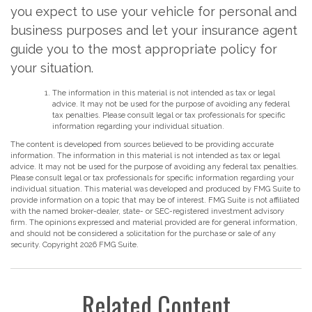
you expect to use your vehicle for personal and
business purposes and let your insurance agent
guide you to the most appropriate policy for
your situation.
The information in this material is not intended as tax or legal
advice. It may not be used for the purpose of avoiding any federal
tax penalties. Please consult legal or tax professionals for specific
information regarding your individual situation.
The content is developed from sources believed to be providing accurate
information. The information in this material is not intended as tax or legal
advice. It may not be used for the purpose of avoiding any federal tax penalties.
Please consult legal or tax professionals for specific information regarding your
individual situation. This material was developed and produced by FMG Suite to
provide information on a topic that may be of interest. FMG Suite is not affiliated
with the named broker-dealer, state- or SEC-registered investment advisory
firm. The opinions expressed and material provided are for general information,
and should not be considered a solicitation for the purchase or sale of any
security. Copyright
2026 FMG Suite.
Related Content