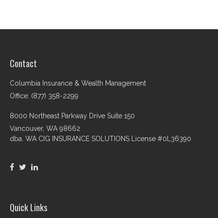
Contact
Columbia Insurance & Wealth Management
Office: (877) 358-2299
8000 Northeast Parkway Drive Suite 150
Vancouver,
WA
98662
dba. WA CIG INSURANCE SOLUTIONS License #0L36390
Quick Links