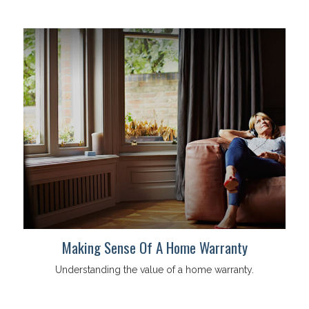
Making Sense Of A Home Warranty
Understanding the value of a home warranty.