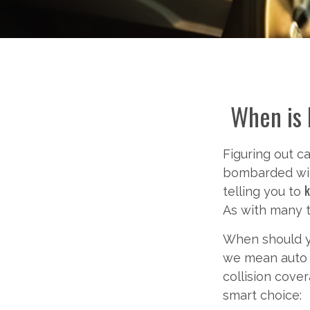
When is 
Figuring out c
bombarded wit
k
telling you to
As with many t
When should yo
we mean auto l
collision cove
smart choice: