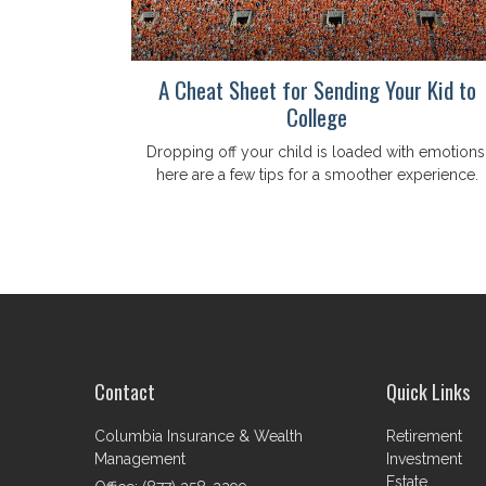
A Cheat Sheet for Sending Your Kid to
College
Dropping off your child is loaded with emotions
here are a few tips for a smoother experience.
Contact
Quick Links
Columbia Insurance & Wealth
Retirement
Management
Investment
Estate