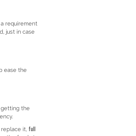
n a requirement
, just in case
lp ease the
r getting the
gency.
full
 replace it,