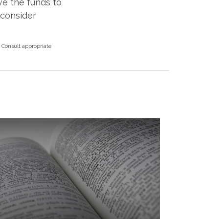
ve the funds to
econsider
. Consult appropriate