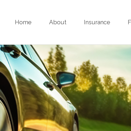
Home
About
Insurance
F