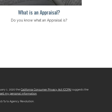
What is an Appraisal?
Do you know what an Appraisal is?
nuary 1, 2020 the
California Consumer Privacy Act (CCPA)
suggests the
sell my personal information
.
, d/b/a Agency Revolution.