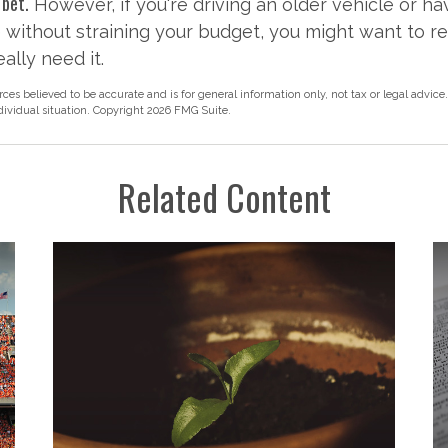
 bet.
However, if you're driving an older vehicle or ha
without straining your budget, you might want to r
ally need it.
rces believed to be accurate and is for general information only, not tax or legal advice
ndividual situation. Copyright
2026 FMG Suite.
Related Content