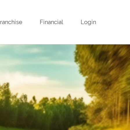
ranchise
Financial
Login