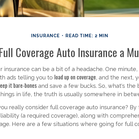
INSURANCE
READ TIME: 2 MIN
Full Coverage Auto Insurance a M
ar insurance can be a bit of a headache. One minute,
load up on coverage
h ads telling you to
, and the next, 
eep it bare-bones
and save a few bucks. So, what's the 
hings in life, the truth is usually somewhere in betw
u really consider full coverage auto insurance? By f
iability (a required coverage), along with comprehe
rage. Here are a few situations where going for full c