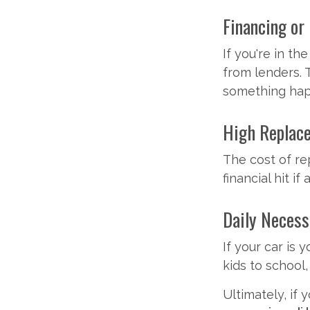
Financing or
If you're in th
from lenders. 
something hap
High Replac
The cost of re
financial hit if
Daily Necess
If your car is 
kids to school
Ultimately, if 