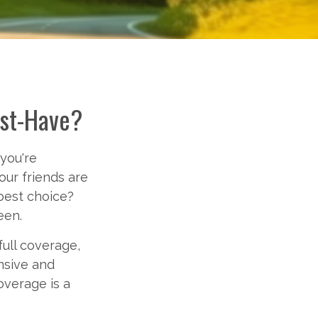
ust-Have?
 you're
your friends are
best choice?
een.
ull coverage,
nsive and
overage is a