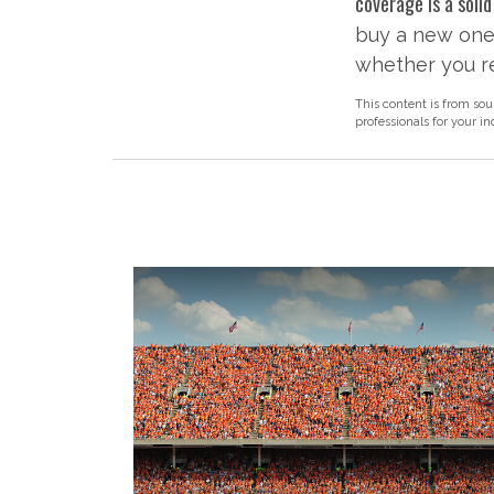
coverage is a solid
buy a new one 
whether you re
This content is from sou
professionals for your i