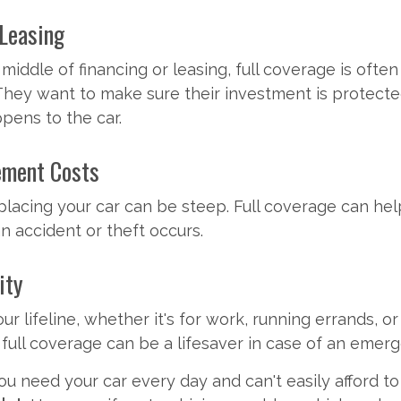
 Leasing
e middle of financing or leasing, full coverage is ofte
They want to make sure their investment is protected
pens to the car.
ement Costs
placing your car can be steep. Full coverage can he
 an accident or theft occurs.
ity
your lifeline, whether it's for work, running errands, o
, full coverage can be a lifesaver in case of an emer
you need your car every day and can't easily afford to