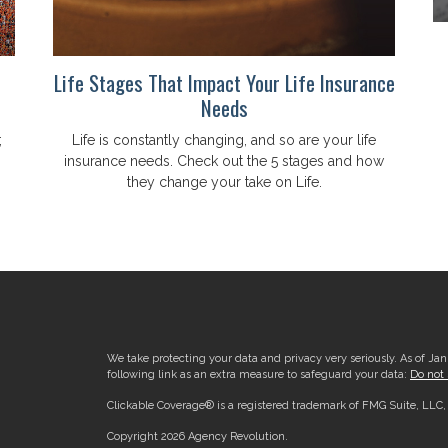
Life Stages That Impact Your Life Insurance
Needs
;
Life is constantly changing, and so are your life
insurance needs. Check out the 5 stages and how
they change your take on Life.
We take protecting your data and privacy very seriously. As of Ja
following link as an extra measure to safeguard your data:
Do not 
Clickable Coverage® is a registered trademark of FMG Suite, LLC
Copyright 2026 Agency Revolution.