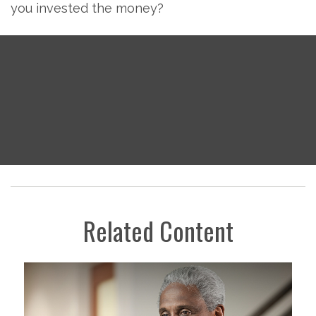
you invested the money?
Related Content