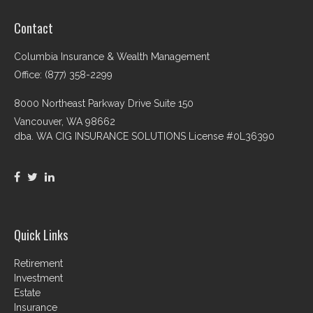
Contact
Columbia Insurance & Wealth Management
Office: (877) 358-2299
8000 Northeast Parkway Drive Suite 150
Vancouver,
WA
98662
dba. WA CIG INSURANCE SOLUTIONS License #0L36390
Quick Links
Retirement
Investment
Estate
Insurance