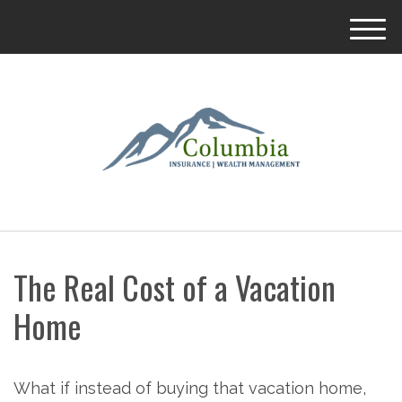
M
e
n
u
The Real Cost of a Vacation
Home
What if instead of buying that vacation home,