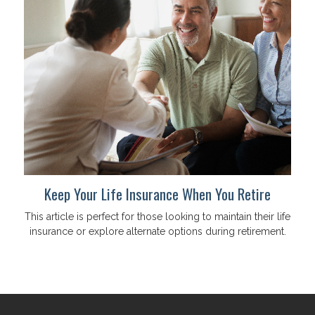
Keep Your Life Insurance When You Retire
This article is perfect for those looking to maintain their life
insurance or explore alternate options during retirement.