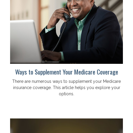
Ways to Supplement Your Medicare Coverage
There are numerous ways to supplement your Medicare
insurance coverage. This article helps you explore your
options.