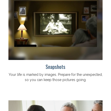
Snapshots
Your life is marked by images. Prepare for the unexpected,
so you can keep those pictures going.