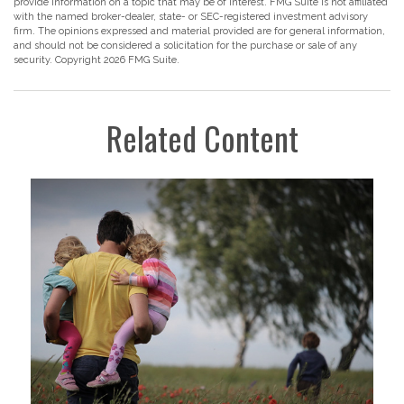
provide information on a topic that may be of interest. FMG Suite is not affiliated
with the named broker-dealer, state- or SEC-registered investment advisory
firm. The opinions expressed and material provided are for general information,
and should not be considered a solicitation for the purchase or sale of any
security. Copyright
2026 FMG Suite.
Related Content