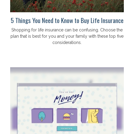
5 Things You Need to Know to Buy Life Insurance
Shopping for life insurance can be confusing. Choose the
plan that is best for you and your family with these top five
considerations.