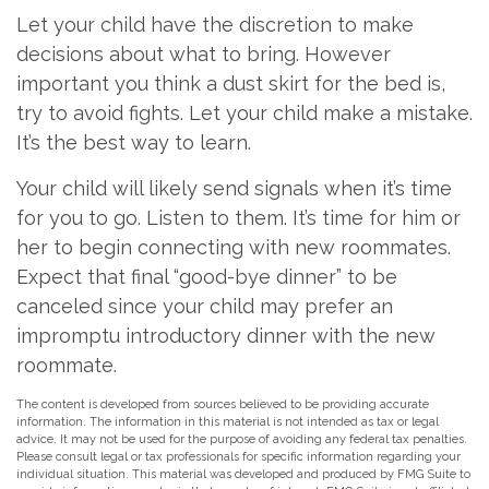
Let your child have the discretion to make
decisions about what to bring. However
important you think a dust skirt for the bed is,
try to avoid fights. Let your child make a mistake.
It’s the best way to learn.
Your child will likely send signals when it’s time
for you to go. Listen to them. It’s time for him or
her to begin connecting with new roommates.
Expect that final “good-bye dinner” to be
canceled since your child may prefer an
impromptu introductory dinner with the new
roommate.
The content is developed from sources believed to be providing accurate
information. The information in this material is not intended as tax or legal
advice. It may not be used for the purpose of avoiding any federal tax penalties.
Please consult legal or tax professionals for specific information regarding your
individual situation. This material was developed and produced by FMG Suite to