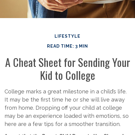
LIFESTYLE
READ TIME: 3 MIN
A Cheat Sheet for Sending Your
Kid to College
College marks a great milestone in a child’s life.
It may be the first time he or she will live away
from home. Dropping off your child at college
may be an experience loaded with emotions, so
here are a few tips for a smoother transition.