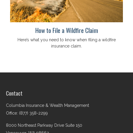
How to File a Wildfire Claim
Here’s what you need to know when filing a wildfire
insurance claim.
Contact
Columbia Insurance & Wealth Management
Office: (877) 358-2299
8000 Northeast Parkway Drive Suite 150
Vancouver,
WA
98662