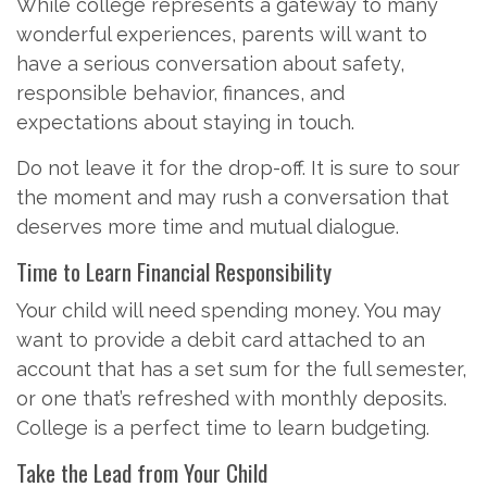
While college represents a gateway to many
wonderful experiences, parents will want to
have a serious conversation about safety,
responsible behavior, finances, and
expectations about staying in touch.
Do not leave it for the drop-off. It is sure to sour
the moment and may rush a conversation that
deserves more time and mutual dialogue.
Time to Learn Financial Responsibility
Your child will need spending money. You may
want to provide a debit card attached to an
account that has a set sum for the full semester,
or one that’s refreshed with monthly deposits.
College is a perfect time to learn budgeting.
Take the Lead from Your Child