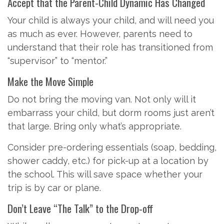
Accept that the Parent-Child Dynamic Has Changed
Your child is always your child, and will need you
as much as ever. However, parents need to
understand that their role has transitioned from
“supervisor” to “mentor.”
Make the Move Simple
Do not bring the moving van. Not only will it
embarrass your child, but dorm rooms just aren’t
that large. Bring only what’s appropriate.
Consider pre-ordering essentials (soap, bedding,
shower caddy, etc.) for pick-up at a location by
the school. This will save space whether your
trip is by car or plane.
Don’t Leave “The Talk” to the Drop-off