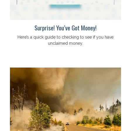
Surprise! You’ve Got Money!
Here’s a quick guide to checking to see if you have
unclaimed money.