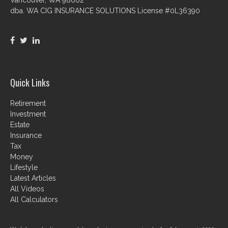
dba. WA CIG INSURANCE SOLUTIONS License #0L36390
Quick Links
Retirement
Investment
Estate
Insurance
Tax
Money
Lifestyle
Latest Articles
All Videos
All Calculators