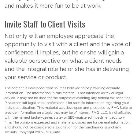
and makes it more fun to be at work.
Invite Staff to Client Visits
Not only will an employee appreciate the
opportunity to visit with a client and the vote of
confidence it implies, but he or she will gain a
valuable perspective on what a client needs
and the integral role he or she has in delivering
your service or product.
The content is developed from sources believed to be providing accurate
information. The information in this material is not intended as tax or legal
advice. It may not be used for the purpose of avoiding any federal tax penalties.
Please consult legal or tax professionals for specific information regarding your
individual situation. This material was developed and produced by FMG Suite to
provide information on a topic that may be of interest. FMG, LLC, is not affiliated
with the named broker-dealer, state- or SEC-registered investment advisory
firm. The opinions expressed and material provided are for general information,
and should not be considered a solicitation for the purchase or sale of any
security. Copyright
2026 FMG Suite.