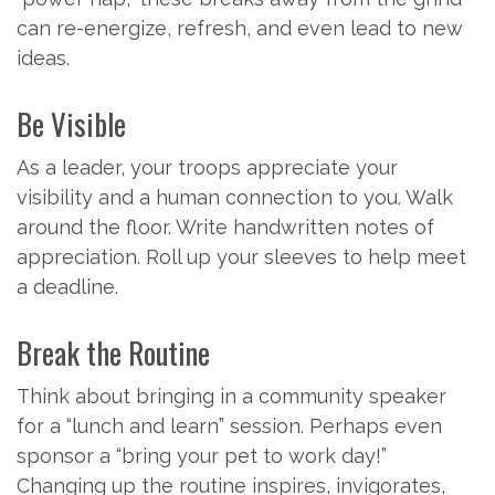
can re-energize, refresh, and even lead to new
ideas.
Be Visible
As a leader, your troops appreciate your
visibility and a human connection to you. Walk
around the floor. Write handwritten notes of
appreciation. Roll up your sleeves to help meet
a deadline.
Break the Routine
Think about bringing in a community speaker
for a “lunch and learn” session. Perhaps even
sponsor a “bring your pet to work day!”
Changing up the routine inspires, invigorates,