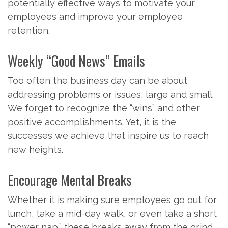
potentially effective ways to motivate your
employees and improve your employee
retention.
Weekly “Good News” Emails
Too often the business day can be about
addressing problems or issues, large and small.
We forget to recognize the “wins” and other
positive accomplishments. Yet, it is the
successes we achieve that inspire us to reach
new heights.
Encourage Mental Breaks
Whether it is making sure employees go out for
lunch, take a mid-day walk, or even take a short
“power nap,” these breaks away from the grind