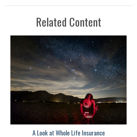
Related Content
A Look at Whole Life Insurance