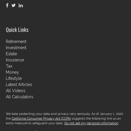
Quick Links
Retirement
Investment
Estate
Insurance
Tax
Money
Lifestyle
Latest Articles
All Videos
All Calculators
We take protecting your data and privacy very seriously. As of January 1, 2020
the
California Consumer Privacy Act (CCPA)
suggests the following link as an
extra measure to safeguard your data:
Do not sell my personal information
.