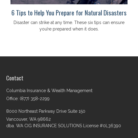
6 Tips to Help You Prepare for Natural Disasters
Disaster can strike at any time. These six tips can ensure
you’re prepared when it does.
Contact
Columbia Insurance & Wealth Management
Office: (877) 358-2299
8000 Northeast Parkway Drive Suite 150
Vancouver,
WA
98662
dba. WA CIG INSURANCE SOLUTIONS License #0L36390