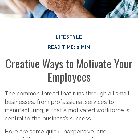
LIFESTYLE
READ TIME: 2 MIN
Creative Ways to Motivate Your
Employees
The common thread that runs through all small
businesses, from professional services to
manufacturing, is that a motivated workforce is
central to the business’s success.
Here are some quick, inexpensive, and