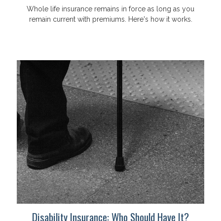
Whole life insurance remains in force as long as you
remain current with premiums. Here's how it works.
Disability Insurance: Who Should Have It?