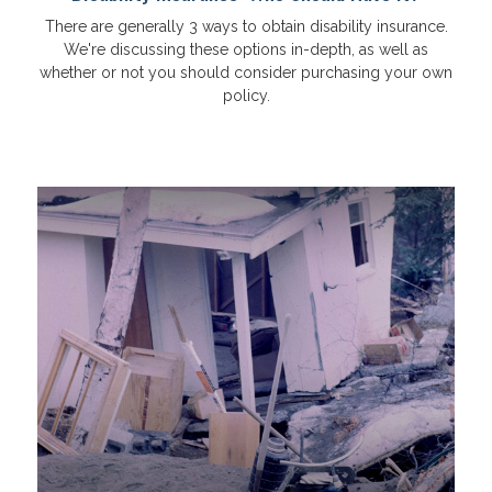
There are generally 3 ways to obtain disability insurance.
We're discussing these options in-depth, as well as
whether or not you should consider purchasing your own
policy.