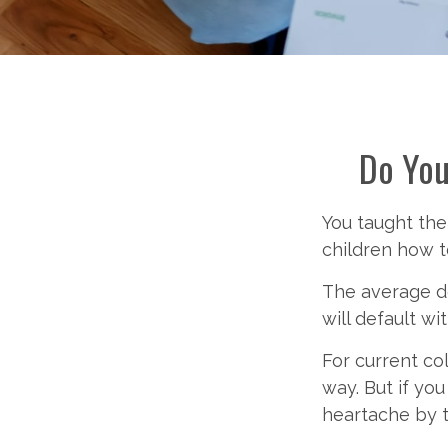
Do You
You taught the
children how
The average de
will default wi
For current co
way. But if yo
heartache by 