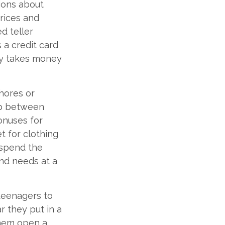
ions about
rices and
d teller
 a credit card
ly takes money
hores or
hip between
onuses for
t for clothing
 spend the
nd needs at a
teenagers to
r they put in a
them open a