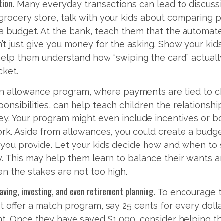
tion.
Many everyday transactions can lead to discuss
grocery store, talk with your kids about comparing p
 a budget. At the bank, teach them that the automate
t just give you money for the asking. Show your kids
help them understand how “swiping the card” actual
cket.
n allowance program, where payments are tied to c
onsibilities, can help teach children the relations
y. Your program might even include incentives or b
rk. Aside from allowances, you could create a budge
 you provide. Let your kids decide how and when to
. This may help them learn to balance their wants a
 the stakes are not too high.
aving, investing, and even retirement planning.
To encourage 
t offer a match program, say 25 cents for every dolla
nt. Once they have saved $1,000, consider helping 