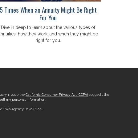
5 Times When an Annuity Might Be Right
For You
Dive in deep to learn about the various types of
annuities, how they work, and when they might be
right for you.
nuary 1, 2020 the
California Consumer Privacy Act (CCPA)
suggests the
sell my personal information
.
, d/b/a Agency Revolution.