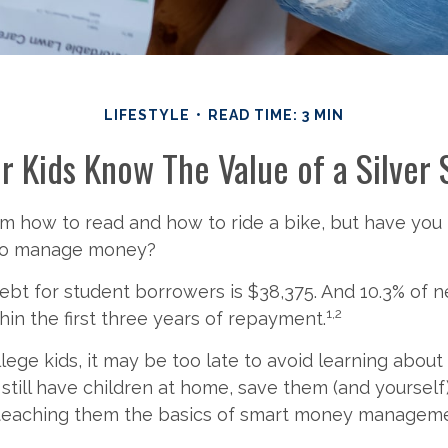
LIFESTYLE
READ TIME: 3 MIN
r Kids Know The Value of a Silver
m how to read and how to ride a bike, but have you
 to manage money?
bt for student borrowers is $38,375. And 10.3% of 
1,2
thin the first three years of repayment.
llege kids, it may be too late to avoid learning abou
u still have children at home, save them (and yoursel
teaching them the basics of smart money manageme