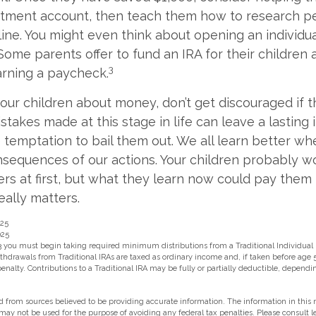
estment account, then teach them how to research 
line. You might even think about opening an individu
Some parents offer to fund an IRA for their children a
3
arning a paycheck.
our children about money, don’t get discouraged if t
stakes made at this stage in life can leave a lasting
he temptation to bail them out. We all learn better w
nsequences of our actions. Your children probably wo
 at first, but what they learn now could pay them 
really matters.
025
025
3 you must begin taking required minimum distributions from a Traditional Individual
hdrawals from Traditional IRAs are taxed as ordinary income and, if taken before age 
enalty. Contributions to a Traditional IRA may be fully or partially deductible, depend
 from sources believed to be providing accurate information. The information in this m
t may not be used for the purpose of avoiding any federal tax penalties. Please consult l