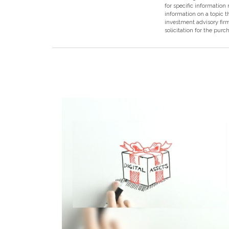
for specific information
information on a topic t
investment advisory fir
solicitation for the purc