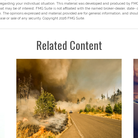
 regarding your individual situation. This material was developed and produced by FMG
hat may be of interest. FMG Suite is not affiliated with the named broker-dealer, state-
m. The opinions expressed and material provided are for general information, and shou
hase or sale of any security. Copyright
2026 FMG Suite.
Related Content