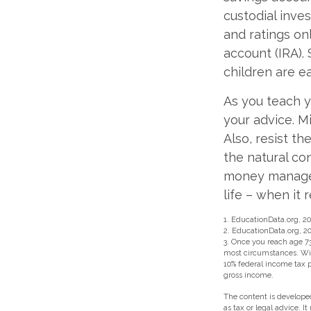
custodial inv
and ratings on
account (IRA). 
children are e
As you teach y
your advice. Mi
Also, resist t
the natural co
money managers
life – when it 
1. EducationData.org, 2
2. EducationData.org, 2
3. Once you reach age 7
most circumstances. Wit
10% federal income tax p
gross income.
The content is developed
as tax or legal advice. I