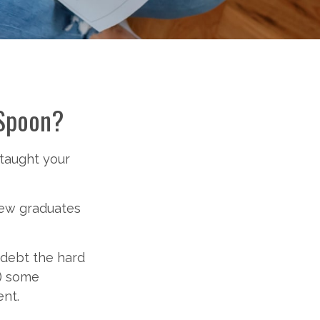
 Spoon?
 taught your
new graduates
t debt the hard
f) some
nt.