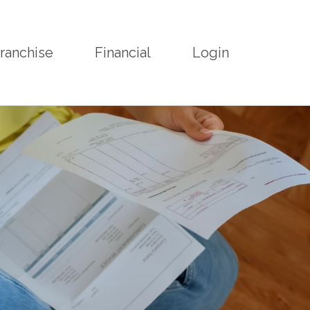
ranchise
Financial
Login