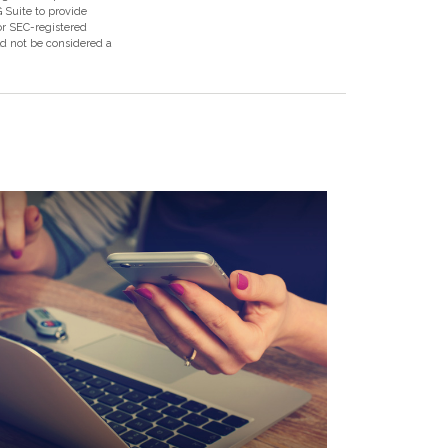
 Suite to provide
 or SEC-registered
ld not be considered a