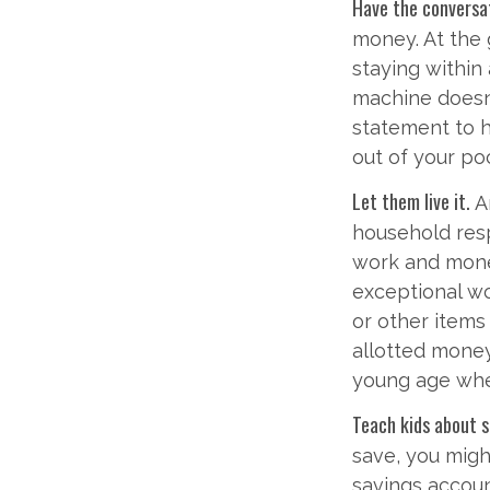
Have the conversa
money. At the 
staying within
machine doesn’
statement to 
out of your po
Let them live it.
A
household resp
work and mone
exceptional wo
or other items
allotted money
young age when
Teach kids about s
save, you migh
savings accou