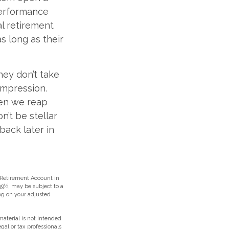
performance
al retirement
s long as their
hey don’t take
 impression.
hen we reap
n’t be stellar
back later in
 Retirement Account in
59½, may be subject to a
ing on your adjusted
aterial is not intended
egal or tax professionals