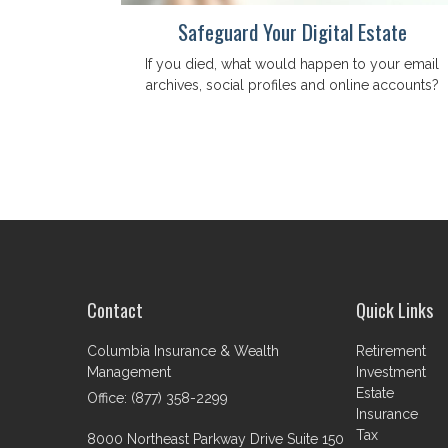
Safeguard Your Digital Estate
If you died, what would happen to your email
archives, social profiles and online accounts?
Contact
Quick Links
Columbia Insurance & Wealth
Retirement
Management
Investment
Estate
Office: (877) 358-2299
Insurance
Tax
8000 Northeast Parkway Drive Suite 150