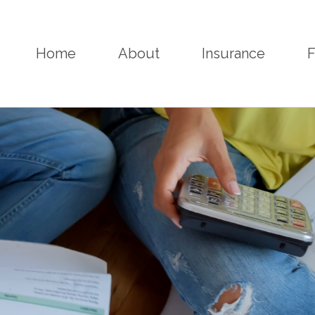
Home
About
Insurance
F