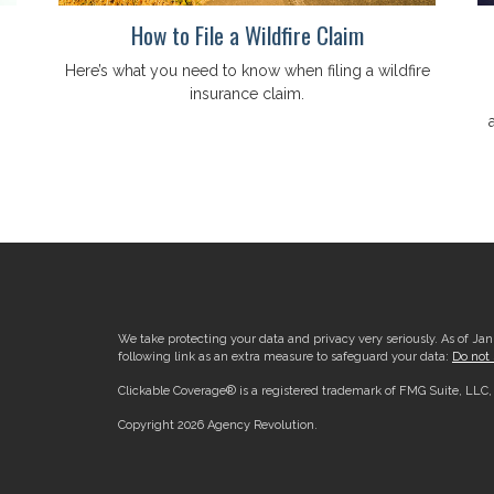
How to File a Wildfire Claim
Here’s what you need to know when filing a wildfire
insurance claim.
We take protecting your data and privacy very seriously. As of Ja
following link as an extra measure to safeguard your data:
Do not 
Clickable Coverage® is a registered trademark of FMG Suite, LLC
Copyright 2026 Agency Revolution.