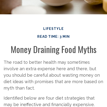
LIFESTYLE
READ TIME: 3 MIN
Money Draining Food Myths
The road to better health may sometimes
involve an extra expense here and there, but
you should be careful about wasting money on
diet ideas with promises that are more based on
myth than fact.
Identified below are four diet strategies that
may be ineffective and financially expensive.