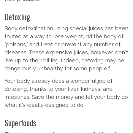
Detoxing
Body detoxification using special juices has been
touted as a way to lose weight, rid the body of
"poisons," and treat or prevent any number of
diseases. These expensive juices, however, don't
live up to their billing. Indeed, detoxing may be
4
dangerously unhealthy for some people.
Your body already does a wonderful job of
detoxing, thanks to your liver, kidneys, and
intestines. Save the money and let your body do
what it's ideally designed to do.
Superfoods