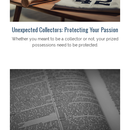
Unexpected Collectors: Protecting Your Passion
Whether you meant to be a collector or not, your prized
possessions need to be protected.