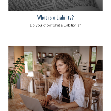
What is a Liability?
Do you know what a Liability is?