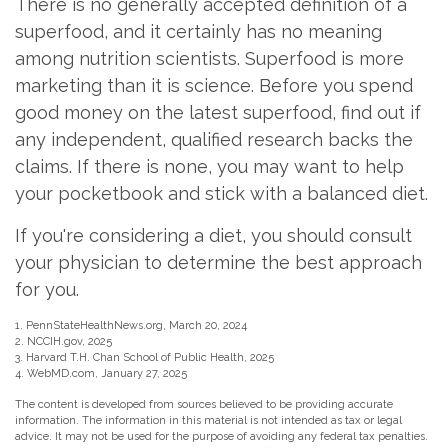
There is no generally accepted definition of a
superfood, and it certainly has no meaning
among nutrition scientists. Superfood is more
marketing than it is science. Before you spend
good money on the latest superfood, find out if
any independent, qualified research backs the
claims. If there is none, you may want to help
your pocketbook and stick with a balanced diet.
If you're considering a diet, you should consult
your physician to determine the best approach
for you.
1. PennStateHealthNews.org, March 20, 2024
2. NCCIH.gov, 2025
3. Harvard T.H. Chan School of Public Health, 2025
4. WebMD.com, January 27, 2025
The content is developed from sources believed to be providing accurate
information. The information in this material is not intended as tax or legal
advice. It may not be used for the purpose of avoiding any federal tax penalties.