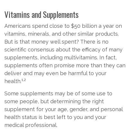
Vitamins and Supplements
Americans spend close to $50 billion a year on
vitamins, minerals, and other similar products.
But is that money well spent? There is no
scientific consensus about the efficacy of many
supplements, including multivitamins. In fact,
supplements often promise more than they can
deliver and may even be harmful to your
1,2
health.
Some supplements may be of some use to
some people, but determining the right
supplement for your age, gender, and personal
health status is best left to you and your
medical professional.