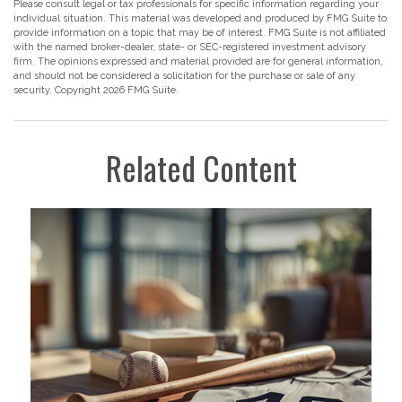
Please consult legal or tax professionals for specific information regarding your
individual situation. This material was developed and produced by FMG Suite to
provide information on a topic that may be of interest. FMG Suite is not affiliated
with the named broker-dealer, state- or SEC-registered investment advisory
firm. The opinions expressed and material provided are for general information,
and should not be considered a solicitation for the purchase or sale of any
security. Copyright
2026 FMG Suite.
Related Content