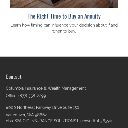
The Right Time to Buy an Annuity
Learn how timing can influence your decision about if and
when to buy.
Contact
Columbia Insurance & Wealth Management
Office: (877) 358-2299
8000 Northeast Parkway Drive Suite 150
Vancouver,
WA
98662
dba. WA CIG INSURANCE SOLUTIONS License #0L36390