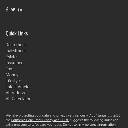
Quick Links
Retirement
Investment
Estate
Insurance
Tax
Money
Lifestyle
Latest Articles
All Videos
All Calculators
We take protecting your data and privacy very seriously. As of January 1, 2020
the
California Consumer Privacy Act (CCPA)
suggests the following link as an
extra measure to safeguard your data:
Do not sell my personal information
.