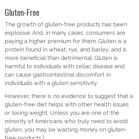
Gluten-Free
The growth of gluten-free products has been
explosive. And, in many cases, consumers are
paying a higher premium for them. Gluten is a
protein found in wheat, rye, and barley, and is
more beneficial than detrimental. Gluten is
harmful to individuals with celiac disease and
can cause gastrointestinal discomfort in
individuals with a gluten sensitivity.
However, there is no evidence to suggest that a
gluten-free diet helps with other health issues
or losing weight. Unless you are one of the
minority of Americans who truly need to avoid
gluten, you may be wasting money on gluten-
3
free products.