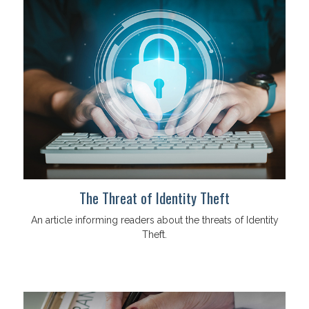
The Threat of Identity Theft
An article informing readers about the threats of Identity
Theft.