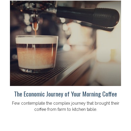
The Economic Journey of Your Morning Coffee
Few contemplate the complex journey that brought their
coffee from farm to kitchen table.