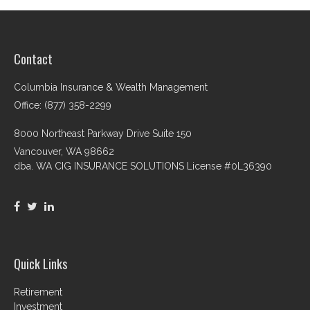
Contact
Columbia Insurance & Wealth Management
Office: (877) 358-2299
8000 Northeast Parkway Drive Suite 150
Vancouver,
WA
98662
dba. WA CIG INSURANCE SOLUTIONS License #0L36390
Quick Links
Retirement
Investment