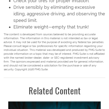
Check your tires for proper inflation.
Drive sensibly by eliminating excessive
idling, aggressive driving, and observing the
speed limit.
Eliminate weight—empty that trunk!
The content is developed from sources believed to be providing accurate
information. The information in this material is not intended as tax or legal
advice. It may not be used for the purpose of avoiding any federal tax penalties.
Please consult legal or tax professionals for specific information regarding your
individual situation. This material was developed and produced by FMG Suite to
provide information on a topic that may be of interest. FMG Suite is not affiliated
with the named broker-dealer, state- or SEC-registered investment advisory
firm. The opinions expressed and material provided are for general information,
and should not be considered a solicitation for the purchase or sale of any
security. Copyright
2026 FMG Suite.
Related Content