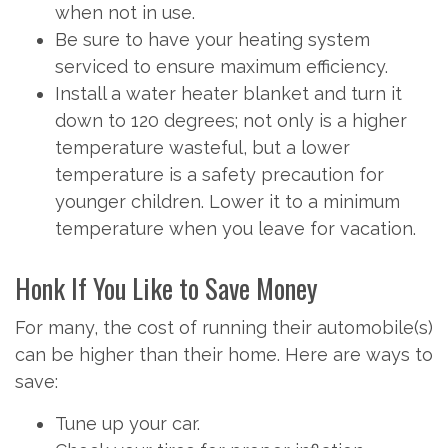
when not in use.
Be sure to have your heating system
serviced to ensure maximum efficiency.
Install a water heater blanket and turn it
down to 120 degrees; not only is a higher
temperature wasteful, but a lower
temperature is a safety precaution for
younger children. Lower it to a minimum
temperature when you leave for vacation.
Honk If You Like to Save Money
For many, the cost of running their automobile(s)
can be higher than their home. Here are ways to
save:
Tune up your car.