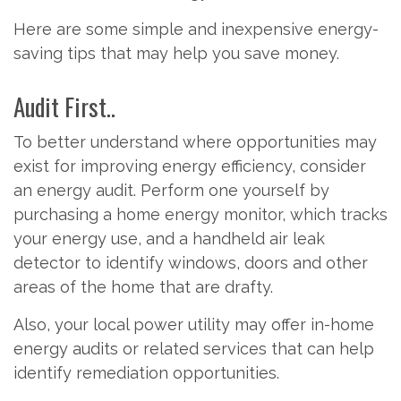
Here are some simple and inexpensive energy-
saving tips that may help you save money.
Audit First..
To better understand where opportunities may
exist for improving energy efficiency, consider
an energy audit. Perform one yourself by
purchasing a home energy monitor, which tracks
your energy use, and a handheld air leak
detector to identify windows, doors and other
areas of the home that are drafty.
Also, your local power utility may offer in-home
energy audits or related services that can help
identify remediation opportunities.