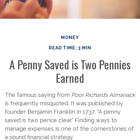
MONEY
READ TIME: 3 MIN
A Penny Saved is Two Pennies
Earned
The famous saying from
Poor Richard’s Almanack
is frequently misquoted. It was published by
founder Benjamin Franklin in 1737: “A penny
saved is two pence clear.” Finding ways to
manage expenses is one of the cornerstones of
a sound financial strategy.