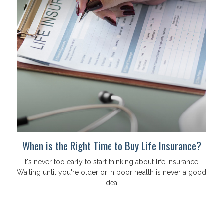
When is the Right Time to Buy Life Insurance?
It's never too early to start thinking about life insurance.
Waiting until you're older or in poor health is never a good
idea.