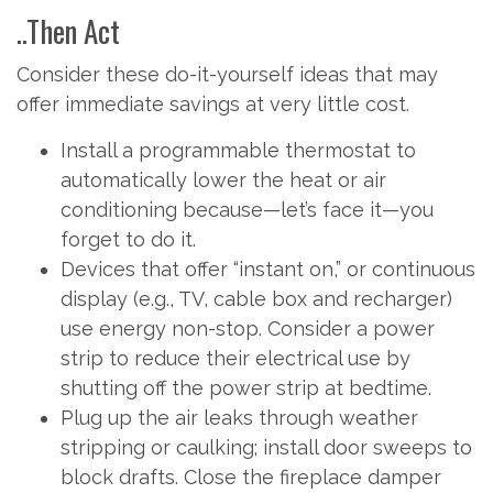
..Then Act
Consider these do-it-yourself ideas that may
offer immediate savings at very little cost.
Install a programmable thermostat to
automatically lower the heat or air
conditioning because—let’s face it—you
forget to do it.
Devices that offer “instant on,” or continuous
display (e.g., TV, cable box and recharger)
use energy non-stop. Consider a power
strip to reduce their electrical use by
shutting off the power strip at bedtime.
Plug up the air leaks through weather
stripping or caulking; install door sweeps to
block drafts. Close the fireplace damper