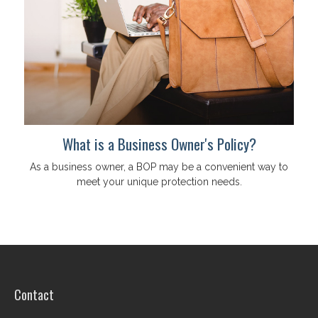
What is a Business Owner's Policy?
As a business owner, a BOP may be a convenient way to
meet your unique protection needs.
Contact