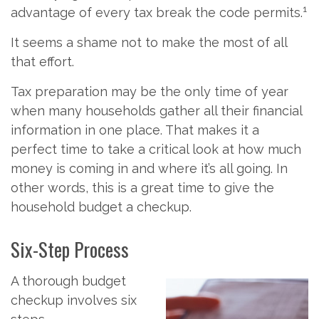
1
advantage of every tax break the code permits.
It seems a shame not to make the most of all
that effort.
Tax preparation may be the only time of year
when many households gather all their financial
information in one place. That makes it a
perfect time to take a critical look at how much
money is coming in and where it’s all going. In
other words, this is a great time to give the
household budget a checkup.
Six-Step Process
A thorough budget
checkup involves six