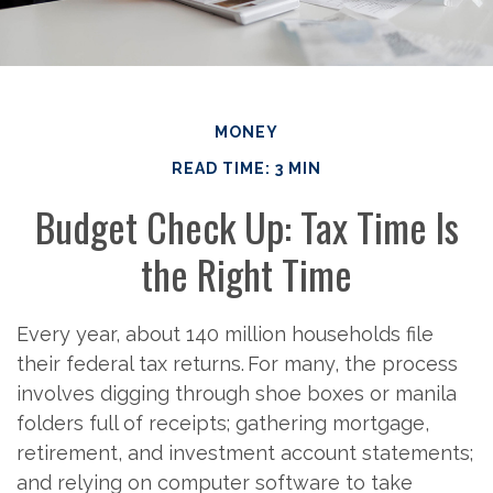
MONEY
READ TIME: 3 MIN
Budget Check Up: Tax Time Is
the Right Time
Every year, about 140 million households file
their federal tax returns.
For many, the process
involves digging through shoe boxes or manila
folders full of receipts; gathering mortgage,
retirement, and investment account statements;
and relying on computer software to take