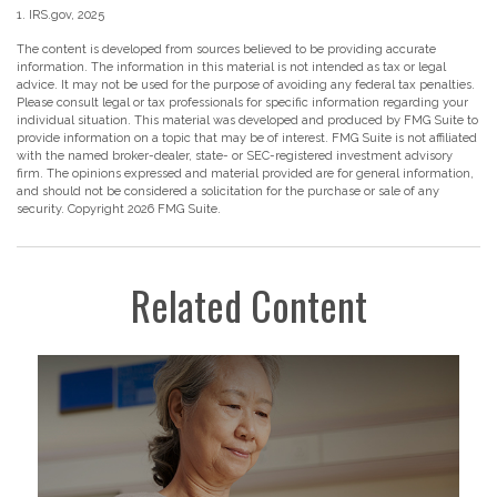
1. IRS.gov, 2025
The content is developed from sources believed to be providing accurate
information. The information in this material is not intended as tax or legal
advice. It may not be used for the purpose of avoiding any federal tax penalties.
Please consult legal or tax professionals for specific information regarding your
individual situation. This material was developed and produced by FMG Suite to
provide information on a topic that may be of interest. FMG Suite is not affiliated
with the named broker-dealer, state- or SEC-registered investment advisory
firm. The opinions expressed and material provided are for general information,
and should not be considered a solicitation for the purchase or sale of any
security. Copyright
2026 FMG Suite.
Related Content