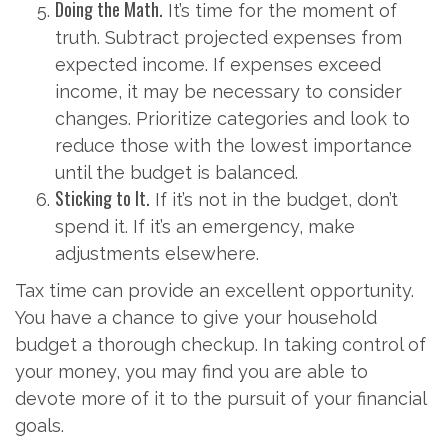
Doing the Math.
It’s time for the moment of
truth. Subtract projected expenses from
expected income. If expenses exceed
income, it may be necessary to consider
changes. Prioritize categories and look to
reduce those with the lowest importance
until the budget is balanced.
Sticking to It.
If it’s not in the budget, don’t
spend it. If it’s an emergency, make
adjustments elsewhere.
Tax time can provide an excellent opportunity.
You have a chance to give your household
budget a thorough checkup. In taking control of
your money, you may find you are able to
devote more of it to the pursuit of your financial
goals.