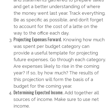
and get a better understanding of where
the money went last year. Track everything.
Be as specific as possible, and don’t forget
to account for the cost of a latte on the
way to the office each day.
Projecting Expenses Forward.
Knowing how much
was spent per budget category can
provide a useful template for projecting
future expenses. Go through each category.
Are expenses likely to rise in the coming
year? If so, by how much? The results of
this projection will form the basis of a
budget for the coming year.
Determining Expected Income.
Add together all
sources of income. Make sure to use net
income.