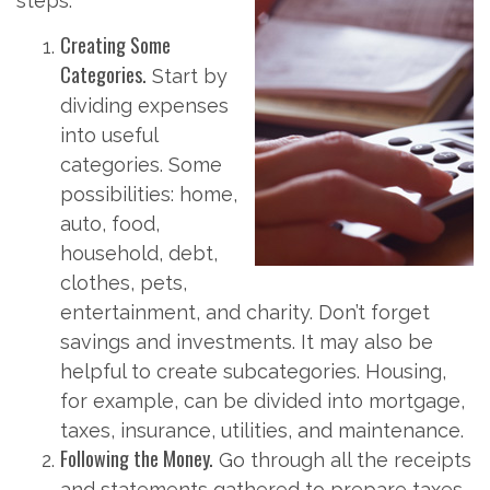
steps.
Creating Some
Categories.
Start by
dividing expenses
into useful
categories. Some
possibilities: home,
auto, food,
household, debt,
clothes, pets,
entertainment, and charity. Don’t forget
savings and investments. It may also be
helpful to create subcategories. Housing,
for example, can be divided into mortgage,
taxes, insurance, utilities, and maintenance.
Following the Money.
Go through all the receipts
and statements gathered to prepare taxes