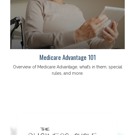
Medicare Advantage 101
Overview of Medicare Advantage, what’s in them, special
rules, and more.