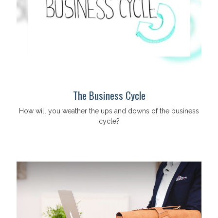
The Business Cycle
How will you weather the ups and downs of the business
cycle?