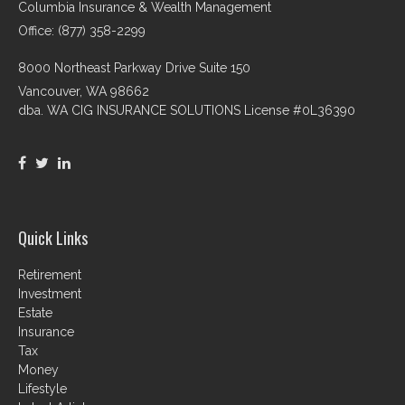
Columbia Insurance & Wealth Management
Office: (877) 358-2299
8000 Northeast Parkway Drive Suite 150
Vancouver,
WA
98662
dba. WA CIG INSURANCE SOLUTIONS License #0L36390
Quick Links
Retirement
Investment
Estate
Insurance
Tax
Money
Lifestyle