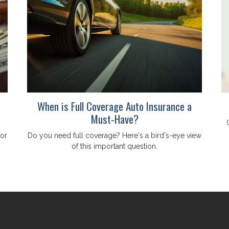
When is Full Coverage Auto Insurance a
Must-Have?
for
Do you need full coverage? Here's a bird's-eye view
of this important question.