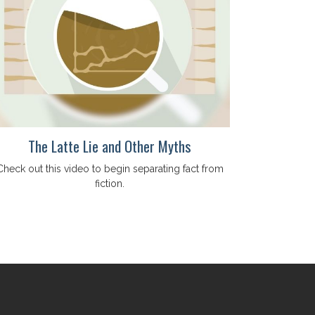
The Latte Lie and Other Myths
Check out this video to begin separating fact from
fiction.