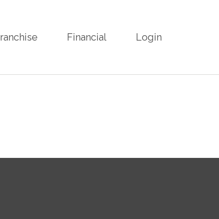
ranchise
Financial
Login