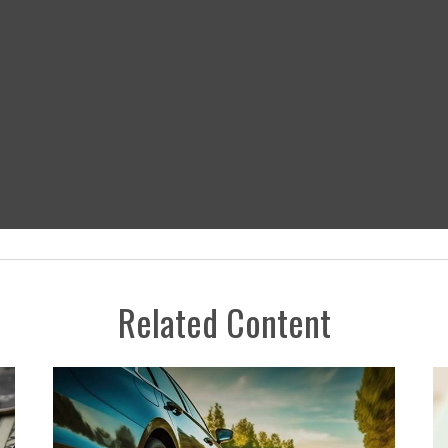
Related Content