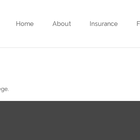
Home
About
Insurance
F
ege.