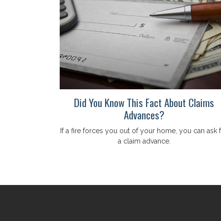
Did You Know This Fact About Claims
Advances?
If a fire forces you out of your home, you can ask 
a claim advance.