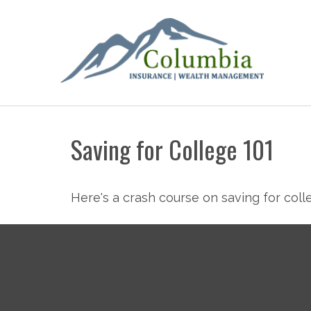
Saving for College 101
Here's a crash course on saving for coll