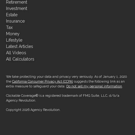
Retirement
Investment
Estate
Insurance
Tax
Money
Lifestyle
Latest Articles
All Videos
All Calculators
We take protecting your data and privacy very seriously. As of January 1, 2020
the
California Consumer Privacy Act (CCPA)
suggests the following link as an
extra measure to safeguard your data:
Do not sell my personal information
.
Clickable Coverage® is a registered trademark of FMG Suite, LLC, d/b/a
Agency Revolution.
Copyright 2026 Agency Revolution.