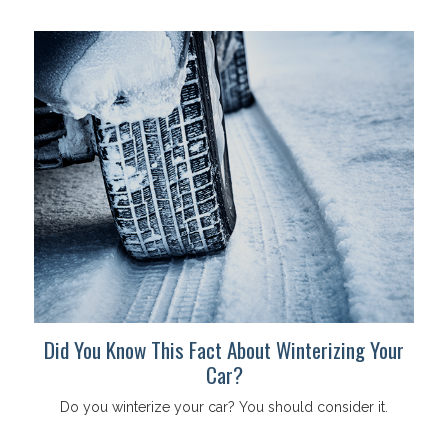
Did You Know This Fact About Winterizing Your
Car?
Do you winterize your car? You should consider it.