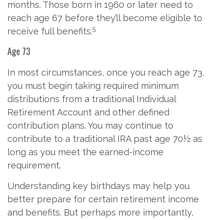
months. Those born in 1960 or later need to
reach age 67 before they’ll become eligible to
5
receive full benefits.
Age 73
In most circumstances, once you reach age 73,
you must begin taking required minimum
distributions from a traditional Individual
Retirement Account and other defined
contribution plans. You may continue to
contribute to a traditional IRA past age 70½ as
long as you meet the earned-income
requirement.
Understanding key birthdays may help you
better prepare for certain retirement income
and benefits. But perhaps more importantly,