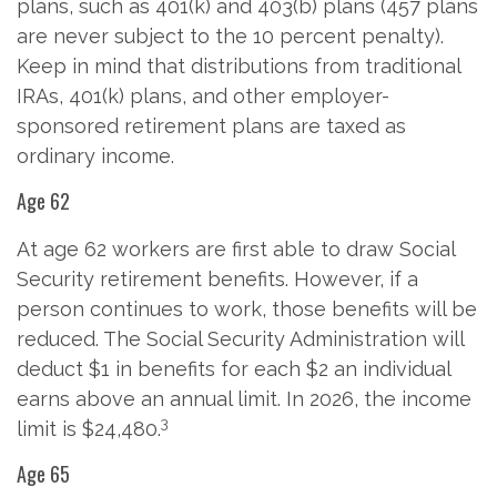
plans, such as 401(k) and 403(b) plans (457 plans
are never subject to the 10 percent penalty).
Keep in mind that distributions from traditional
IRAs, 401(k) plans, and other employer-
sponsored retirement plans are taxed as
ordinary income.
Age 62
At age 62 workers are first able to draw Social
Security retirement benefits. However, if a
person continues to work, those benefits will be
reduced. The Social Security Administration will
deduct $1 in benefits for each $2 an individual
earns above an annual limit. In 2026, the income
3
limit is $24,480.
Age 65