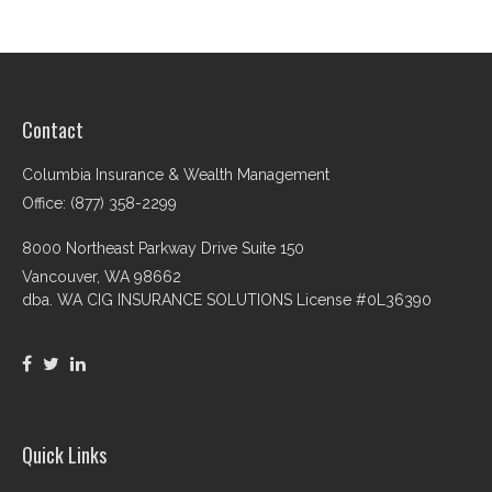
Contact
Columbia Insurance & Wealth Management
Office: (877) 358-2299
8000 Northeast Parkway Drive Suite 150
Vancouver,
WA
98662
dba. WA CIG INSURANCE SOLUTIONS License #0L36390
Quick Links