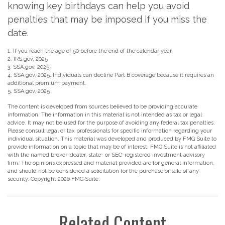
knowing key birthdays can help you avoid
penalties that may be imposed if you miss the
date.
1. If you reach the age of 50 before the end of the calendar year.
2. IRS.gov, 2025
3. SSA.gov, 2025
4. SSA.gov, 2025. Individuals can decline Part B coverage because it requires an
additional premium payment.
5. SSA.gov, 2025
The content is developed from sources believed to be providing accurate
information. The information in this material is not intended as tax or legal
advice. It may not be used for the purpose of avoiding any federal tax penalties.
Please consult legal or tax professionals for specific information regarding your
individual situation. This material was developed and produced by FMG Suite to
provide information on a topic that may be of interest. FMG Suite is not affiliated
with the named broker-dealer, state- or SEC-registered investment advisory
firm. The opinions expressed and material provided are for general information,
and should not be considered a solicitation for the purchase or sale of any
security. Copyright
2026 FMG Suite.
Related Content