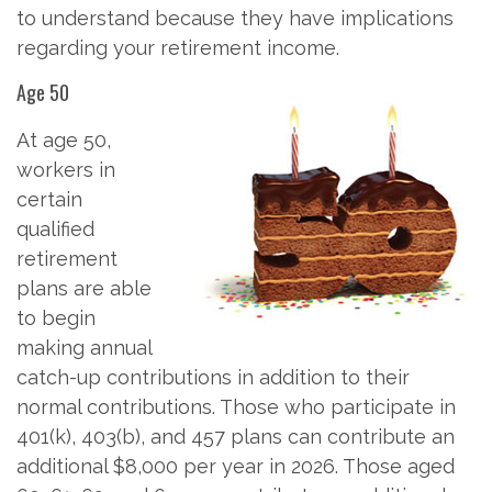
to understand because they have implications
regarding your retirement income.
Age 50
At age 50,
workers in
certain
qualified
retirement
plans are able
to begin
making annual
catch-up contributions in addition to their
normal contributions. Those who participate in
401(k), 403(b), and 457 plans can contribute an
additional $8,000 per year in 2026. Those aged