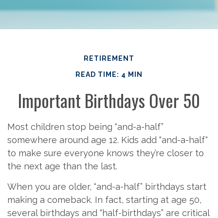
RETIREMENT
READ TIME: 4 MIN
Important Birthdays Over 50
Most children stop being “and-a-half”
somewhere around age 12. Kids add “and-a-half“
to make sure everyone knows they’re closer to
the next age than the last.
When you are older, “and-a-half” birthdays start
making a comeback. In fact, starting at age 50,
several birthdays and “half-birthdays” are critical