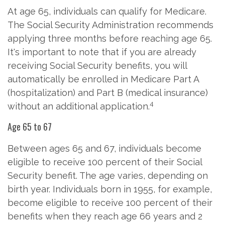
At age 65, individuals can qualify for Medicare.
The Social Security Administration recommends
applying three months before reaching age 65.
It's important to note that if you are already
receiving Social Security benefits, you will
automatically be enrolled in Medicare Part A
(hospitalization) and Part B (medical insurance)
4
without an additional application.
Age 65 to 67
Between ages 65 and 67, individuals become
eligible to receive 100 percent of their Social
Security benefit. The age varies, depending on
birth year. Individuals born in 1955, for example,
become eligible to receive 100 percent of their
benefits when they reach age 66 years and 2