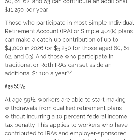
60, 61, 62, and 63 can contribute an additional
$11,250 per year.
Those who participate in most Simple Individual
Retirement Account (IRA) or Simple 401(k) plans
can make a catch-up contribution of up to
$4,000 in 2026 (or $5,250 for those aged 60, 61,
62, and 63). And those who participate in
traditional or Roth IRAs can set aside an
1,2
additional $1,100 a year.
Age 59½
At age 59½, workers are able to start making
withdrawals from qualified retirement plans
without incurring a 10 percent federal income
tax penalty. This applies to workers who have
contributed to IRAs and employer-sponsored