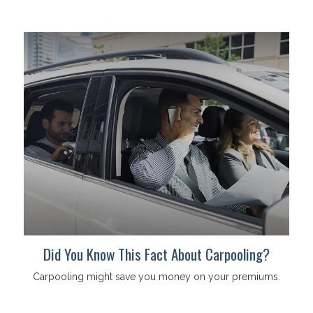
Did You Know This Fact About Carpooling?
Carpooling might save you money on your premiums.