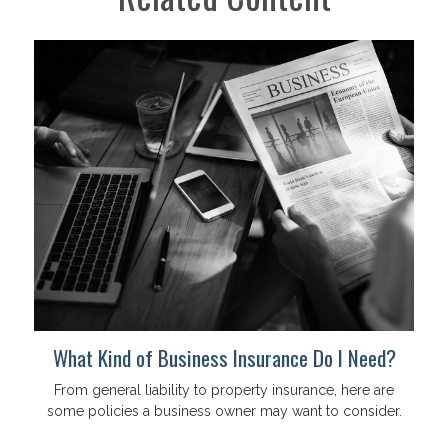
What Kind of Business Insurance Do I Need?
From general liability to property insurance, here are
some policies a business owner may want to consider.