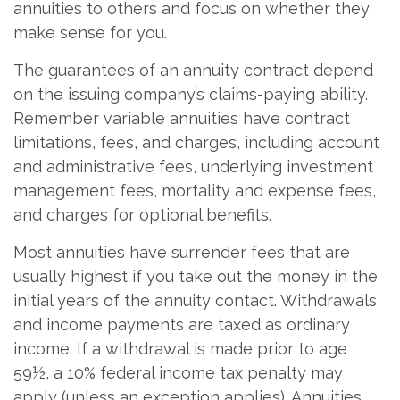
annuities to others and focus on whether they
make sense for you.
The guarantees of an annuity contract depend
on the issuing company’s claims-paying ability.
Remember variable annuities have contract
limitations, fees, and charges, including account
and administrative fees, underlying investment
management fees, mortality and expense fees,
and charges for optional benefits.
Most annuities have surrender fees that are
usually highest if you take out the money in the
initial years of the annuity contact. Withdrawals
and income payments are taxed as ordinary
income. If a withdrawal is made prior to age
59½, a 10% federal income tax penalty may
apply (unless an exception applies). Annuities