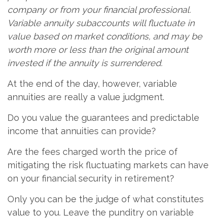
company or from your financial professional.
Variable annuity subaccounts will fluctuate in
value based on market conditions, and may be
worth more or less than the original amount
invested if the annuity is surrendered.
At the end of the day, however, variable
annuities are really a value judgment.
Do you value the guarantees and predictable
income that annuities can provide?
Are the fees charged worth the price of
mitigating the risk fluctuating markets can have
on your financial security in retirement?
Only you can be the judge of what constitutes
value to you. Leave the punditry on variable