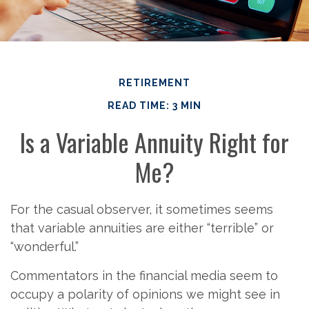
RETIREMENT
READ TIME: 3 MIN
Is a Variable Annuity Right for
Me?
For the casual observer, it sometimes seems
that variable annuities are either “terrible” or
“wonderful.”
Commentators in the financial media seem to
occupy a polarity of opinions we might see in