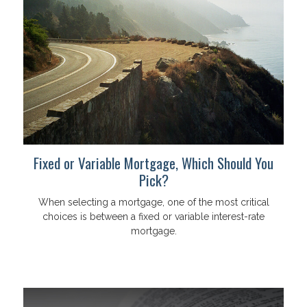
Fixed or Variable Mortgage, Which Should You
Pick?
When selecting a mortgage, one of the most critical
choices is between a fixed or variable interest-rate
mortgage.