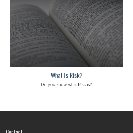
What is Risk?
Do you know what Risk is?
Contact