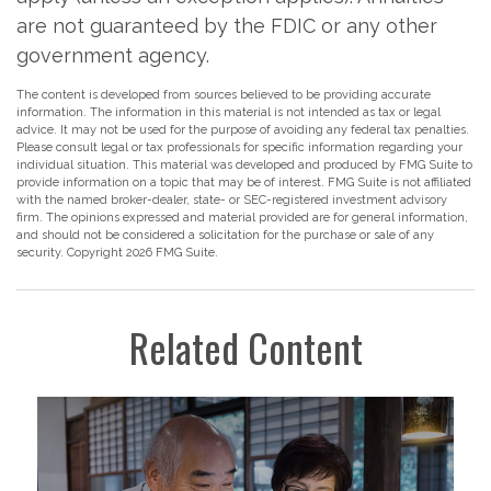
are not guaranteed by the FDIC or any other
government agency.
The content is developed from sources believed to be providing accurate
information. The information in this material is not intended as tax or legal
advice. It may not be used for the purpose of avoiding any federal tax penalties.
Please consult legal or tax professionals for specific information regarding your
individual situation. This material was developed and produced by FMG Suite to
provide information on a topic that may be of interest. FMG Suite is not affiliated
with the named broker-dealer, state- or SEC-registered investment advisory
firm. The opinions expressed and material provided are for general information,
and should not be considered a solicitation for the purchase or sale of any
security. Copyright
2026 FMG Suite.
Related Content