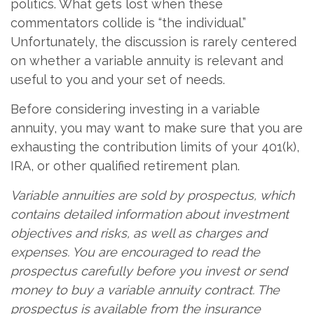
politics. What gets lost when these
commentators collide is “the individual.”
Unfortunately, the discussion is rarely centered
on whether a variable annuity is relevant and
useful to you and your set of needs.
Before considering investing in a variable
annuity, you may want to make sure that you are
exhausting the contribution limits of your 401(k),
IRA, or other qualified retirement plan.
Variable annuities are sold by prospectus, which
contains detailed information about investment
objectives and risks, as well as charges and
expenses. You are encouraged to read the
prospectus carefully before you invest or send
money to buy a variable annuity contract. The
prospectus is available from the insurance