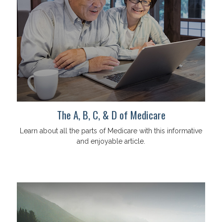
The A, B, C, & D of Medicare
Learn about all the parts of Medicare with this informative
and enjoyable article.