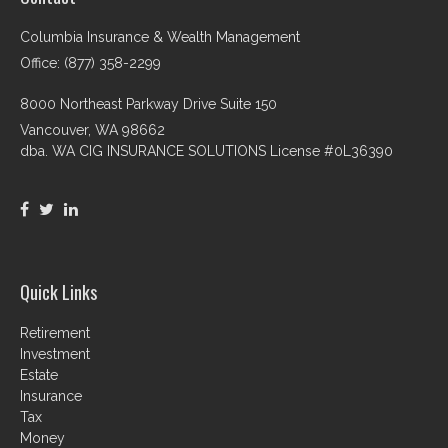
Columbia Insurance & Wealth Management
Office: (877) 358-2299
8000 Northeast Parkway Drive Suite 150
Vancouver,
WA
98662
dba. WA CIG INSURANCE SOLUTIONS License #0L36390
Quick Links
Retirement
Investment
Estate
Insurance
Tax
Money