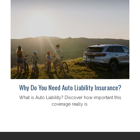
Why Do You Need Auto Liability Insurance?
What is Auto Liability? Discover how important this
coverage really is.