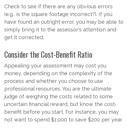
Check to see if there are any obvious errors
(e.g., is the square footage incorrect?). If you
have found an outright error, you may be able to
simply bring it to the assessor's attention and
get it corrected.
Consider the Cost-Benefit Ratio
Appealing your assessment may cost you
money, depending on the complexity of the
process and whether you choose to use
professional resources. You are the ultimate
judge of weighing the costs related to some
uncertain financial reward, but know the cost-
benefit before you start. For instance, you may
not want to spend $1,000 to save $200 per year.