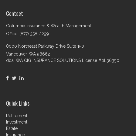
Contact
Columbia Insurance & Wealth Management
Office: (877) 358-2299
8000 Northeast Parkway Drive Suite 150
Vancouver,
WA
98662
dba. WA CIG INSURANCE SOLUTIONS License #0L36390
Quick Links
Retirement
Investment
Estate
Insurance