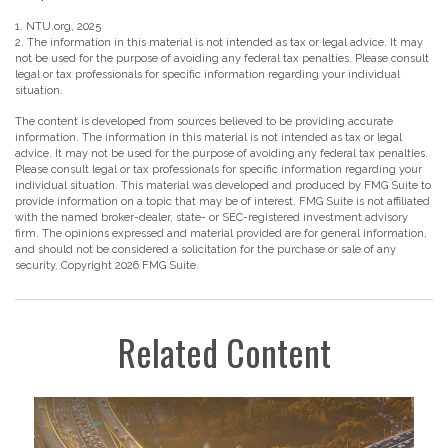
1. NTU.org, 2025
2. The information in this material is not intended as tax or legal advice. It may
not be used for the purpose of avoiding any federal tax penalties. Please consult
legal or tax professionals for specific information regarding your individual
situation.
The content is developed from sources believed to be providing accurate
information. The information in this material is not intended as tax or legal
advice. It may not be used for the purpose of avoiding any federal tax penalties.
Please consult legal or tax professionals for specific information regarding your
individual situation. This material was developed and produced by FMG Suite to
provide information on a topic that may be of interest. FMG Suite is not affiliated
with the named broker-dealer, state- or SEC-registered investment advisory
firm. The opinions expressed and material provided are for general information,
and should not be considered a solicitation for the purchase or sale of any
security. Copyright
2026 FMG Suite.
Related Content