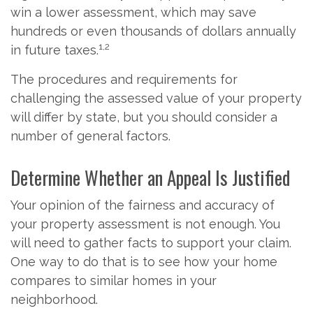
win a lower assessment, which may save
hundreds or even thousands of dollars annually
1,2
in future taxes.
The procedures and requirements for
challenging the assessed value of your property
will differ by state, but you should consider a
number of general factors.
Determine Whether an Appeal Is Justified
Your opinion of the fairness and accuracy of
your property assessment is not enough. You
will need to gather facts to support your claim.
One way to do that is to see how your home
compares to similar homes in your
neighborhood.