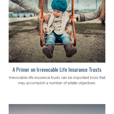
A Primer on Irrevocable Life Insurance Trusts
Irrevocable life insurance trusts can be important tools that
may accomplish a number of estate objectives.