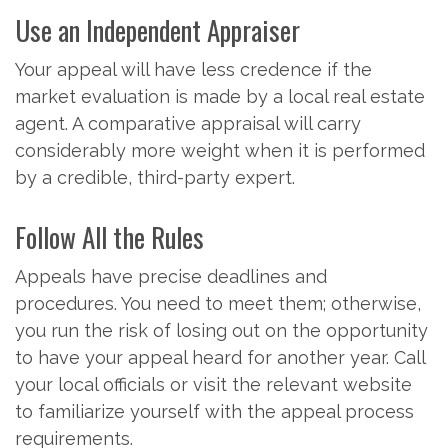
Use an Independent Appraiser
Your appeal will have less credence if the
market evaluation is made by a local real estate
agent. A comparative appraisal will carry
considerably more weight when it is performed
by a credible, third-party expert.
Follow All the Rules
Appeals have precise deadlines and
procedures. You need to meet them; otherwise,
you run the risk of losing out on the opportunity
to have your appeal heard for another year. Call
your local officials or visit the relevant website
to familiarize yourself with the appeal process
requirements.