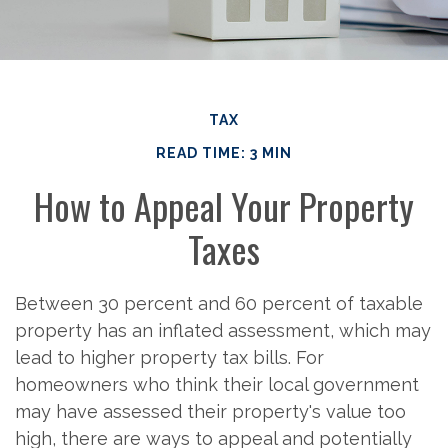
TAX
READ TIME: 3 MIN
How to Appeal Your Property
Taxes
Between 30 percent and 60 percent of taxable
property has an inflated assessment, which may
lead to higher property tax bills. For
homeowners who think their local government
may have assessed their property's value too
high, there are ways to appeal and potentially