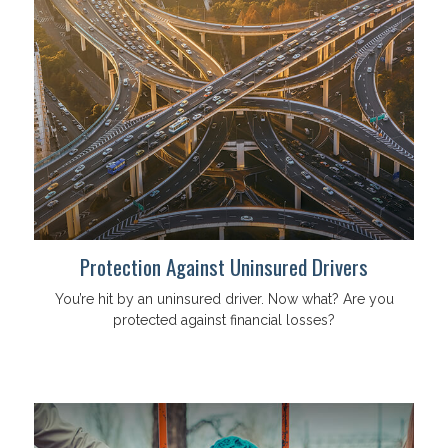
Protection Against Uninsured Drivers
You’re hit by an uninsured driver. Now what? Are you
protected against financial losses?