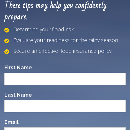
These tips may help you confidently
prepare.
Determine your flood risk
Evaluate your readiness for the rainy season
Secure an effective flood insurance policy
First Name
Last Name
Email