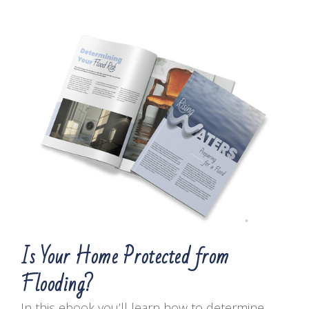
Is Your Home Protected from
Flooding?
In this ebook you’ll learn how to determine