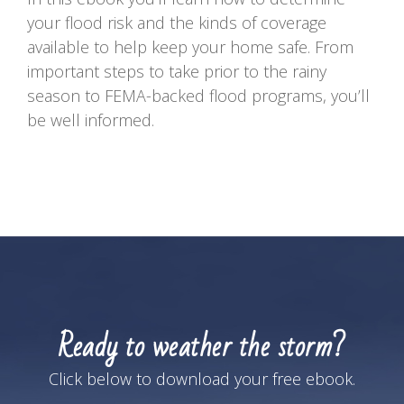
your flood risk and the kinds of coverage
available to help keep your home safe. From
important steps to take prior to the rainy
season to FEMA-backed flood programs, you’ll
be well informed.
Ready to weather the storm?
Click below to download your free ebook.