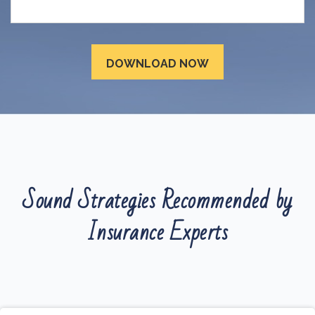
Sound Strategies Recommended by
Insurance Experts