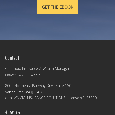
GET THE EBOOK
Contact
Columbia Insurance & Wealth Management
Office: (877) 358-2299
8000 Northeast Parkway Drive Suite 150
Vancouver,
WA
98662
dba. WA CIG INSURANCE SOLUTIONS License #0L36390