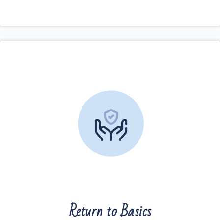
Return to Basics