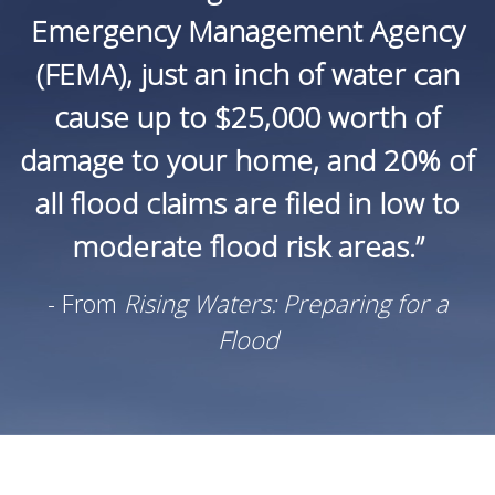
Emergency Management Agency
(FEMA), just an inch of water can
cause up to $25,000 worth of
damage to your home, and 20% of
all flood claims are filed in low to
moderate flood risk areas.”
- From
Rising Waters: Preparing for a
Flood