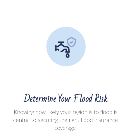
Determine Your Flood Risk
Knowing how likely your region is to flood is
central to securing the right flood insurance
coverage.