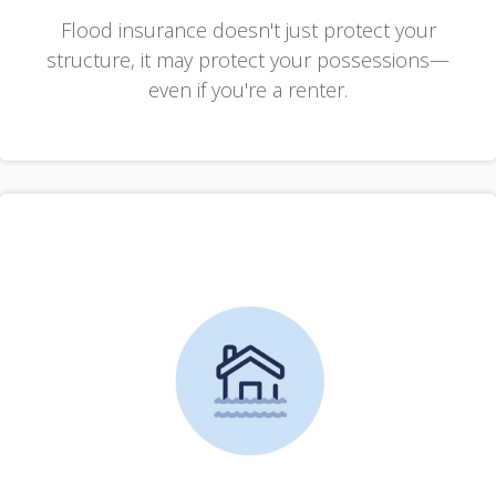
Flood insurance doesn't just protect your
structure, it may protect your possessions—
even if you're a renter.