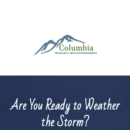
Are You Ready to Weather
the Storm?