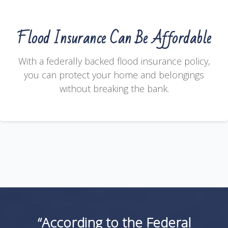
Flood Insurance Can Be Affordable
With a federally backed flood insurance policy,
you can protect your home and belongings
without breaking the bank.
“According to the Federal