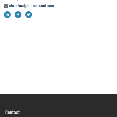
christina@columbiaint.com
Contact