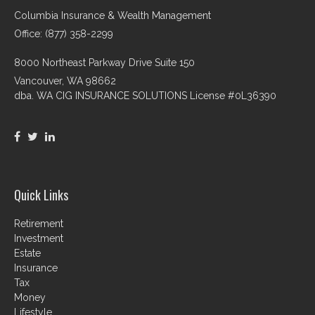
Columbia Insurance & Wealth Management
Office: (877) 358-2299
8000 Northeast Parkway Drive Suite 150
Vancouver,
WA
98662
dba. WA CIG INSURANCE SOLUTIONS License #0L36390
Quick Links
Retirement
Investment
Estate
Insurance
Tax
Money
Lifestyle