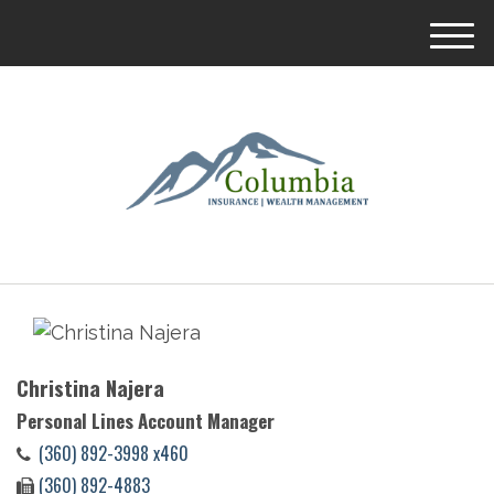
M
e
n
u
Christina Najera
Personal Lines Account Manager
(360) 892-3998 x460
(360) 892-4883