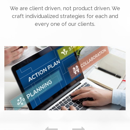
We are client driven, not product driven. We
craft individualized strategies for each and
every one of our clients.