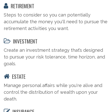
RETIREMENT
Steps to consider so you can potentially
accumulate the money you'll need to pursue the
retirement activities you want.
INVESTMENT
Create an investment strategy that’s designed
to pursue your risk tolerance, time horizon, and
goals.
ESTATE
Manage personal affairs while you're alive and
control the distribution of wealth upon your
death.
INSURANCE