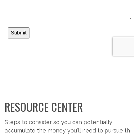
RESOURCE CENTER
Steps to consider so you can potentially
accumulate the money you'll need to pursue th