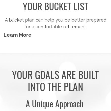
YOUR BUCKET LIST
A bucket plan can help you be better prepared
for a comfortable retirement.
Learn More
YOUR GOALS ARE BUILT
INTO THE PLAN
A Unique Approach