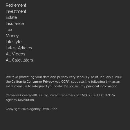
Retirement
Investment
Estate
Insurance
Tax
Money
Lifestyle
Latest Articles
All Videos
All Calculators
We take protecting your data and privacy very seriously. As of January 1, 2020
the
California Consumer Privacy Act (CCPA)
suggests the following link as an
extra measure to safeguard your data:
Do not sell my personal information
.
Clickable Coverage® is a registered trademark of FMG Suite, LLC, d/b/a
Agency Revolution.
Copyright 2026 Agency Revolution.