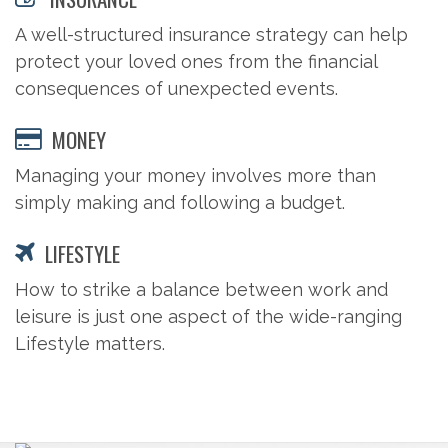
A well-structured insurance strategy can help
protect your loved ones from the financial
consequences of unexpected events.
MONEY
Managing your money involves more than
simply making and following a budget.
LIFESTYLE
How to strike a balance between work and
leisure is just one aspect of the wide-ranging
Lifestyle matters.