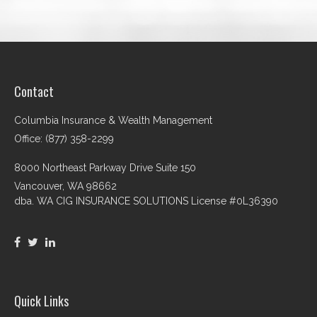
Contact
Columbia Insurance & Wealth Management
Office: (877) 358-2299
8000 Northeast Parkway Drive Suite 150
Vancouver,
WA
98662
dba. WA CIG INSURANCE SOLUTIONS License #0L36390
Quick Links