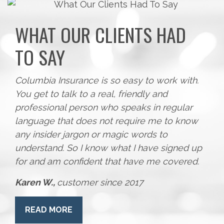
WHAT OUR CLIENTS HAD
TO SAY
Columbia Insurance is so easy to work with.
You get to talk to a real, friendly and
professional person who speaks in regular
language that does not require me to know
any insider jargon or magic words to
understand. So I know what I have signed up
for and am confident that have me covered.
Karen W.,
customer since 2017
READ MORE