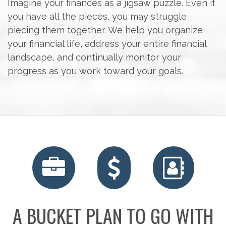
Imagine your finances as a jigsaw puzzle. Even if
you have all the pieces, you may struggle
piecing them together. We help you organize
your financial life, address your entire financial
landscape, and continually monitor your
progress as you work toward your goals.
A BUCKET PLAN TO GO WITH