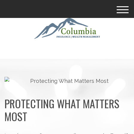
M
e
n
u
PROTECTING WHAT MATTERS
MOST