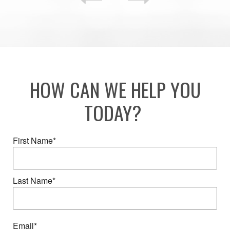
HOW CAN WE HELP YOU
TODAY?