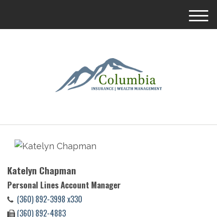
M
e
n
u
Katelyn Chapman
Personal Lines Account Manager
(360) 892-3998 x330
(360) 892-4883