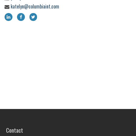
katelyn@columbiaint.com
Contact