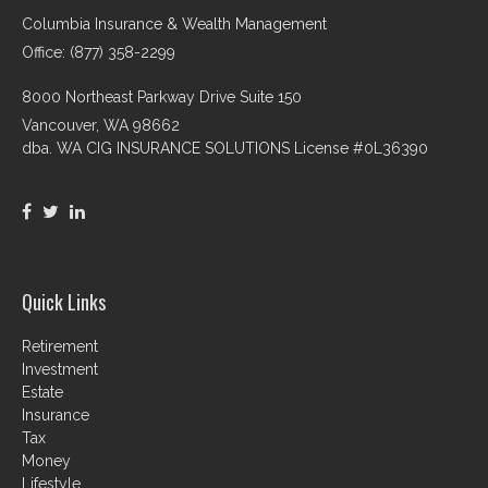
Columbia Insurance & Wealth Management
Office: (877) 358-2299
8000 Northeast Parkway Drive Suite 150
Vancouver,
WA
98662
dba. WA CIG INSURANCE SOLUTIONS License #0L36390
Quick Links
Retirement
Investment
Estate
Insurance
Tax
Money
Lifestyle