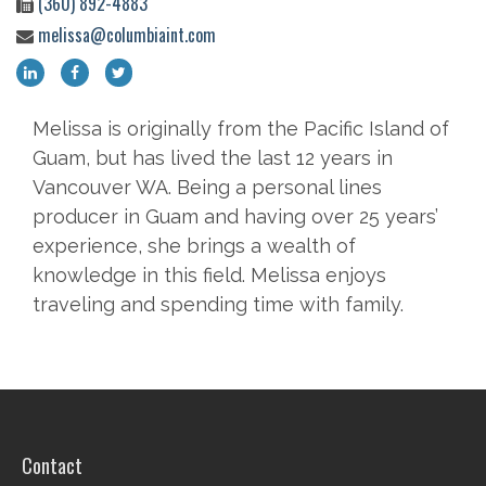
(360) 892-4883
melissa@columbiaint.com
Melissa is originally from the Pacific Island of
Guam, but has lived the last 12 years in
Vancouver WA. Being a personal lines
producer in Guam and having over 25 years’
experience, she brings a wealth of
knowledge in this field. Melissa enjoys
traveling and spending time with family.
Contact