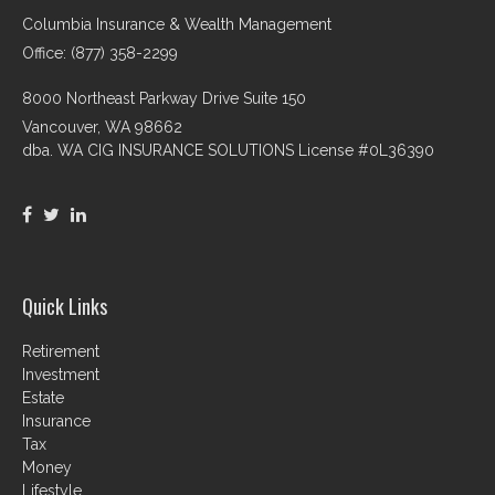
Columbia Insurance & Wealth Management
Office: (877) 358-2299
8000 Northeast Parkway Drive Suite 150
Vancouver,
WA
98662
dba. WA CIG INSURANCE SOLUTIONS License #0L36390
Quick Links
Retirement
Investment
Estate
Insurance
Tax
Money
Lifestyle