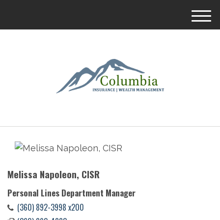
M
e
n
u
Melissa Napoleon, CISR
Personal Lines Department Manager
(360) 892-3998 x200