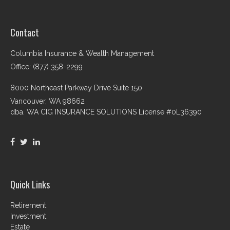
Contact
Columbia Insurance & Wealth Management
Office: (877) 358-2299
8000 Northeast Parkway Drive Suite 150
Vancouver,
WA
98662
dba. WA CIG INSURANCE SOLUTIONS License #0L36390
Quick Links
Retirement
Investment
Estate