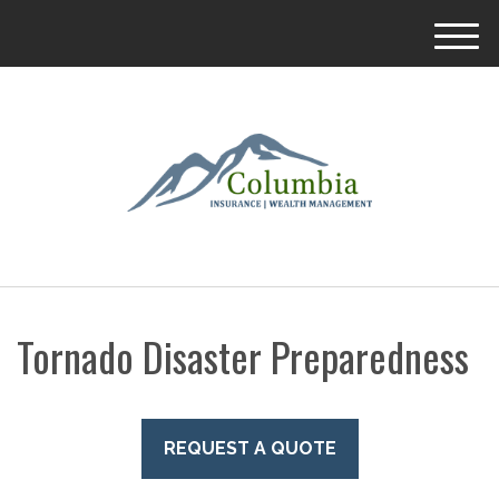
M
e
n
u
Tornado Disaster Preparedness
REQUEST A QUOTE