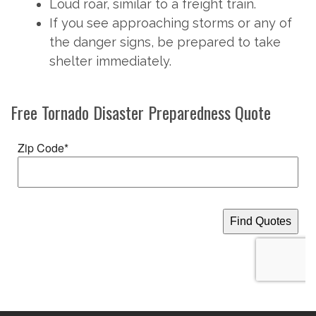
Loud roar, similar to a freight train.
If you see approaching storms or any of
the danger signs, be prepared to take
shelter immediately.
Free
Tornado Disaster Preparedness
Quote