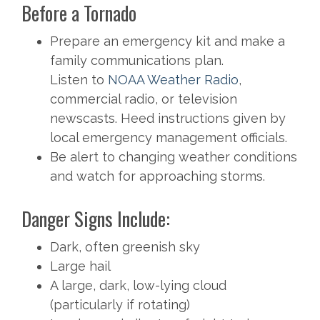
Before a Tornado
Prepare an emergency kit and make a
family communications plan.
Listen to
NOAA Weather Radio
,
commercial radio, or television
newscasts. Heed instructions given by
local emergency management officials.
Be alert to changing weather conditions
and watch for approaching storms.
Danger Signs Include:
Dark, often greenish sky
Large hail
A large, dark, low-lying cloud
(particularly if rotating)