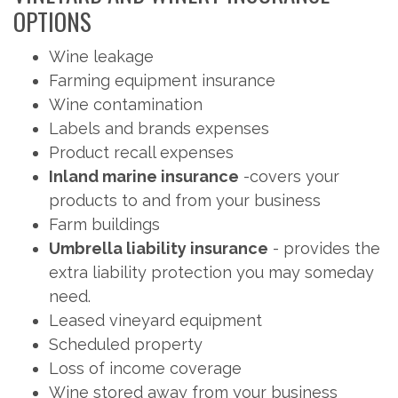
OPTIONS
Wine leakage
Farming equipment insurance
Wine contamination
Labels and brands expenses
Product recall expenses
Inland marine insurance
-covers your
products to and from your business
Farm buildings
Umbrella liability insurance
- provides the
extra liability protection you may someday
need.
Leased vineyard equipment
Scheduled property
Loss of income coverage
Wine stored away from your business