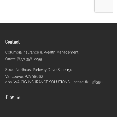
Contact
Columbia Insurance & Wealth Management
Office: (877) 358-2299
8000 Northeast Parkway Drive Suite 150
Vancouver,
WA
98662
dba. WA CIG INSURANCE SOLUTIONS License #0L36390