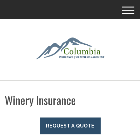
M
e
n
u
Winery Insurance
REQUEST A QUOTE