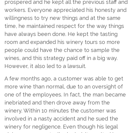
prospered and he kept all the previous staff and
workers. Everyone appreciated his honesty and
willingness to try new things and at the same
time, he maintained respect for the way things
have always been done. He kept the tasting
room and expanded his winery tours so more
people could have the chance to sample the
wines, and this strategy paid off in a big way.
However, it also led to a lawsuit.
A few months ago, a customer was able to get
more wine than normal, due to an oversight of
one of the employees. In fact, the man became
inebriated and then drove away from the
winery. Within 10 minutes the customer was
involved in a nasty accident and he sued the
winery for negligence. Even though his legal