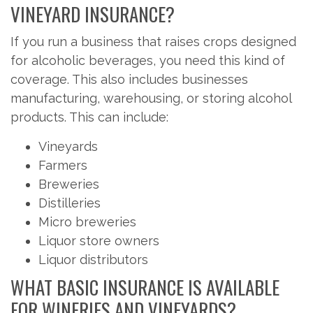
VINEYARD INSURANCE?
If you run a business that raises crops designed
for alcoholic beverages, you need this kind of
coverage. This also includes businesses
manufacturing, warehousing, or storing alcohol
products. This can include:
Vineyards
Farmers
Breweries
Distilleries
Micro breweries
Liquor store owners
Liquor distributors
WHAT BASIC INSURANCE IS AVAILABLE
FOR WINERIES AND VINEYARDS?