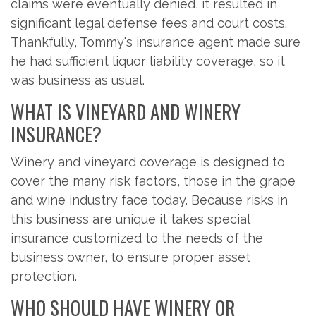
claims were eventually denied, it resulted in
significant legal defense fees and court costs.
Thankfully, Tommy's insurance agent made sure
he had sufficient liquor liability coverage, so it
was business as usual.
WHAT IS VINEYARD AND WINERY
INSURANCE?
Winery and vineyard coverage is designed to
cover the many risk factors, those in the grape
and wine industry face today. Because risks in
this business are unique it takes special
insurance customized to the needs of the
business owner, to ensure proper asset
protection.
WHO SHOULD HAVE WINERY OR