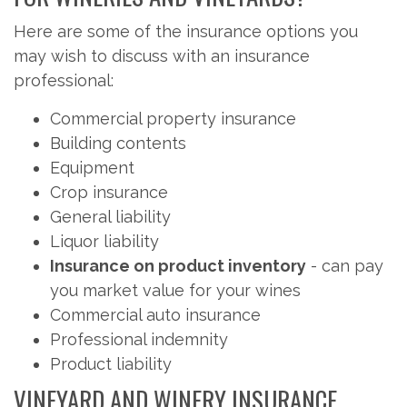
Here are some of the insurance options you
may wish to discuss with an insurance
professional:
Commercial property insurance
Building contents
Equipment
Crop insurance
General liability
Liquor liability
Insurance on product inventory
- can pay
you market value for your wines
Commercial auto insurance
Professional indemnity
Product liability
VINEYARD AND WINERY INSURANCE