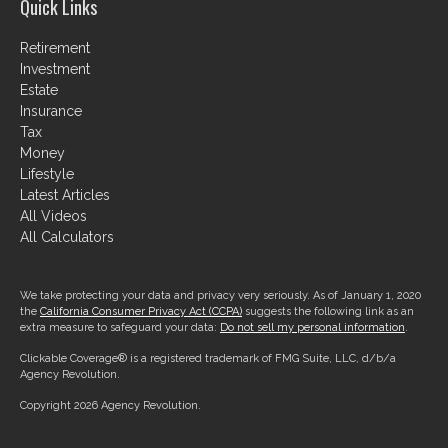
Quick Links
Retirement
Investment
Estate
Insurance
Tax
Money
Lifestyle
Latest Articles
All Videos
All Calculators
We take protecting your data and privacy very seriously. As of January 1, 2020
the
California Consumer Privacy Act (CCPA)
suggests the following link as an
extra measure to safeguard your data:
Do not sell my personal information
.
Clickable Coverage® is a registered trademark of FMG Suite, LLC, d/b/a
Agency Revolution.
Copyright 2026 Agency Revolution.