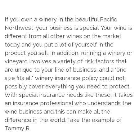
If you own a winery in the beautiful Pacific
Northwest, your business is special. Your wine is
different from all other wines on the market
today and you put a lot of yourself in the
product you sell. In addition, running a winery or
vineyard involves a variety of risk factors that
are unique to your line of business, and a "one
size fits all" winery insurance policy could not
possibly cover everything you need to protect.
With special insurance needs like these, it takes
an insurance professional who understands the
wine business and this can make all the
difference in the world. Take the example of
Tommy R.