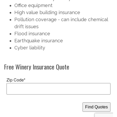
Office equipment
High value building insurance
Pollution coverage - can include chemical
drift issues
Flood insurance
Earthquake insurance
Cyber liability
Free
Winery Insurance
Quote