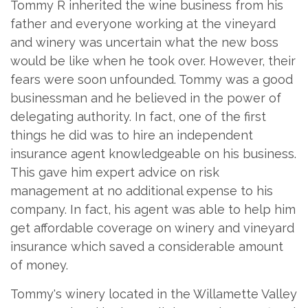
Tommy R inherited the wine business from his
father and everyone working at the vineyard
and winery was uncertain what the new boss
would be like when he took over. However, their
fears were soon unfounded. Tommy was a good
businessman and he believed in the power of
delegating authority. In fact, one of the first
things he did was to hire an independent
insurance agent knowledgeable on his business.
This gave him expert advice on risk
management at no additional expense to his
company. In fact, his agent was able to help him
get affordable coverage on winery and vineyard
insurance which saved a considerable amount
of money.
Tommy's winery located in the Willamette Valley