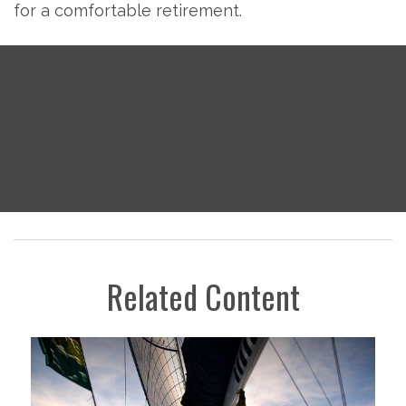
for a comfortable retirement.
Related Content