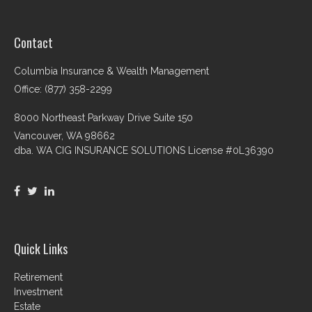
Contact
Columbia Insurance & Wealth Management
Office: (877) 358-2299
8000 Northeast Parkway Drive Suite 150
Vancouver,
WA
98662
dba. WA CIG INSURANCE SOLUTIONS License #0L36390
Quick Links
Retirement
Investment
Estate