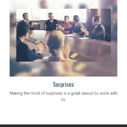
Surprises
Making the most of surprises is a great reason to work with
us.