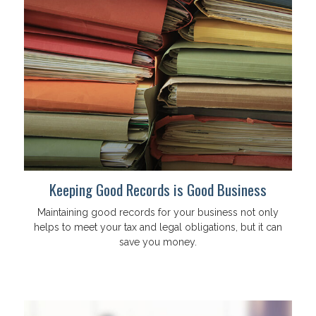
Keeping Good Records is Good Business
Maintaining good records for your business not only
helps to meet your tax and legal obligations, but it can
save you money.