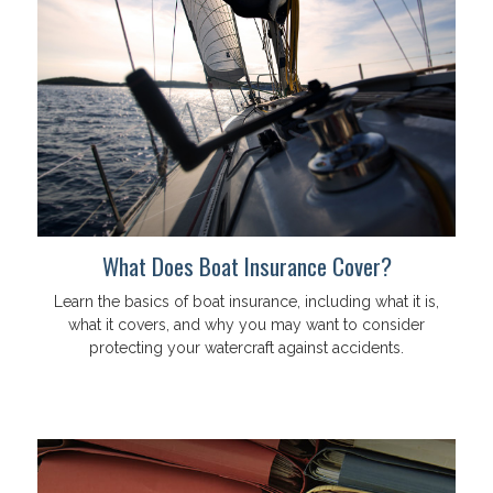
What Does Boat Insurance Cover?
Learn the basics of boat insurance, including what it is,
what it covers, and why you may want to consider
protecting your watercraft against accidents.