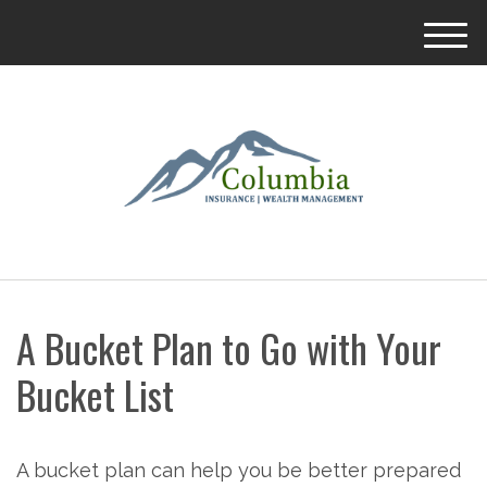
M
e
n
u
A Bucket Plan to Go with Your
Bucket List
A bucket plan can help you be better prepared