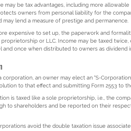
e may be tax advantages, including more allowable
rotects owners from personal liability for the compan
nd may lend a measure of prestige and permanence.
re expensive to set up, the paperwork and formalit
e proprietorship or LLC. Income may be taxed twice,
l and once when distributed to owners as dividend 
n
a corporation, an owner may elect an “S-Corporation
olution to that effect and submitting Form 2553 to th
ion is taxed like a sole proprietorship, i.e., the com
ugh to shareholders and be reported on their respec
porations avoid the double taxation issue associate