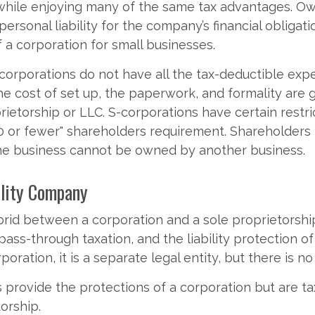
while enjoying many of the same tax advantages. O
ersonal liability for the company’s financial obligati
f a corporation for small businesses.
corporations do not have all the tax-deductible exp
he cost of set up, the paperwork, and formality are 
rietorship or LLC. S-corporations have certain restri
00 or fewer" shareholders requirement. Shareholders
the business cannot be owned by another business.
ility Company
brid between a corporation and a sole proprietorship
ss-through taxation, and the liability protection of
rporation, it is a separate legal entity, but there is no
provide the protections of a corporation but are tax
orship.