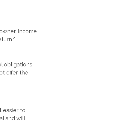
s owner. Income
2
eturn.
l obligations,
ot offer the
t easier to
al and will