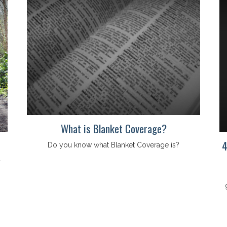
What is Blanket Coverage?
4
Do you know what Blanket Coverage is?
r