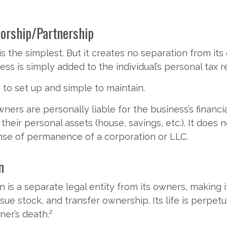
torship/Partnership
is the simplest. But it creates no separation from it
ss is simply added to the individual’s personal tax r
to set up and simple to maintain.
ners are personally liable for the business’s financia
their personal assets (house, savings, etc.). It does n
nse of permanence of a corporation or LLC.
n
 is a separate legal entity from its owners, making i
sue stock, and transfer ownership. Its life is perpetu
2
ner’s death.