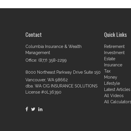
Contact
Quick Links
Columbia Insurance & Wealth
Retirement
Management
Investment
Estate
Office: (877) 358-2299
Insurance
Tax
8000 Northeast Parkway Drive Suite 150
Money
Vancouver,
WA
98662
Lifestyle
dba. WA CIG INSURANCE SOLUTIONS
Latest Articles
License #0L36390
All Videos
All Calculator