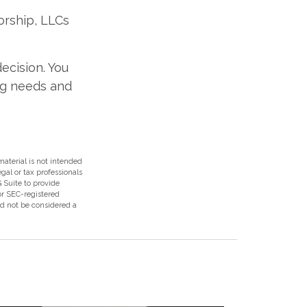
orship, LLCs
ecision. You
ng needs and
aterial is not intended
egal or tax professionals
 Suite to provide
 or SEC-registered
ld not be considered a