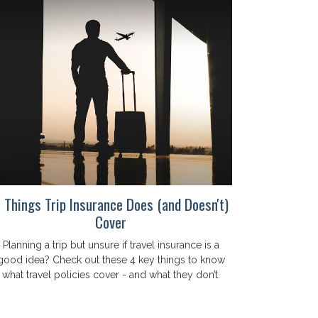
 Things Trip Insurance Does (and Doesn't)
Cover
Planning a trip but unsure if travel insurance is a
good idea? Check out these 4 key things to know
what travel policies cover - and what they don’t.