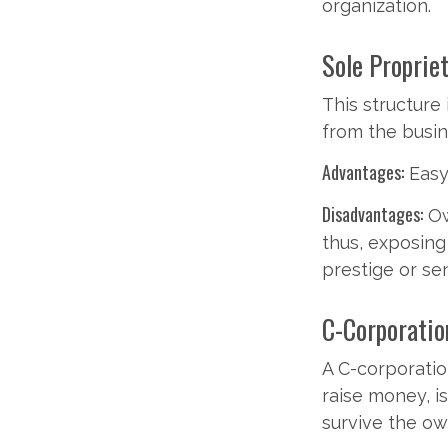
organization.
Sole Proprie
This structure 
from the busine
Advantages:
Easy 
Disadvantages:
Ow
thus, exposing 
prestige or se
C-Corporatio
A C-corporation
raise money, is
survive the ow