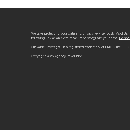
We take protecting your data and privacy very seriously. As of Ja
following link as an extra measure to safeguard your data:
Do not 
Clickable Coverage® is a registered trademark of FMG Suite, LLC
Copyright 2026 Agency Revolution.
s