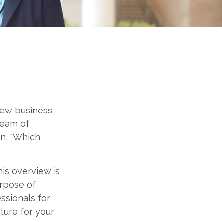
 new business
ream of
on, “Which
his overview is
urpose of
essionals for
ture for your