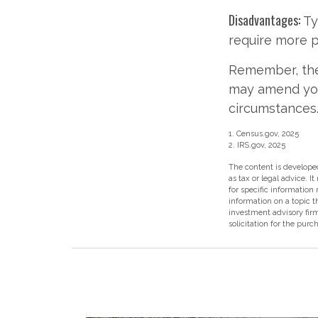
Disadvantages:
Ty
require more 
Remember, the 
may amend you
circumstances
1. Census.gov, 2025
2. IRS.gov, 2025
The content is developed
as tax or legal advice. I
for specific information
information on a topic t
investment advisory fir
solicitation for the purc