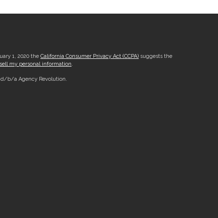
nuary 1, 2020 the
California Consumer Privacy Act (CCPA)
suggests the
sell my personal information
.
, d/b/a Agency Revolution.