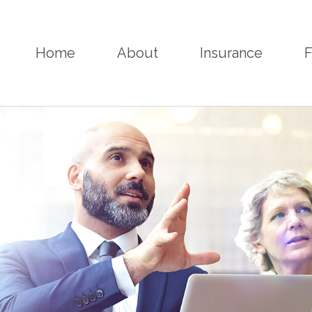
Home
About
Insurance
F