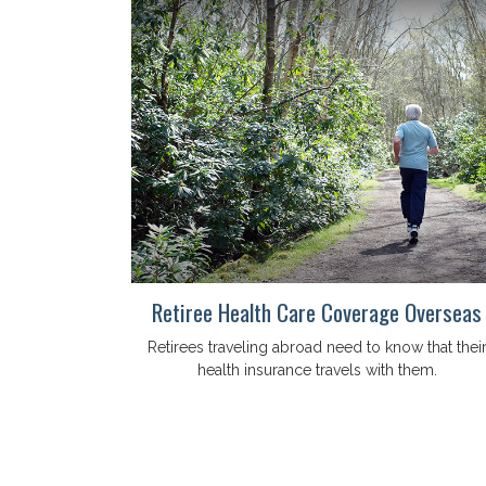
Retiree Health Care Coverage Overseas
Retirees traveling abroad need to know that thei
health insurance travels with them.