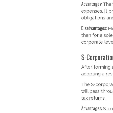
Advantages:
Ther
expenses. It p
obligations a
Disadvantages:
Mo
than for a sol
corporate leve
S-Corporatio
After forming 
adopting a res
The S-corporat
will pass thro
tax returns.
Advantages:
S-cor