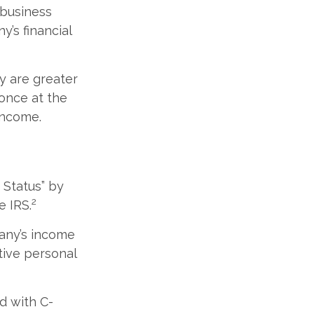
 business
y’s financial
y are greater
 once at the
income.
 Status” by
2
e IRS.
pany’s income
tive personal
d with C-