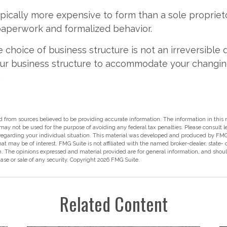
pically more expensive to form than a sole propriet
paperwork and formalized behavior.
choice of business structure is not an irreversible d
r business structure to accommodate your changi
.
 from sources believed to be providing accurate information. The information in this m
t may not be used for the purpose of avoiding any federal tax penalties. Please consult l
 regarding your individual situation. This material was developed and produced by FMG
hat may be of interest. FMG Suite is not affiliated with the named broker-dealer, state-
m. The opinions expressed and material provided are for general information, and shou
hase or sale of any security. Copyright
2026 FMG Suite.
Related Content