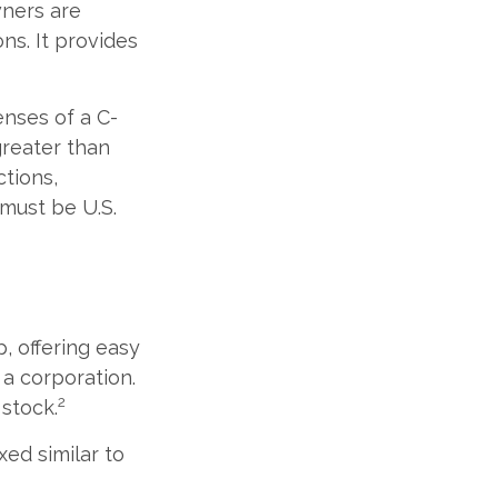
wners are
ons. It provides
enses of a C-
greater than
ctions,
 must be U.S.
, offering easy
 a corporation.
2
 stock.
ed similar to