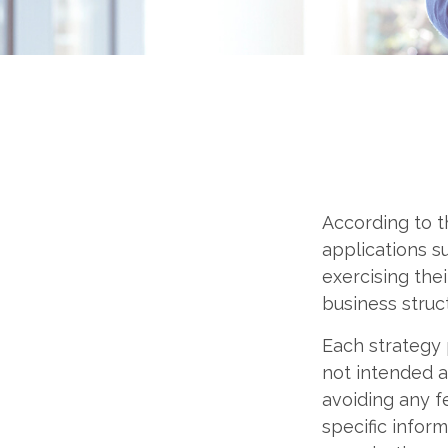
According to t
applications s
exercising the
business struc
Each strategy 
not intended a
avoiding any fe
specific infor