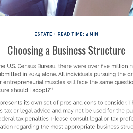
ESTATE
READ TIME: 4 MIN
Choosing a Business Structure
he U.S. Census Bureau, there were over five million
ubmitted in 2024 alone. All individuals pursuing the d
ir entrepreneurial muscles will face the same questi
1
ture should I adopt?”
presents its own set of pros and cons to consider. T
s tax or legal advice and may not be used for the p
deral tax penalties. Please consult legal or tax prof
mation regarding the most appropriate business struc