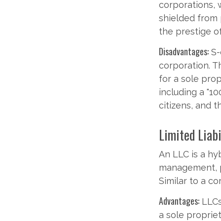
corporations, 
shielded from p
the prestige o
Disadvantages:
S-
corporation. T
for a sole prop
including a "1
citizens, and 
Limited Liab
An LLC is a hy
management, pa
Similar to a co
Advantages:
LLCs 
a sole propriet