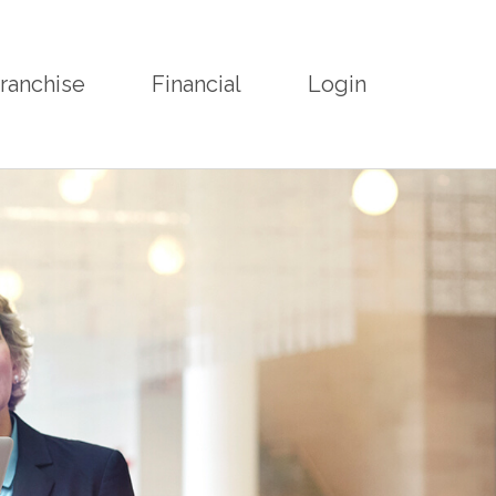
ranchise
Financial
Login