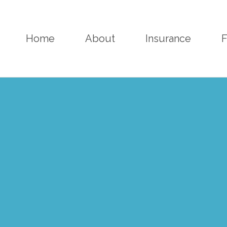
Home
About
Insurance
F