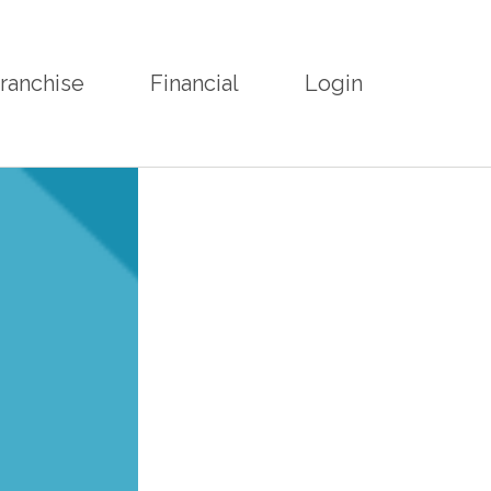
ranchise
Financial
Login