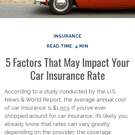
INSURANCE
READ TIME: 4 MIN
5 Factors That May Impact Your
Car Insurance Rate
According to a study conducted by the U.S.
News & World Report, the average annual cost
of car insurance is $1,553. If you've ever
shopped around for car insurance, it’s likely you
already know that rates can vary greatly
depending on the provider, the coverage