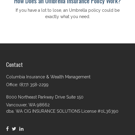
How Does an Umbrella Insurance Policy Work?
If you have a lot to lose, an Umbrella policy could be
exactly what you need.
Contact
Columbia Insurance & Wealth Management
Office: (877) 358-2299
8000 Northeast Parkway Drive Suite 150
Vancouver,
WA
98662
dba. WA CIG INSURANCE SOLUTIONS License #0L36390