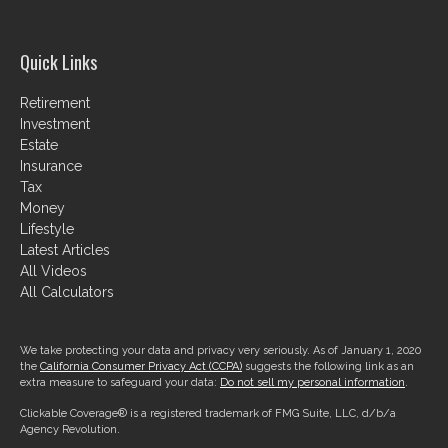
Quick Links
Retirement
Investment
Estate
Insurance
Tax
Money
Lifestyle
Latest Articles
All Videos
All Calculators
We take protecting your data and privacy very seriously. As of January 1, 2020
the
California Consumer Privacy Act (CCPA)
suggests the following link as an
extra measure to safeguard your data:
Do not sell my personal information
.
Clickable Coverage® is a registered trademark of FMG Suite, LLC, d/b/a
Agency Revolution.