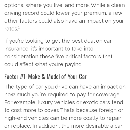
options, where you live, and more. While a clean
driving record could lower your premium, a few
other factors could also have an impact on your
1
rates.
If you’re looking to get the best deal on car
insurance, it’s important to take into
consideration these five critical factors that
could affect what you’re paying:
Factor #1: Make & Model of Your Car
The type of car you drive can have an impact on
how much you’re required to pay for coverage.
For example, luxury vehicles or exotic cars tend
to cost more to cover. That’s because foreign or
high-end vehicles can be more costly to repair
or replace. In addition, the more desirable a car