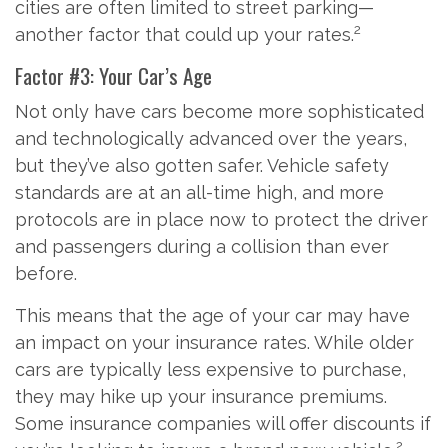
cities are often limited to street parking—
2
another factor that could up your rates.
Factor #3: Your Car’s Age
Not only have cars become more sophisticated
and technologically advanced over the years,
but they’ve also gotten safer. Vehicle safety
standards are at an all-time high, and more
protocols are in place now to protect the driver
and passengers during a collision than ever
before.
This means that the age of your car may have
an impact on your insurance rates. While older
cars are typically less expensive to purchase,
they may hike up your insurance premiums.
Some insurance companies will offer discounts if
2