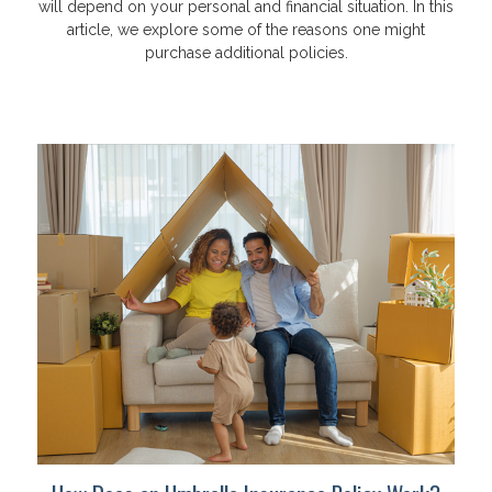
will depend on your personal and financial situation. In this
article, we explore some of the reasons one might
purchase additional policies.