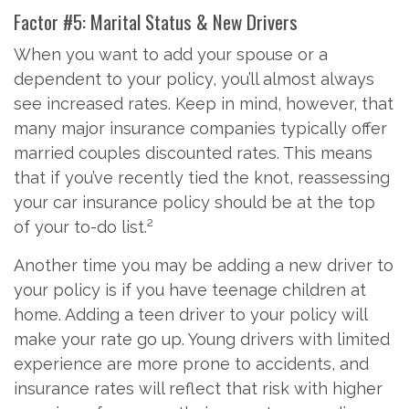
Factor #5: Marital Status & New Drivers
When you want to add your spouse or a
dependent to your policy, you’ll almost always
see increased rates. Keep in mind, however, that
many major insurance companies typically offer
married couples discounted rates. This means
that if you’ve recently tied the knot, reassessing
your car insurance policy should be at the top
2
of your to-do list.
Another time you may be adding a new driver to
your policy is if you have teenage children at
home. Adding a teen driver to your policy will
make your rate go up. Young drivers with limited
experience are more prone to accidents, and
insurance rates will reflect that risk with higher