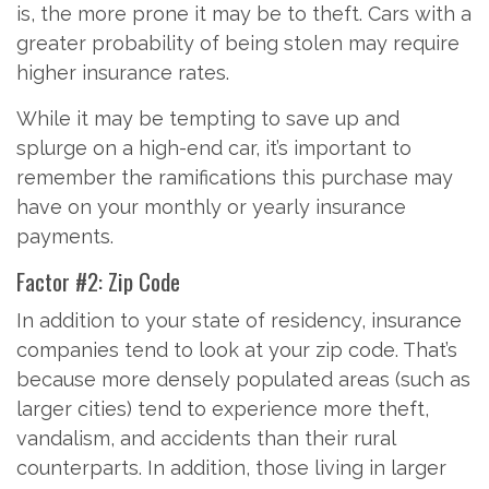
is, the more prone it may be to theft. Cars with a
greater probability of being stolen may require
higher insurance rates.
While it may be tempting to save up and
splurge on a high-end car, it’s important to
remember the ramifications this purchase may
have on your monthly or yearly insurance
payments.
Factor #2: Zip Code
In addition to your state of residency, insurance
companies tend to look at your zip code. That’s
because more densely populated areas (such as
larger cities) tend to experience more theft,
vandalism, and accidents than their rural
counterparts. In addition, those living in larger