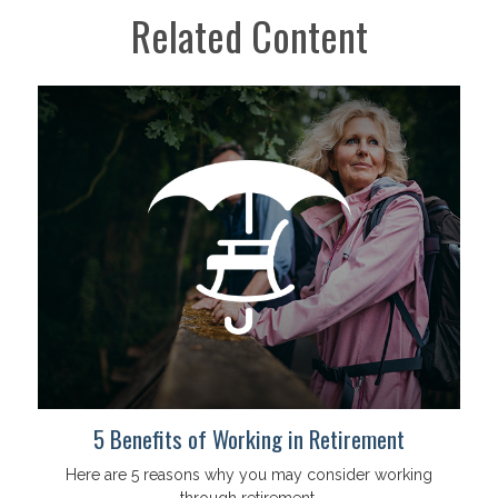
Related Content
5 Benefits of Working in Retirement
Here are 5 reasons why you may consider working
through retirement.