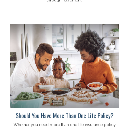
Should You Have More Than One Life Policy?
Whether you need more than one life insurance policy