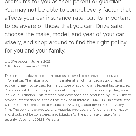
premiums for you as their parent or guardian.
You may not be able to control every factor that
affects your car insurance rate, but it’s important
to be aware of those that you can. Drive safe,
choose the make, model, and year of your car
wisely, and shop around to find the right policy
for you and your family.
1. USNews.com, June 3, 2022
2. KBB.com, January 1, 2022
The content is developed from sources believed to be providing accurate
information. The information in this material is not intended as tax or legal
advice. It may not be used for the purpose of avoiding any federal tax penalties.
Please consult legal or tax professionals for specific information regarding your
individual situation. This material was developed and produced by FMG Suite to
provide information on a topic that may be of interest. FMG, LLC, is not affiliated
with the named broker-dealer, state- or SEC-registered investment advisory
firm. The opinions expressed and material provided are for general information,
and should not be considered a solicitation for the purchase or sale of any
security. Copyright 2022 FMG Suite.