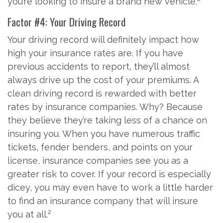
you’re looking to insure a brand new vehicle.
Factor #4: Your Driving Record
Your driving record will definitely impact how
high your insurance rates are. If you have
previous accidents to report, they’ll almost
always drive up the cost of your premiums. A
clean driving record is rewarded with better
rates by insurance companies. Why? Because
they believe they’re taking less of a chance on
insuring you. When you have numerous traffic
tickets, fender benders, and points on your
license, insurance companies see you as a
greater risk to cover. If your record is especially
dicey, you may even have to work a little harder
to find an insurance company that will insure
2
you at all.