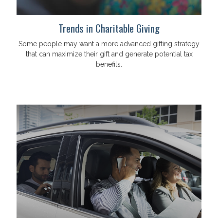
Trends in Charitable Giving
Some people may want a more advanced gifting strategy
that can maximize their gift and generate potential tax
benefits.