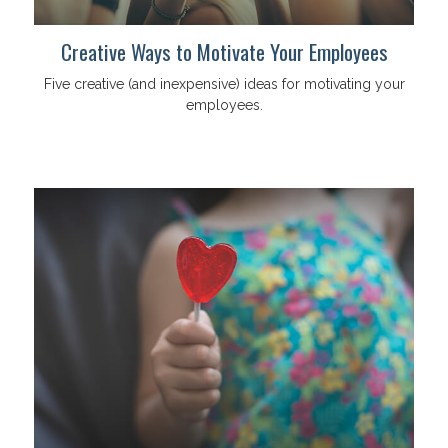
Creative Ways to Motivate Your Employees
Five creative (and inexpensive) ideas for motivating your
employees.