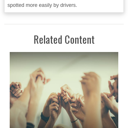
spotted more easily by drivers.
Related Content