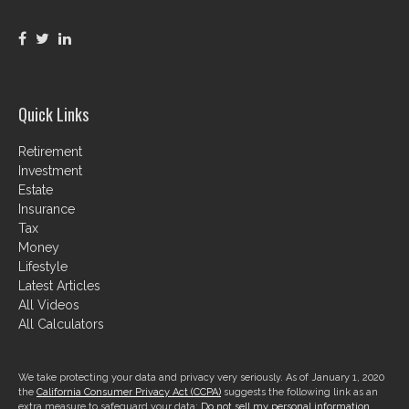
Quick Links
Retirement
Investment
Estate
Insurance
Tax
Money
Lifestyle
Latest Articles
All Videos
All Calculators
We take protecting your data and privacy very seriously. As of January 1, 2020
the
California Consumer Privacy Act (CCPA)
suggests the following link as an
extra measure to safeguard your data:
Do not sell my personal information
.