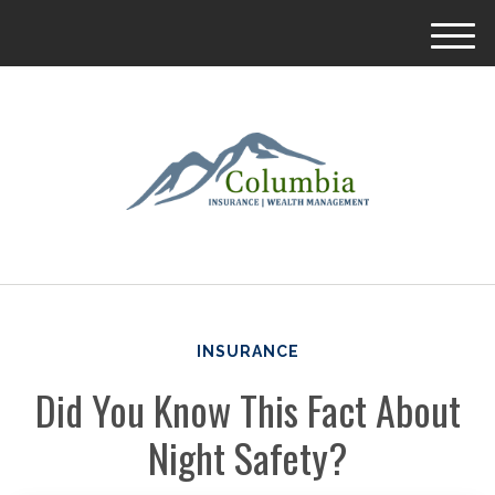
M
e
n
u
INSURANCE
Did You Know This Fact About
Night Safety?