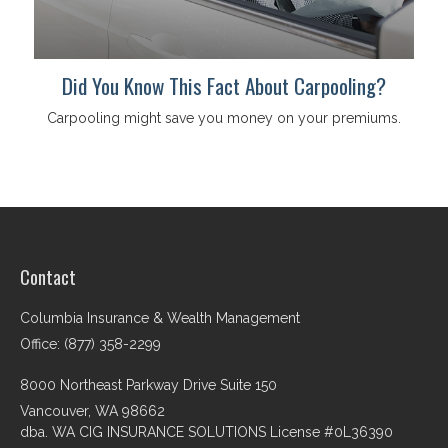
Did You Know This Fact About Carpooling?
Carpooling might save you money on your premiums.
Contact
Columbia Insurance & Wealth Management
Office: (877) 358-2299
8000 Northeast Parkway Drive Suite 150
Vancouver,
WA
98662
dba. WA CIG INSURANCE SOLUTIONS License #0L36390