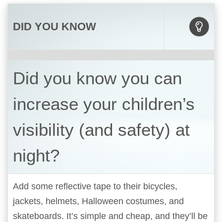
DID YOU KNOW
Did you know you can
increase your children’s
visibility (and safety) at
night?
Add some reflective tape to their bicycles,
jackets, helmets, Halloween costumes, and
skateboards. It’s simple and cheap, and they’ll be