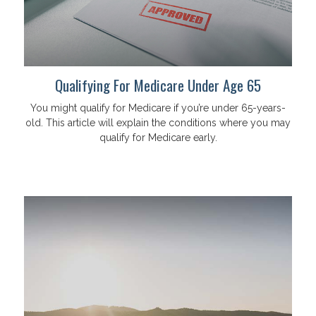
Qualifying For Medicare Under Age 65
You might qualify for Medicare if you’re under 65-years-
old. This article will explain the conditions where you may
qualify for Medicare early.