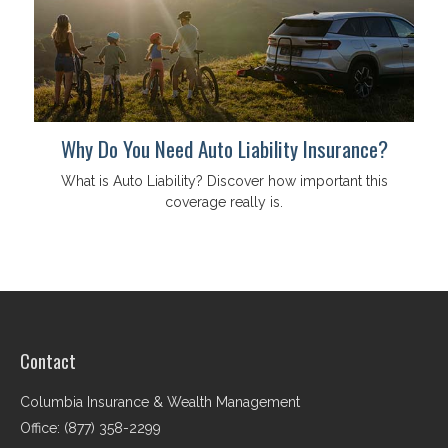
Why Do You Need Auto Liability Insurance?
What is Auto Liability? Discover how important this
coverage really is.
Contact
Columbia Insurance & Wealth Management
Office: (877) 358-2299