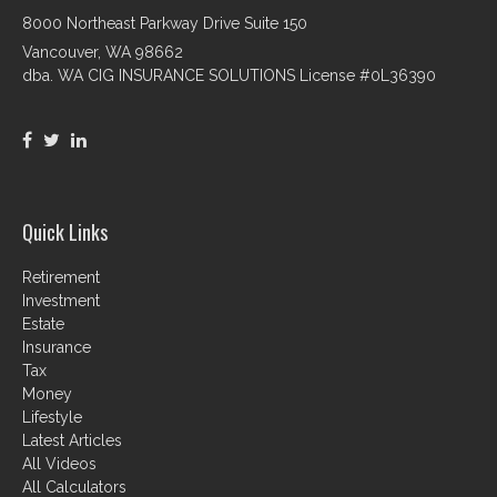
8000 Northeast Parkway Drive Suite 150
Vancouver,
WA
98662
dba. WA CIG INSURANCE SOLUTIONS License #0L36390
Quick Links
Retirement
Investment
Estate
Insurance
Tax
Money
Lifestyle
Latest Articles
All Videos
All Calculators