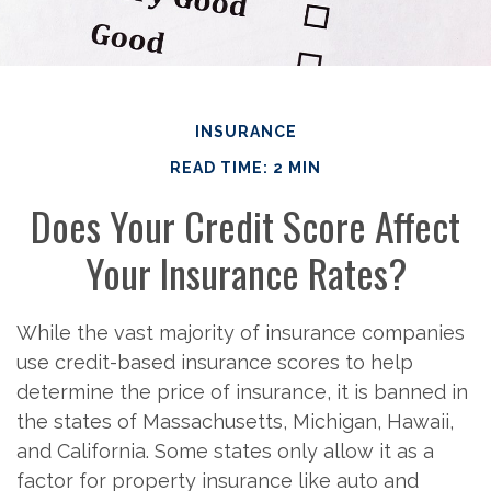
INSURANCE
READ TIME: 2 MIN
Does Your Credit Score Affect
Your Insurance Rates?
While the vast majority of insurance companies
use credit-based insurance scores to help
determine the price of insurance, it is banned in
the states of Massachusetts, Michigan, Hawaii,
and California. Some states only allow it as a
factor for property insurance like auto and