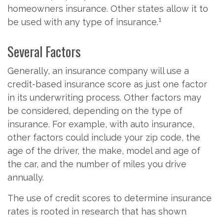
homeowners insurance. Other states allow it to
1
be used with any type of insurance.
Several Factors
Generally, an insurance company will use a
credit-based insurance score as just one factor
in its underwriting process. Other factors may
be considered, depending on the type of
insurance. For example, with auto insurance,
other factors could include your zip code, the
age of the driver, the make, model and age of
the car, and the number of miles you drive
annually.
The use of credit scores to determine insurance
rates is rooted in research that has shown