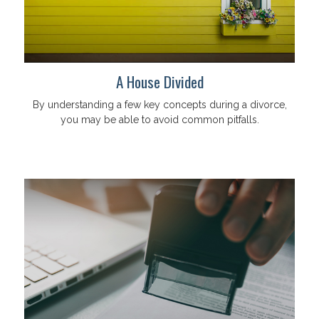
A House Divided
By understanding a few key concepts during a divorce,
you may be able to avoid common pitfalls.