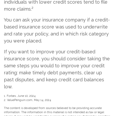
individuals with lower credit scores tend to file
2
more claims.
You can ask your insurance company if a credit-
based insurance score was used to underwrite
and rate your policy, and in which risk category
you were placed.
If you want to improve your credit-based
insurance score, you should consider taking the
same steps you would to improve your credit
rating: make timely debt payments, clear up
past disputes, and keep credit card balances
low.
1. Forbes, June 10, 2024
2. ValuePenguin.com, May 14, 2024
The content is developed from sources believed to be providing accurate
information. The information in this material is not intended as tax or legal