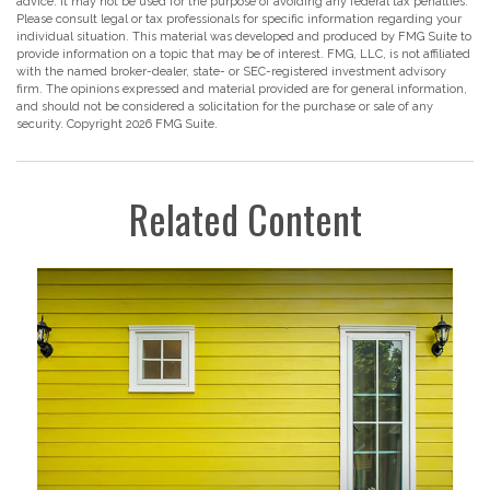
advice. It may not be used for the purpose of avoiding any federal tax penalties.
Please consult legal or tax professionals for specific information regarding your
individual situation. This material was developed and produced by FMG Suite to
provide information on a topic that may be of interest. FMG, LLC, is not affiliated
with the named broker-dealer, state- or SEC-registered investment advisory
firm. The opinions expressed and material provided are for general information,
and should not be considered a solicitation for the purchase or sale of any
security. Copyright
2026 FMG Suite.
Related Content