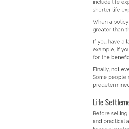
include life e
shorter life e
When a policyh
greater than th
If you have a l
example, if you
for the benefic
Finally, not ev
Some people m
predetermined
Life Settlem
Before selling y
and practical 
financial profe