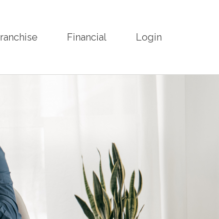
ranchise
Financial
Login