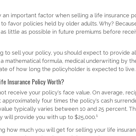
y an important factor when selling a life insurance po
 to favor policies held by older adults. Why? Becaus
 as little as possible in future premiums before rece
ng to sell your policy, you should expect to provide a
 a mathematical formula, medical underwriting by th
ate of how long the policyholder is expected to live.
ife Insurance Policy Worth?
 not receive your policy's face value. On average, recip
 approximately four times the policy's cash surrend
value typically varies between 10 and 25 percent. T
1
y will provide you with up to $25,000.
ng how much you will get for selling your life insura