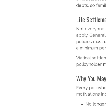
debts, so fami
Life Settleme
Not everyone ca
apply. General
policies must 
a minimum peri
Viatical settl
policyholder m
Why You May 
Every policyho
motivations in
No longer