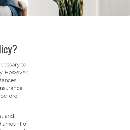
licy?
ecessary to
ty. However,
stances
 insurance
s before
st and
nd amount of