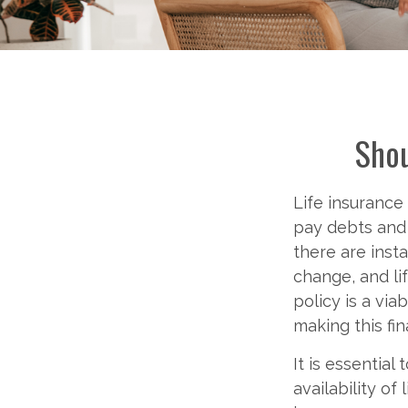
Shou
Life insurance
pay debts and 
there are ins
change, and lif
policy is a via
making this fin
It is essential
availability of