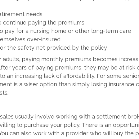
etirement needs
 to continue paying the premiums
o pay for a nursing home or other long-term care
hemselves over-insured
or the safety net provided by the policy
r adults, paying monthly premiums becomes increas
ter years of paying premiums, they may be at risk of
o an increasing lack of affordability. For some senior
nt is a wiser option than simply losing insurance
ts.
 sales usually involve working with a settlement brok
willing to purchase your policy. There is an opportun
 You can also work with a provider who will buy the 