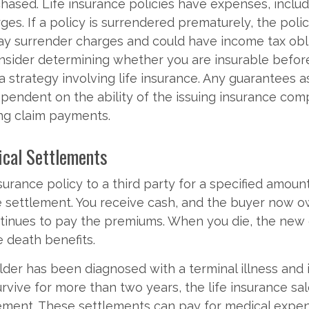
hased. Life insurance policies have expenses, includ
ges. If a policy is surrendered prematurely, the pol
ay surrender charges and could have income tax obli
nsider determining whether you are insurable befor
 strategy involving life insurance. Any guarantees a
ependent on the ability of the issuing insurance co
ng claim payments.
tical Settlements
nsurance policy to a third party for a specified amoun
e settlement. You receive cash, and the buyer now 
ntinues to pay the premiums. When you die, the new
e death benefits.
older has been diagnosed with a terminal illness and 
rvive for more than two years, the life insurance sa
tlement. These settlements can pay for medical expe