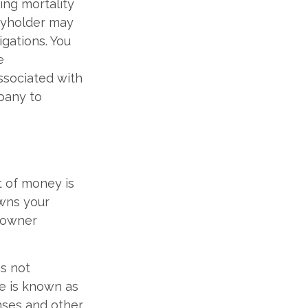
ing mortality
icyholder may
gations. You
e
ssociated with
mpany to
t of money is
owns your
 owner
is not
le is known as
nses and other