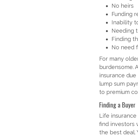
No heirs
Funding r
Inability
Needing t
Finding t
No need f
For many olde
burdensome. Af
insurance due t
lump sum payme
to premium cos
Finding a Buyer
Life insurance
find investors 
the best deal.