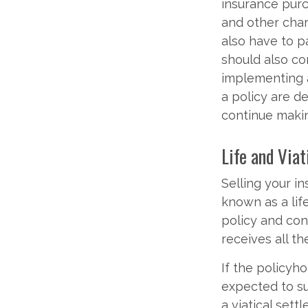
insurance purc
and other char
also have to p
should also co
implementing a
a policy are d
continue maki
Life and Via
Selling your i
known as a lif
policy and co
receives all th
If the policyh
expected to su
a viatical set