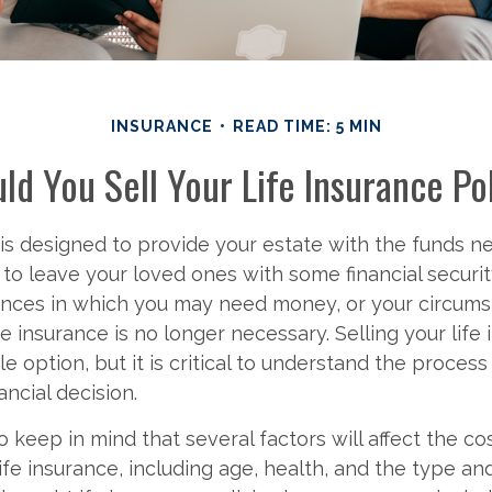
INSURANCE
READ TIME: 5 MIN
ld You Sell Your Life Insurance Po
 is designed to provide your estate with the funds n
to leave your loved ones with some financial securi
tances in which you may need money, or your circum
e insurance is no longer necessary. Selling your life
ble option, but it is critical to understand the proces
ancial decision.
 to keep in mind that several factors will affect the co
 life insurance, including age, health, and the type a