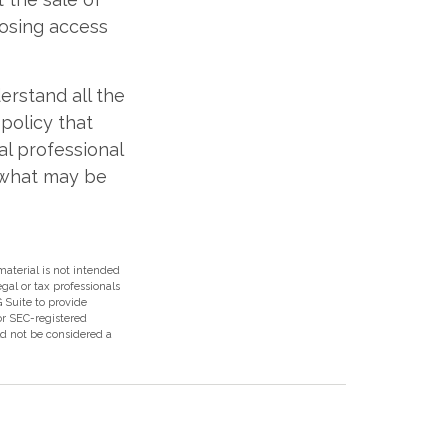
losing access
derstand all the
 policy that
al professional
 what may be
aterial is not intended
egal or tax professionals
 Suite to provide
 or SEC-registered
ld not be considered a