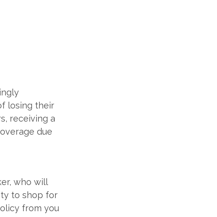
ingly
 losing their
s, receiving a
 coverage due
er, who will
ity to shop for
policy from you