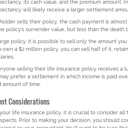
xpectancy, its cash value, and the premium amount. In
xpectancy will likely receive a larger settlement amou
older sells their policy, the cash payment is almos
e policy's surrender value, but less than the death b
arge policy, it is possible to sell only the amount you
 own a $2 million policy, you can sell half of it, retai
iaries.
eryone selling their life insurance policy receives a 
ay prefer a settlement in which income is paid ove
 amount of time.
ent Considerations
our life insurance policy, it is crucial to consider all 
aspects. Prior to making your decision, you should co
ssional or your accountant. You'll want to be sure tha