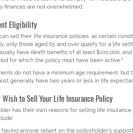
ly finances are not overwhelmed.
nt Eligibility
n sell their life insurance policies, as certain cond
ly, only those aged 65 and over qualify for a life set
usually have death benefits of at least $100,000, an
1
od for which the policy must have been active.
ements do not have a minimum age requirement, but 
ust generally have two years or less in life expecta
Wish to Sell Your Life Insurance Policy
lder has their own reasons for selling life insuranc
clude:
 having anyone reliant on the policyholder's suppor