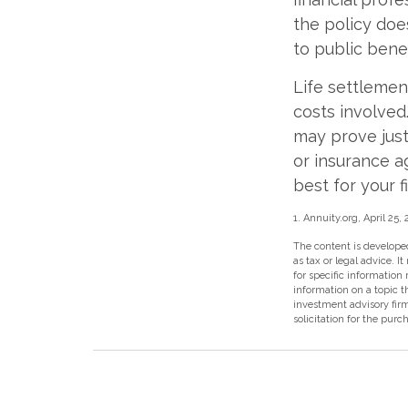
the policy does
to public benef
Life settlement
costs involved.
may prove just 
or insurance 
best for your f
1. Annuity.org, April 25,
The content is developed
as tax or legal advice. I
for specific information
information on a topic t
investment advisory fir
solicitation for the purc