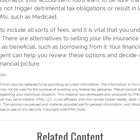
 not trigger detrimental tax obligations or result in 
its, such as Medicaid.
s include all sorts of fees, and it is vital that you un
 There are alternatives to selling your life insurance
as beneficial, such as borrowing from it. Your financi
agent can help you review these options and decide
inancial picture.
 2022
 from sources believed to be providing accurate information. The information in this m
t may not be used for the purpose of avoiding any federal tax penalties. Please consult l
 regarding your individual situation. This material was developed and produced by FMG
hat may be of interest. FMG, LLC, is not affiliated with the named broker-dealer, state-
m. The opinions expressed and material provided are for general information, and shou
hase or sale of any security. Copyright
2026 FMG Suite.
Related Content