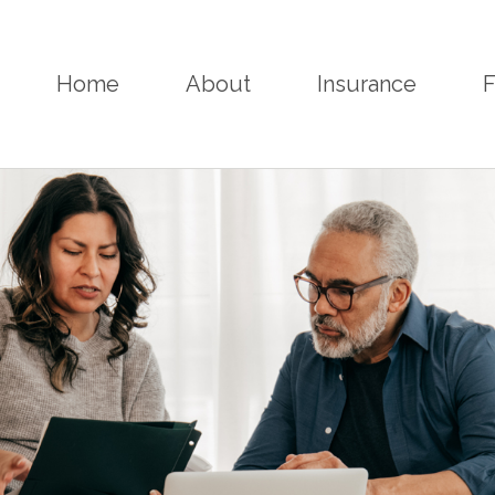
Home
About
Insurance
F