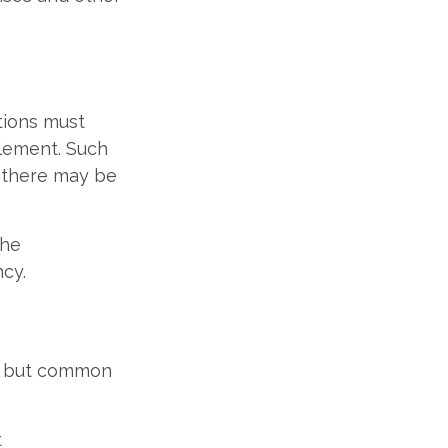
itions must
tlement. Such
d there may be
the
ncy.
e, but common
t