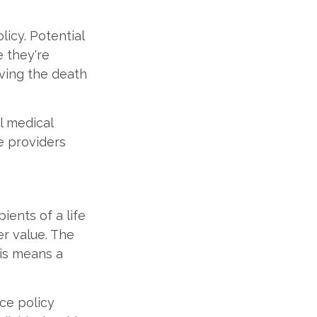
licy. Potential
e they're
iving the death
ll medical
e providers
ients of a life
er value. The
his means a
nce policy