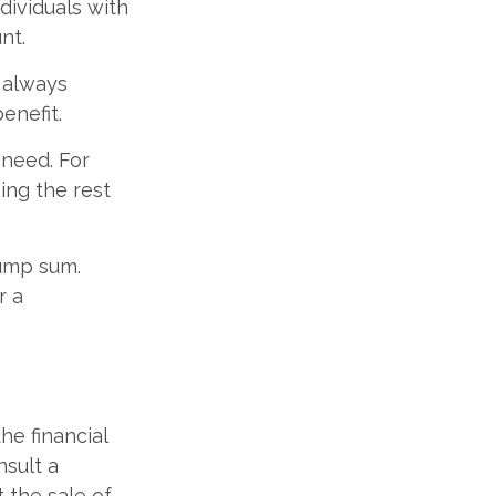
dividuals with
nt.
t always
enefit.
 need. For
ning the rest
lump sum.
r a
the financial
nsult a
t the sale of