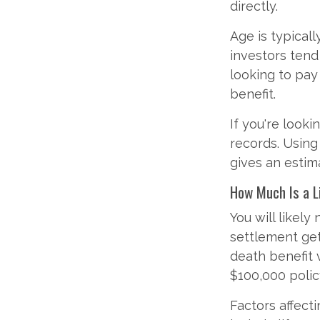
directly.
Age is typicall
investors tend
looking to pay
benefit.
If you're looki
records. Using
gives an estim
How Much Is a L
You will likely
settlement get
death benefit 
$100,000 polic
Factors affecti