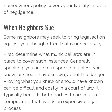
homeowners policy covers your liability in cases
of negligence.
When Neighbors Sue
Some neighbors may seek to bring legal action
against you, though often that is unnecessary.
First, determine what municipal laws are in
place to cover such instances. Generally
speaking, you are not responsible unless you
knew, or should have known, about the danger.
Proving what you knew or should have known
can be difficult and costly in a court of law. It
typically benefits both parties to arrive at a
compromise that avoids an expensive legal
process.