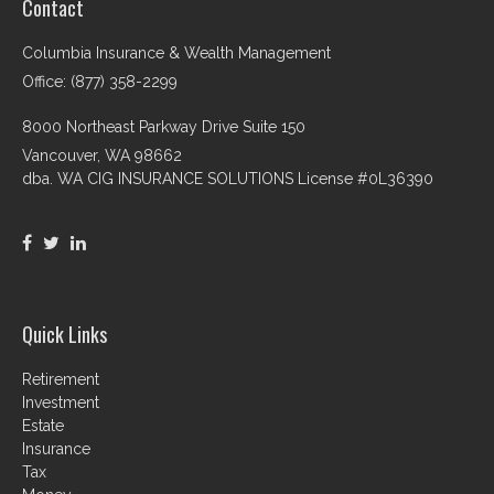
Contact
Columbia Insurance & Wealth Management
Office: (877) 358-2299
8000 Northeast Parkway Drive Suite 150
Vancouver,
WA
98662
dba. WA CIG INSURANCE SOLUTIONS License #0L36390
Quick Links
Retirement
Investment
Estate
Insurance
Tax