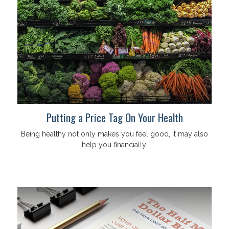
Putting a Price Tag On Your Health
Being healthy not only makes you feel good, it may also
help you financially.