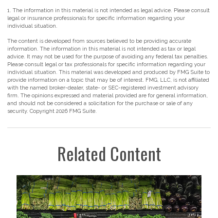
1. The information in this material is not intended as legal advice. Please consult
legal or insurance professionals for specific information regarding your
individual situation.
The content is developed from sources believed to be providing accurate
information. The information in this material is not intended as tax or legal
advice. It may not be used for the purpose of avoiding any federal tax penalties.
Please consult legal or tax professionals for specific information regarding your
individual situation. This material was developed and produced by FMG Suite to
provide information on a topic that may be of interest. FMG, LLC, is not affiliated
with the named broker-dealer, state- or SEC-registered investment advisory
firm. The opinions expressed and material provided are for general information,
and should not be considered a solicitation for the purchase or sale of any
security. Copyright
2026 FMG Suite.
Related Content