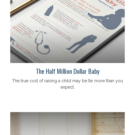
The Half Million Dollar Baby
The true cost of raising a child may be far more than you
expect.