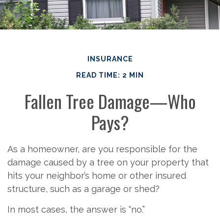
INSURANCE
READ TIME: 2 MIN
Fallen Tree Damage—Who
Pays?
As a homeowner, are you responsible for the
damage caused by a tree on your property that
hits your neighbor’s home or other insured
structure, such as a garage or shed?
In most cases, the answer is “no.”