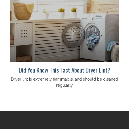
Did You Know This Fact About Dryer Lint?
Dryer lint is extremely flammable, and should be cleaned
regularly