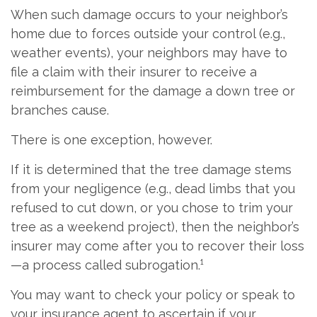
When such damage occurs to your neighbor’s
home due to forces outside your control (e.g.,
weather events), your neighbors may have to
file a claim with their insurer to receive a
reimbursement for the damage a down tree or
branches cause.
There is one exception, however.
If it is determined that the tree damage stems
from your negligence (e.g., dead limbs that you
refused to cut down, or you chose to trim your
tree as a weekend project), then the neighbor’s
insurer may come after you to recover their loss
—a process called subrogation.¹
You may want to check your policy or speak to
your insurance agent to ascertain if your