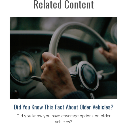
Related Content
Did You Know This Fact About Older Vehicles?
Did you know you have coverage options on older
vehicles?