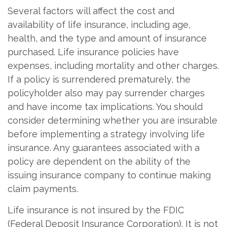
Several factors will affect the cost and
availability of life insurance, including age,
health, and the type and amount of insurance
purchased. Life insurance policies have
expenses, including mortality and other charges.
If a policy is surrendered prematurely, the
policyholder also may pay surrender charges
and have income tax implications. You should
consider determining whether you are insurable
before implementing a strategy involving life
insurance. Any guarantees associated with a
policy are dependent on the ability of the
issuing insurance company to continue making
claim payments.
Life insurance is not insured by the FDIC
(Federal Deposit Insurance Corporation). It is not