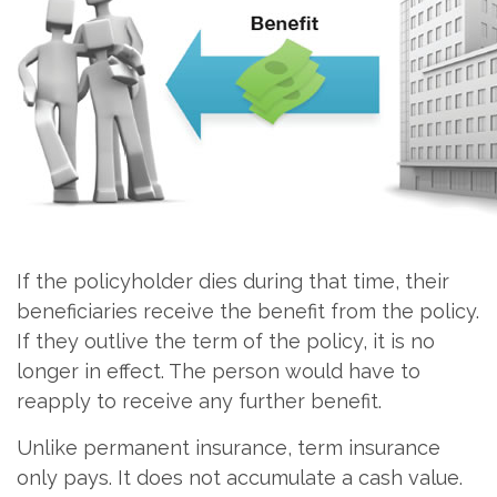
If the policyholder dies during that time, their
beneficiaries receive the benefit from the policy.
If they outlive the term of the policy, it is no
longer in effect. The person would have to
reapply to receive any further benefit.
Unlike permanent insurance, term insurance
only pays. It does not accumulate a cash value.