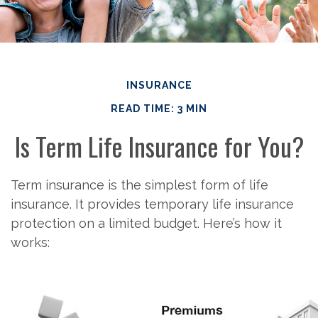
INSURANCE
READ TIME: 3 MIN
Is Term Life Insurance for You?
Term insurance is the simplest form of life
insurance. It provides temporary life insurance
protection on a limited budget. Here’s how it
works: