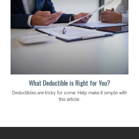
What Deductible is Right for You?
Deductibles are tricky for some. Help make it simple with
this article.