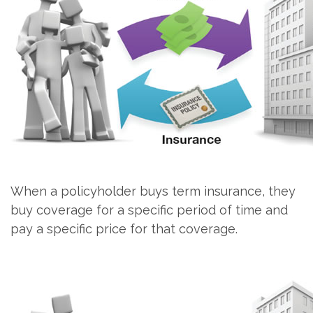
When a policyholder buys term insurance, they
buy coverage for a specific period of time and
pay a specific price for that coverage.