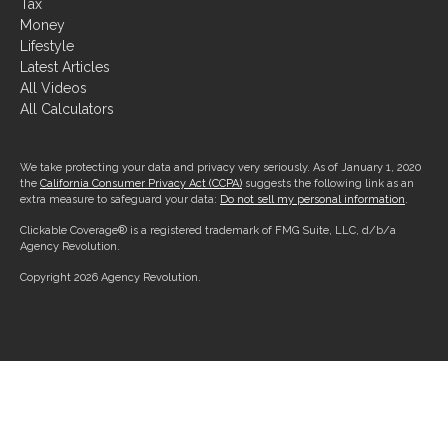
Tax
Money
Lifestyle
Latest Articles
All Videos
All Calculators
We take protecting your data and privacy very seriously. As of January 1, 2020
the
California Consumer Privacy Act (CCPA)
suggests the following link as an
extra measure to safeguard your data:
Do not sell my personal information
.
Clickable Coverage® is a registered trademark of FMG Suite, LLC, d/b/a
Agency Revolution.
Copyright 2026 Agency Revolution.