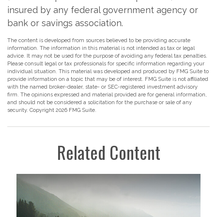
insured by any federal government agency or
bank or savings association.
The content is developed from sources believed to be providing accurate
information. The information in this material is not intended as tax or legal
advice. It may not be used for the purpose of avoiding any federal tax penalties.
Please consult legal or tax professionals for specific information regarding your
individual situation. This material was developed and produced by FMG Suite to
provide information on a topic that may be of interest. FMG Suite is not affiliated
with the named broker-dealer, state- or SEC-registered investment advisory
firm. The opinions expressed and material provided are for general information,
and should not be considered a solicitation for the purchase or sale of any
security. Copyright
2026 FMG Suite.
Related Content