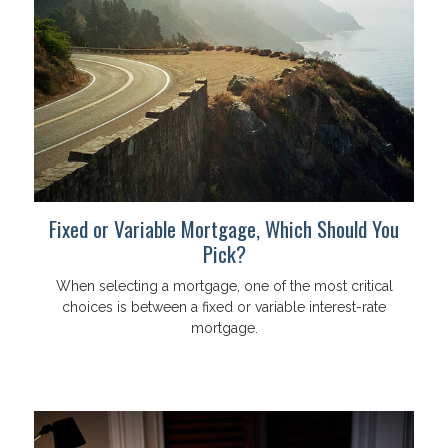
Fixed or Variable Mortgage, Which Should You
Pick?
When selecting a mortgage, one of the most critical
choices is between a fixed or variable interest-rate
mortgage.