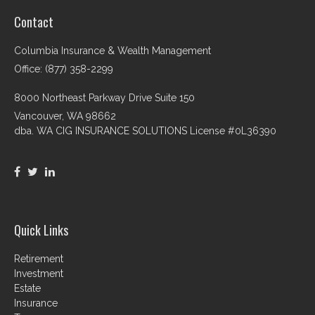
Contact
Columbia Insurance & Wealth Management
Office: (877) 358-2299
8000 Northeast Parkway Drive Suite 150
Vancouver,
WA
98662
dba. WA CIG INSURANCE SOLUTIONS License #0L36390
Quick Links
Retirement
Investment
Estate
Insurance