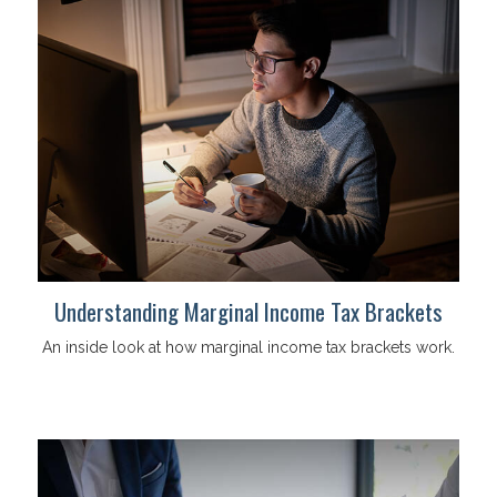
Understanding Marginal Income Tax Brackets
An inside look at how marginal income tax brackets work.