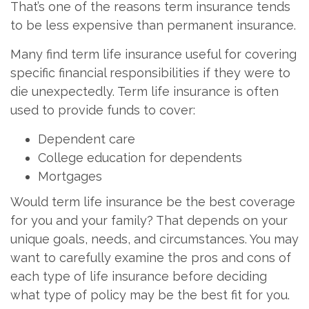
That’s one of the reasons term insurance tends
to be less expensive than permanent insurance.
Many find term life insurance useful for covering
specific financial responsibilities if they were to
die unexpectedly. Term life insurance is often
used to provide funds to cover:
Dependent care
College education for dependents
Mortgages
Would term life insurance be the best coverage
for you and your family? That depends on your
unique goals, needs, and circumstances. You may
want to carefully examine the pros and cons of
each type of life insurance before deciding
what type of policy may be the best fit for you.